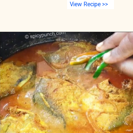
View Recipe >>