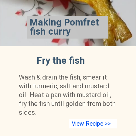
Making Pomfret 
fish curry
Fry the fish
Wash & drain the fish, smear it 
with turmeric, salt and mustard 
oil. Heat a pan with mustard oil, 
fry the fish until golden from both 
sides.
View Recipe >>