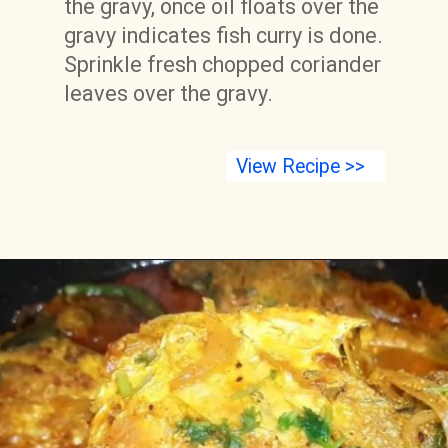
the gravy, once oil floats over the 
gravy indicates fish curry is done. 
Sprinkle fresh chopped coriander 
leaves over the gravy.
View Recipe >>