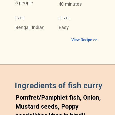
5 people
40 minutes
LEVEL
TYPE
Bengali Indian
Easy
View Recipe >>
Ingredients of fish curry
Pomfret/Pamphlet fish, Onion, 
Mustard seeds, Poppy 