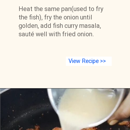
Heat the same pan(used to fry 
the fish), fry the onion until 
golden, add fish curry masala, 
sauté well with fried onion.
View Recipe >>