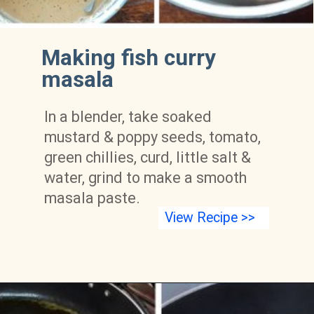
Making fish curry 
masala
In a blender, take soaked 
mustard & poppy seeds, tomato, 
green chillies, curd, little salt & 
water, grind to make a smooth 
masala paste.
View Recipe >>