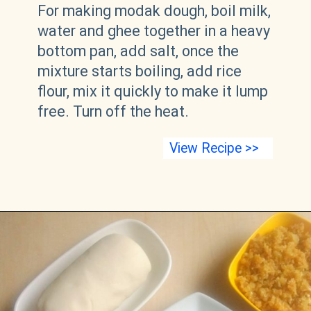
For making modak dough, boil milk,
water and ghee together in a heavy
bottom pan, add salt, once the
mixture starts boiling, add rice
flour, mix it quickly to make it lump
free. Turn off the heat.
View Recipe >>