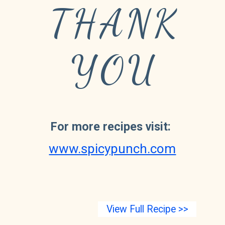
THANK
YOU
For more recipes visit:
www.spicypunch.com
View Full Recipe >>