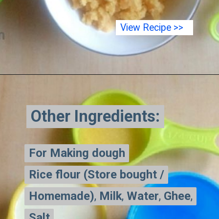
View Recipe >>
Other Ingredients:
Other Ingredients:
For Making dough
For Making dough
Rice flour (Store bought /
Rice flour (Store bought /
Homemade)
Homemade)
,
,
Milk
Milk
,
,
Water
Water
,
,
Ghee
Ghee
,
,
Salt
Salt