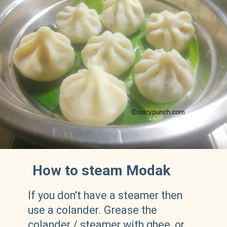
How to steam Modak
If you don't have a steamer then
use a colander. Grease the
colander / steamer with ghee, or