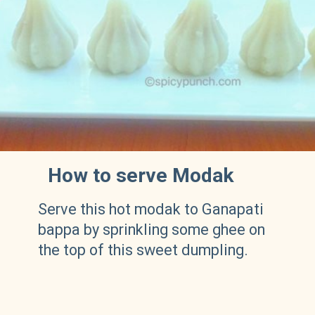
How to serve Modak
Serve this hot modak to Ganapati
bappa by sprinkling some ghee on
the top of this sweet dumpling.