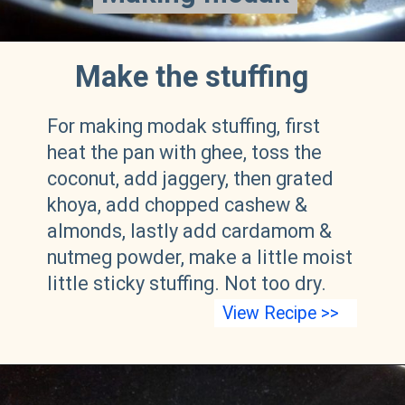
Make the stuffing
For making modak stuffing, first
heat the pan with ghee, toss the
coconut, add jaggery, then grated
khoya, add chopped cashew &
almonds, lastly add cardamom &
nutmeg powder, make a little moist
little sticky stuffing. Not too dry.
View Recipe >>