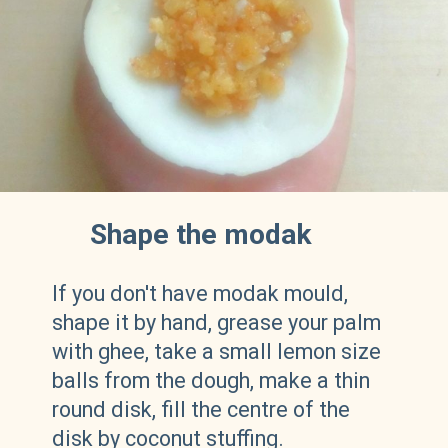
Shape the modak
If you don't have modak mould,
shape it by hand, grease your palm
with ghee, take a small lemon size
balls from the dough, make a thin
round disk, fill the centre of the
disk by coconut stuffing.