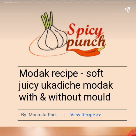
Modak recipe - soft
juicy ukadiche modak
with & without mould
By Moumita Paul
View Recipe >>