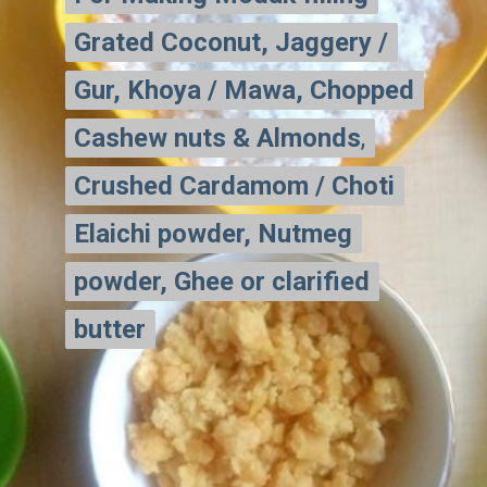
Grated Coconut, Jaggery /
Grated Coconut, Jaggery /
Gur, Khoya / Mawa, Chopped
Gur, Khoya / Mawa, Chopped
Cashew nuts & Almonds
Cashew nuts & Almonds
,
,
Crushed Cardamom / Choti
Crushed
Cardamom / Choti
Elaichi powder, Nutmeg
Elaichi powder, Nutmeg
powder, Ghee or clarified
powder, Ghee or clarified
butter
butter