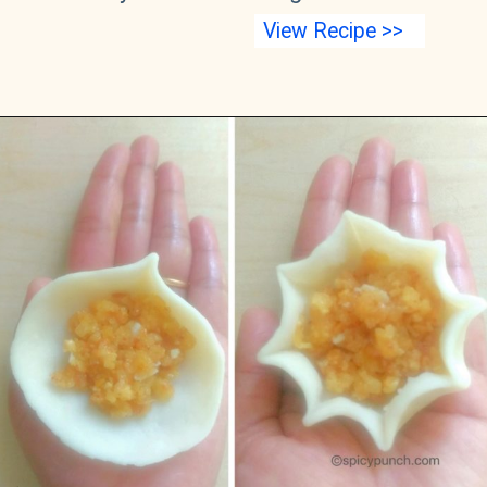
View Recipe >>