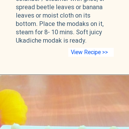
spread beetle leaves or banana
leaves or moist cloth on its
bottom. Place the modaks on it,
steam for 8- 10 mins. Soft juicy
Ukadiche modak is ready.
View Recipe >>