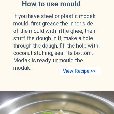
How to use mould
If you have steel or plastic modak
mould, first grease the inner side
of the mould with little ghee, then
stuff the dough in it, make a hole
through the dough, fill the hole with
coconut stuffing, seal its bottom.
Modak is ready, unmould the
modak.
View Recipe >>