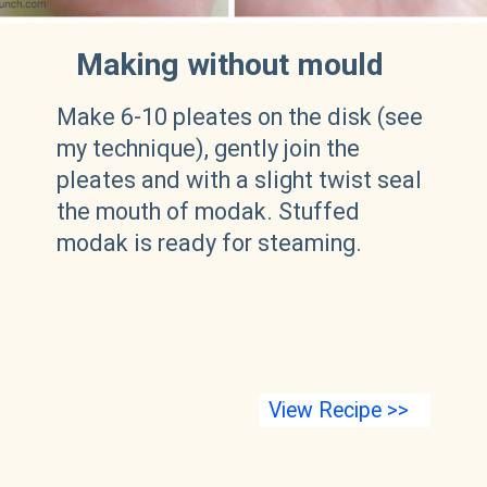
Making without mould
Make 6-10 pleates on the disk (see
my technique), gently join the
pleates and with a slight twist seal
the mouth of modak. Stuffed
modak is ready for steaming.
View Recipe >>