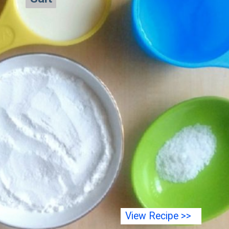
View Recipe >>