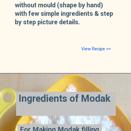
without mould (shape by hand)
with few simple ingredients & step
by step picture details.
View Recipe >>
Ingredients of Modak
For Making Modak filling
For Making Modak filling