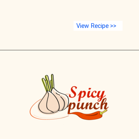
View Recipe >>