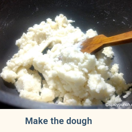
Make the dough