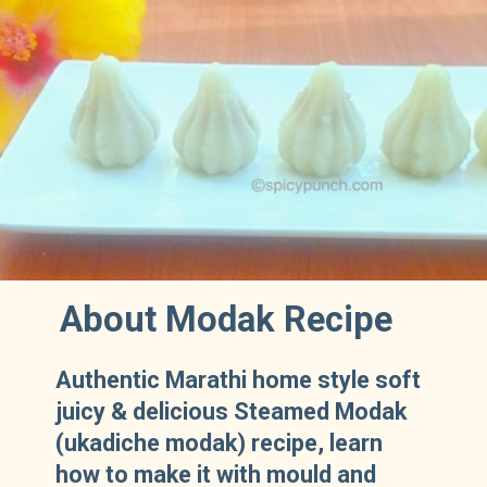
About Modak Recipe
Authentic Marathi home style soft
juicy & delicious Steamed Modak
(ukadiche modak) recipe, learn
how to make it with mould and