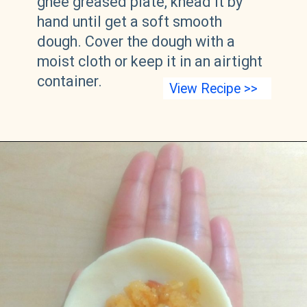
ghee greased plate, knead it by
hand until get a soft smooth
dough. Cover the dough with a
moist cloth or keep it in an airtight
container.
View Recipe >>