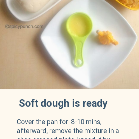
Soft dough is ready
Cover the pan for 8-10 mins,
afterward, remove the mixture in a