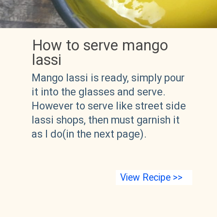
How to serve mango 
lassi
Mango lassi is ready, simply pour 
it into the glasses and serve. 
However to serve like street side 
lassi shops, then must garnish it 
as I do(in the next page).
View Recipe >>