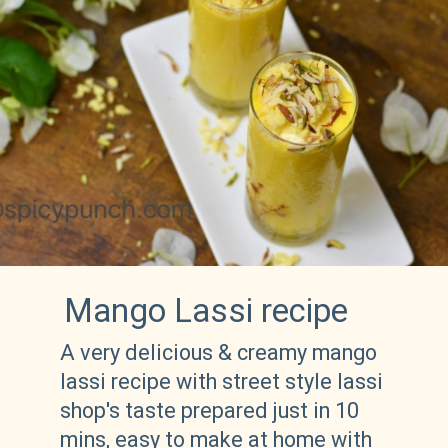
Mango Lassi recipe
A very delicious & creamy mango 
lassi recipe with street style lassi 
shop's taste prepared just in 10 
mins, easy to make at home with 