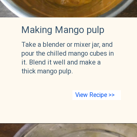
Making Mango pulp
Take a blender or mixer jar, and 
pour the chilled mango cubes in 
it. Blend it well and make a 
thick mango pulp. 
View Recipe >>