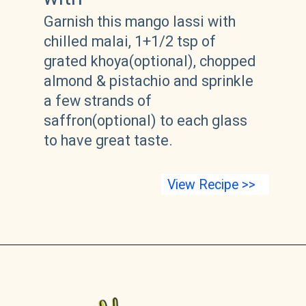
Garnish this mango lassi with 
chilled malai, 1+1/2 tsp of 
grated khoya(optional), chopped 
almond & pistachio and sprinkle 
a few strands of 
saffron(optional) to each glass 
to have great taste.
View Recipe >>