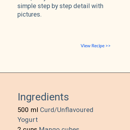
simple step by step detail with 
pictures.
View Recipe >>
Ingredients
500 ml 
Curd/Unflavoured 
Yogurt
2 cups 
Mango cubes