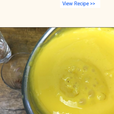
View Recipe >>