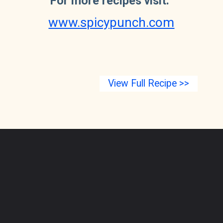
For more recipes visit: 
www.spicypunch.com
View Full Recipe >>