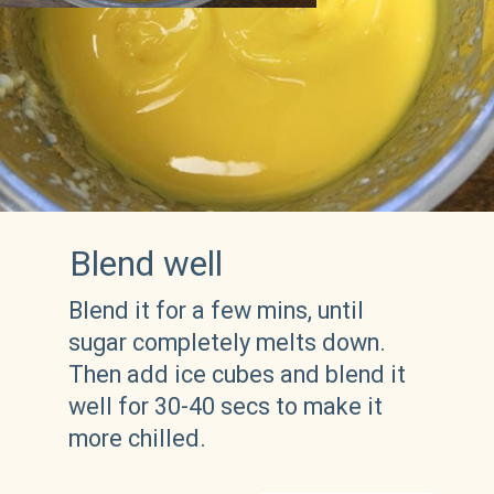
Blend well
Blend it for a few mins, until 
sugar completely melts down. 
Then add ice cubes and blend it 
well for 30-40 secs to make it 
more chilled.