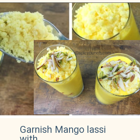
Garnish Mango lassi 
with