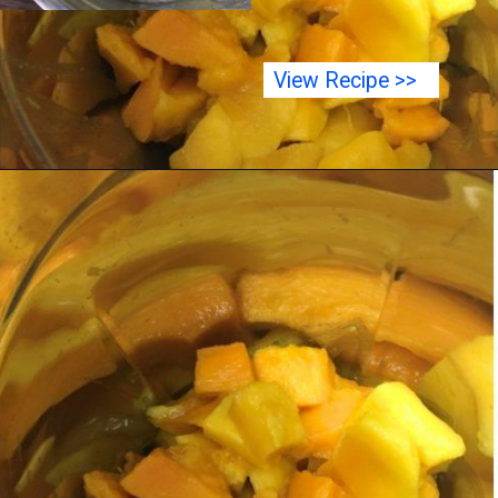
View Recipe >>