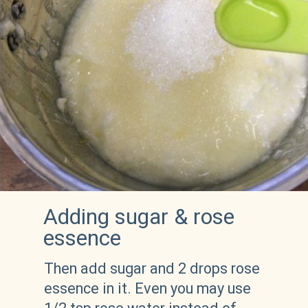
Adding sugar & rose 
essence
Then add sugar and 2 drops rose 
essence in it. Even you may use 