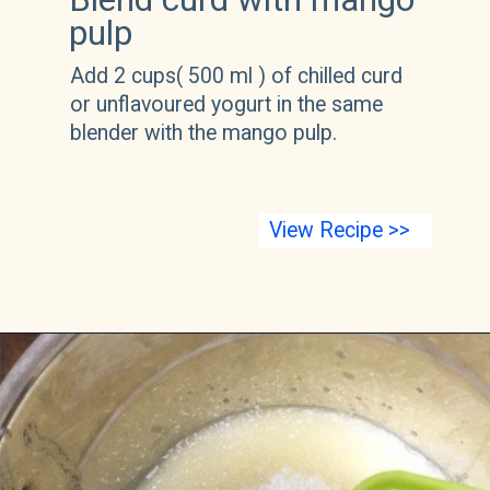
pulp
Add 2 cups( 500 ml ) of chilled curd 
or unflavoured yogurt in the same 
blender with the mango pulp.
View Recipe >>