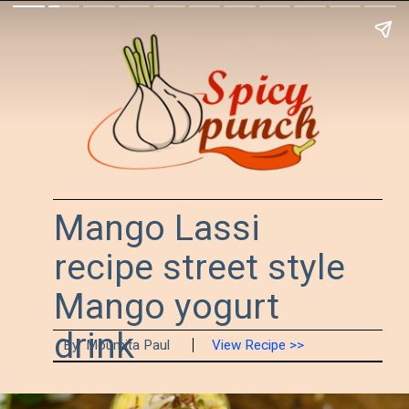
Mango Lassi 
recipe street style 
Mango yogurt 
drink 
By  Moumita Paul
View Recipe >>