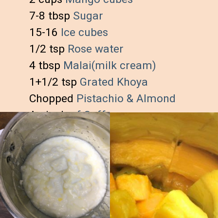
7-8 tbsp 
Sugar
15-16 
Ice cubes
1/2 tsp 
Rose water
4 tbsp
 Malai(milk cream)
1+1/2 tsp
 Grated Khoya
Chopped 
Pistachio & Almond
A pinch
 of Saffron