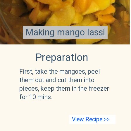
Making mango lassi
Making mango lassi
Preparation 
First, take the mangoes, peel 
them out and cut them into 
pieces, keep them in the freezer 
for 10 mins.
View Recipe >>