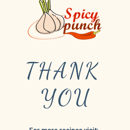
THANK 
YOU