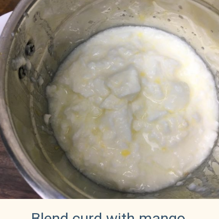
Blend curd with mango 