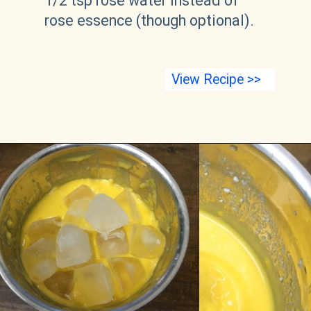
1/2 tsp rose water instead of 
rose essence (though optional).
View Recipe >>