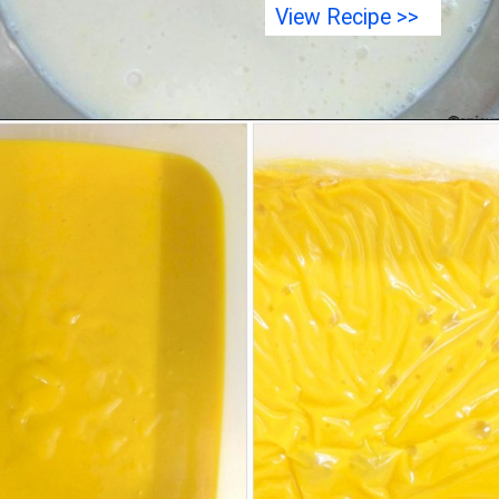
View Recipe >>