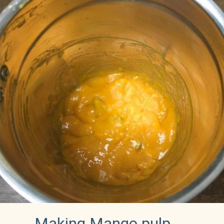
Making Mango pulp