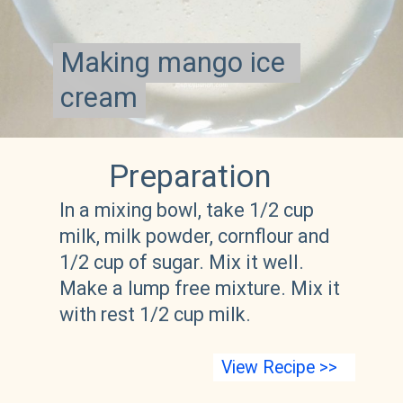
Making mango ice 
Making mango ice 
cream
cream
Preparation 
In a mixing bowl, take 1/2 cup 
milk, milk powder, cornflour and 
1/2 cup of sugar. Mix it well. 
Make a lump free mixture. Mix it 
with rest 1/2 cup milk.  
View Recipe >>