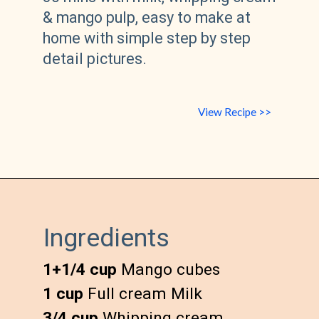
& mango pulp, easy to make at 
home with simple step by step 
detail pictures.
View Recipe >>
Ingredients
1+1/4 cup
1 cup
3/4 cup