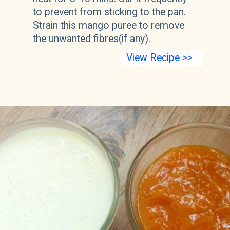
to prevent from sticking to the pan. 
Strain this mango puree to remove 
the unwanted fibres(if any).
View Recipe >>