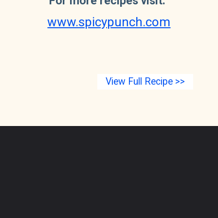
For more recipes visit: 
www.spicypunch.com
View Full Recipe >>