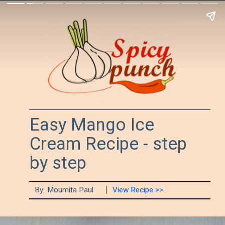
Easy Mango Ice 
Cream Recipe - step 
by step
By  Moumita Paul
View Recipe >>