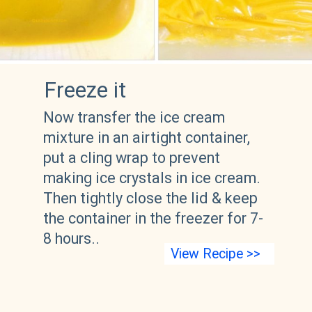
Freeze it
Now transfer the ice cream 
mixture in an airtight container, 
put a cling wrap to prevent 
making ice crystals in ice cream. 
Then tightly close the lid & keep 
the container in the freezer for 7-
8 hours..
View Recipe >>