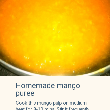
Homemade mango 
puree
Cook this mango pulp on medium 
heat for 8-10 mins. Stir it frequently 