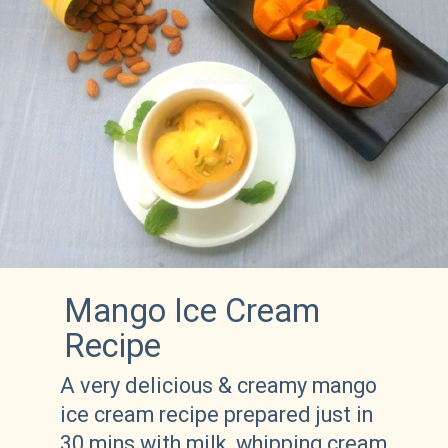
Mango Ice Cream 
Recipe 
A very delicious & creamy mango 
ice cream recipe prepared just in 
30 mins with milk, whipping cream 