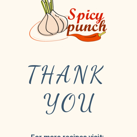
THANK 
YOU