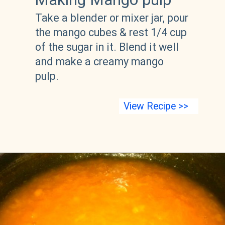
Take a blender or mixer jar, pour 
the mango cubes & rest 1/4 cup 
of the sugar in it. Blend it well 
and make a creamy mango 
pulp. 
View Recipe >>