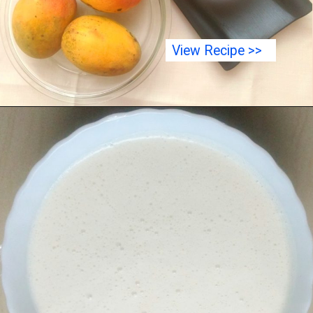
View Recipe >>