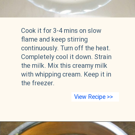
Cook it for 3-4 mins on slow 
flame and keep stirring 
continuously. Turn off the heat. 
Completely cool it down. Strain 
the milk. Mix this creamy milk 
with whipping cream. Keep it in 
the freezer.
View Recipe >>