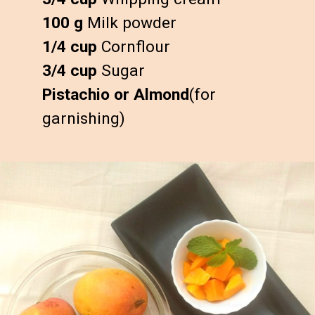
100 g
1/4 cup
3/4 cup
Pistachio or Almond
(for 
garnishing)