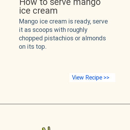
How to serve mango 
ice cream
Mango ice cream is ready, serve 
it as scoops with roughly 
chopped pistachios or almonds 
on its top.
View Recipe >>