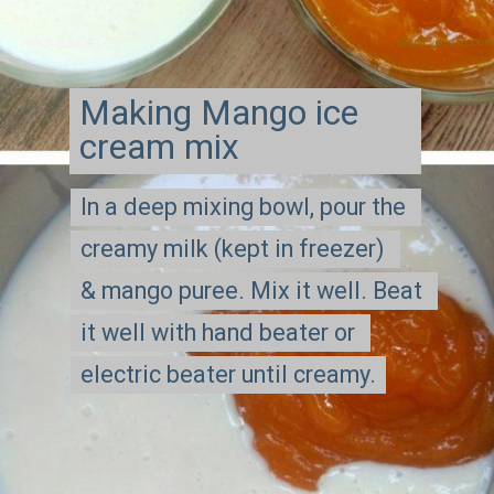
Making Mango ice 
cream mix
In a deep mixing bowl, pour the 
In a deep mixing bowl, pour the 
creamy milk (kept in freezer) 
creamy milk (kept in freezer) 
& mango puree. Mix it well. Beat 
& mango puree. Mix it well. Beat 
it well with hand beater or 
it well with hand beater or 
electric beater until creamy.
electric beater until creamy.