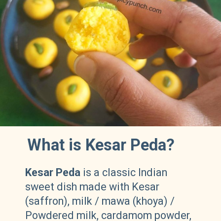
What is Kesar Peda?
Kesar Peda
is a classic Indian
sweet dish made with Kesar
(saffron), milk / mawa (khoya) /
Powdered milk, cardamom powder,