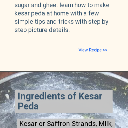
sugar and ghee.
learn how to make
kesar peda at home with a few
simple tips and tricks with step by
step picture details.
View Recipe >>
Ingredients of Kesar
Peda
Kesar or Saffron Strands, Milk,
Kesar or Saffron Strands, Milk,