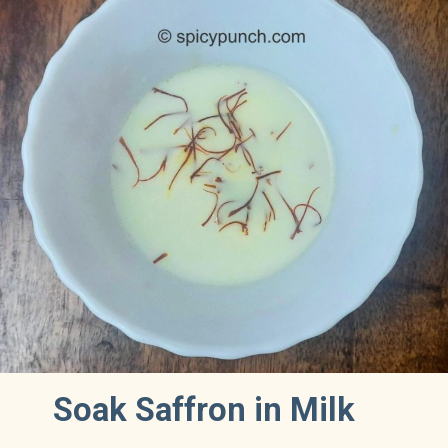
Soak Saffron in Milk