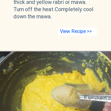
thick and yellow rabri or mawa.
Turn off the heat.Completely cool
down the mawa.
View Recipe >>