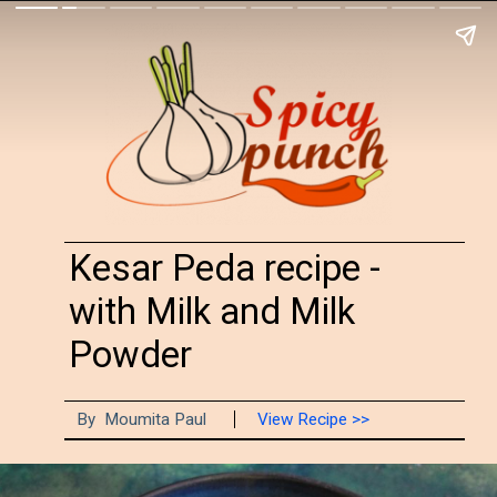
Kesar Peda recipe -
with Milk and Milk
Powder
By Moumita Paul
View Recipe >>