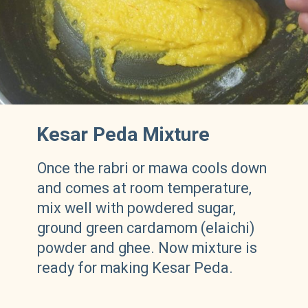
Kesar Peda Mixture
Once the rabri or mawa cools down
and comes at room temperature,
mix well with powdered sugar,
ground green cardamom (elaichi)
powder and ghee. Now mixture is
ready for making Kesar Peda.