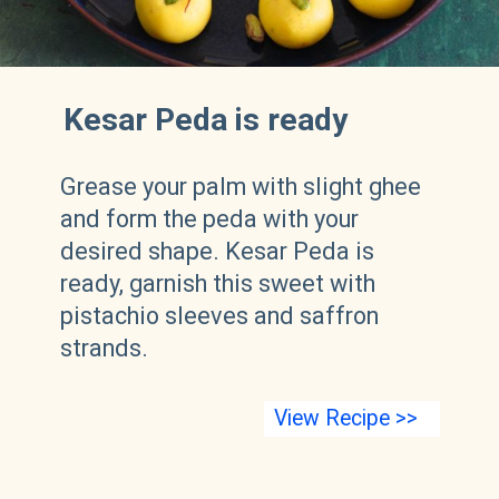
Kesar Peda is ready
Grease your palm with slight ghee
and form the peda with your
desired shape. Kesar Peda is
ready, garnish this sweet with
pistachio sleeves and saffron
strands.
View Recipe >>