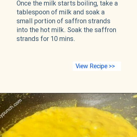
Once the milk starts boiling, take a
tablespoon of milk and soak a
small portion of saffron strands
into the hot milk. Soak the saffron
strands for 10 mins.
View Recipe >>