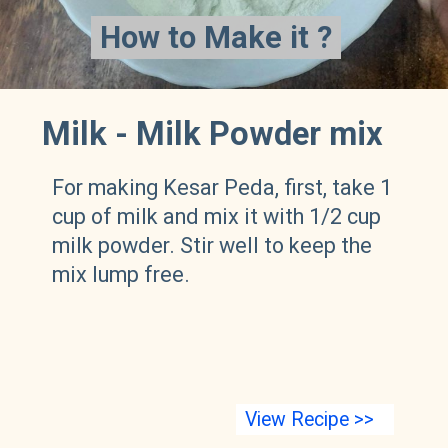
How to Make it ?
How to Make it ?
Milk - Milk Powder mix
For making Kesar Peda, first, take 1
cup of milk and mix it with 1/2 cup
milk powder. Stir well to keep the
mix lump free.
View Recipe >>