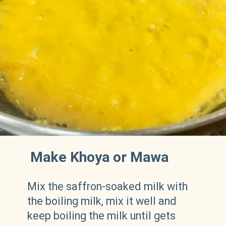
Make Khoya or Mawa
Mix the saffron-soaked milk with
the boiling milk, mix it well and
keep boiling the milk until gets