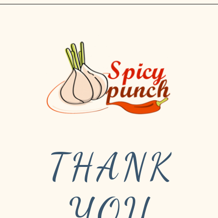
THANK
YOU