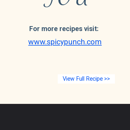
For more recipes visit:
www.spicypunch.com
View Full Recipe >>