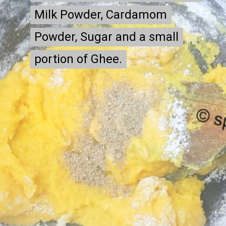
Milk Powder, Cardamom
Milk Powder, Cardamom
Powder, Sugar and a small
Powder, Sugar and a small
portion of Ghee.
portion of Ghee.