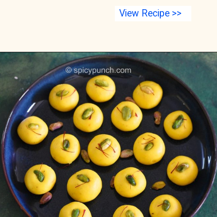
View Recipe >>