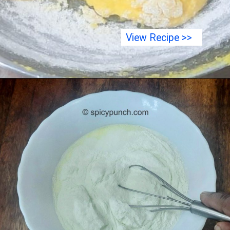
View Recipe >>