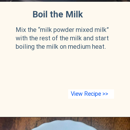
Boil the Milk
Mix the “milk powder mixed milk”
with the rest of the milk and start
boiling the milk on medium heat.
View Recipe >>