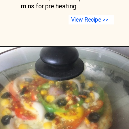
mins for pre heating.
View Recipe >>