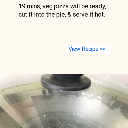
19 mins, veg pizza will be ready, 
cut it into the pie, & serve it hot.
View Recipe >>