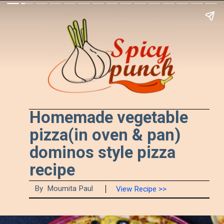
Homemade vegetable 
pizza(in oven & pan) 
dominos style pizza 
recipe
By  Moumita Paul
View Recipe >>