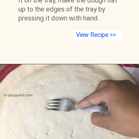
it on the tray, make the dough flat 
up to the edges of the tray by 
pressing it down with hand.
View Recipe >>