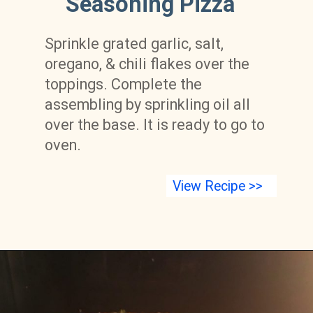
Seasoning Pizza
Sprinkle grated garlic, salt, 
oregano, & chili flakes over the 
toppings. Complete the 
assembling by sprinkling oil all 
over the base. It is ready to go to 
oven.
View Recipe >>