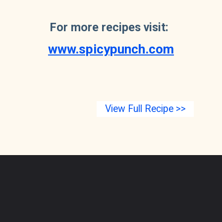
For more recipes visit: 
www.spicypunch.com
View Full Recipe >>