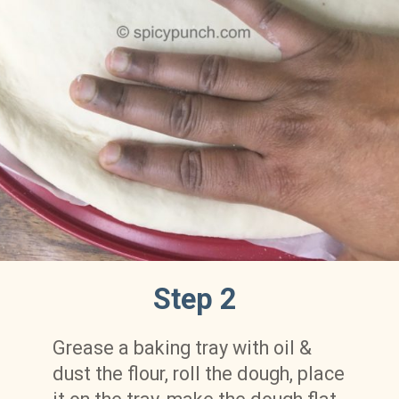
Step 2
Grease a baking tray with oil & 
dust the flour, roll the dough, place 