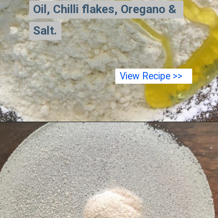
Oil, Chilli flakes, Oregano & 
Oil, Chilli flakes, Oregano & 
Salt.
Salt.
View Recipe >>