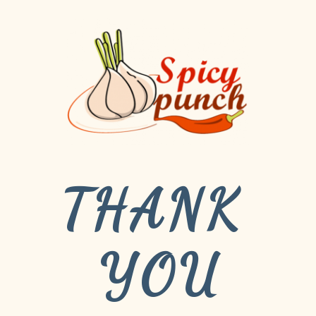
THANK 
YOU