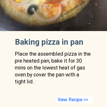
Baking pizza in pan 
Place the assembled pizza in the 
pre heated pan, bake it for 30 
mins on the lowest heat of gas 
oven by cover the pan with a 
tight lid.
View Recipe >>