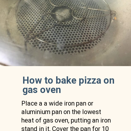
How to bake pizza on 
gas oven 
Place a a wide iron pan or 
aluminium pan on the lowest 
heat of gas oven, putting an iron 
stand in it, Cover the pan for 10 