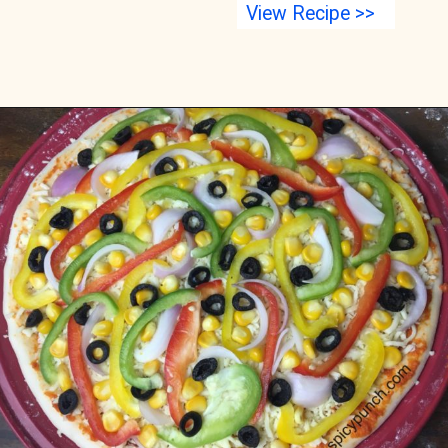
View Recipe >>