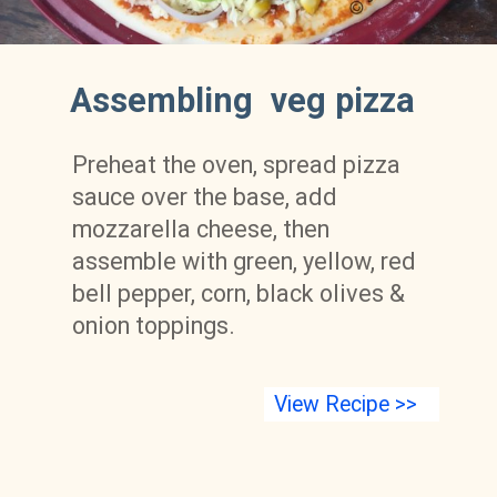
Assembling  veg pizza 
Preheat the oven, spread pizza 
sauce over the base, add 
mozzarella cheese, then 
assemble with green, yellow, red 
bell pepper, corn, black olives & 
onion toppings. 
View Recipe >>