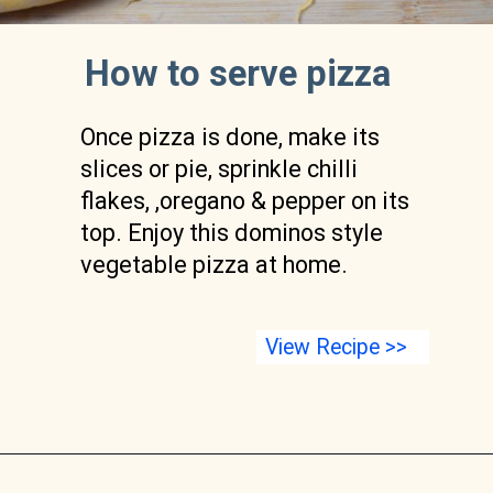
How to serve pizza
Once pizza is done, make its 
slices or pie, sprinkle chilli 
flakes, ,oregano & pepper on its 
top. Enjoy this dominos style 
vegetable pizza at home.
View Recipe >>