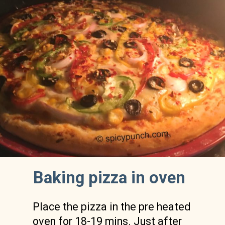
Baking pizza in oven 
Place the pizza in the pre heated 
oven for 18-19 mins. Just after 