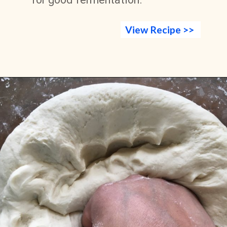
View Recipe >>