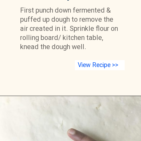
First punch down fermented & 
puffed up dough to remove the 
air created in it. Sprinkle flour on 
rolling board/ kitchen table, 
knead the dough well.
View Recipe >>