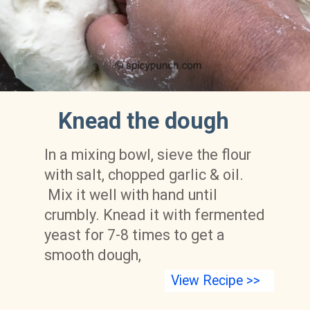
Knead the dough
In a mixing bowl, sieve the flour 
with salt, chopped garlic & oil. 
 Mix it well with hand until 
crumbly. Knead it with fermented 
yeast for 7-8 times to get a 
smooth dough,
View Recipe >>