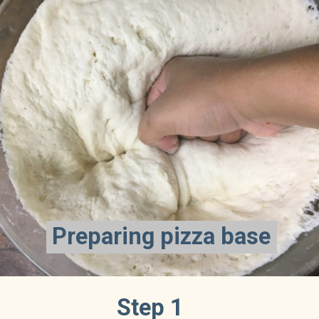
Preparing pizza base
Preparing pizza base
Step 1