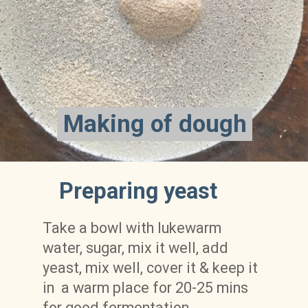
Making of dough
Making of dough
Preparing yeast
Take a bowl with lukewarm 
water, sugar, mix it well, add 
yeast, mix well, cover it & keep it 
in  a warm place for 20-25 mins 
for good fermentation. 