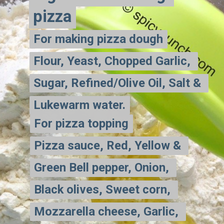
pizza
pizza
For making pizza dough
For making pizza dough
Flour, Yeast, Chopped Garlic, 
Flour, Yeast, Chopped Garlic, 
Sugar, Refined/Olive Oil, Salt & 
Sugar, Refined/Olive Oil, Salt & 
Lukewarm water.
Lukewarm water.
For pizza topping
For pizza topping
Pizza sauce, Red, Yellow & 
Pizza sauce, Red, Yellow & 
Green Bell pepper, Onion, 
Green Bell pepper, Onion, 
Black olives, Sweet corn, 
Black olives, Sweet corn, 
Mozzarella cheese, Garlic, 
Mozzarella cheese, Garlic, 