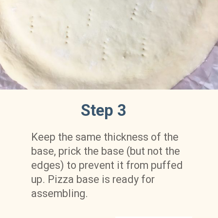
Step 3
Keep the same thickness of the 
base, prick the base (but not the 
edges) to prevent it from puffed 
up. Pizza base is ready for 
assembling.