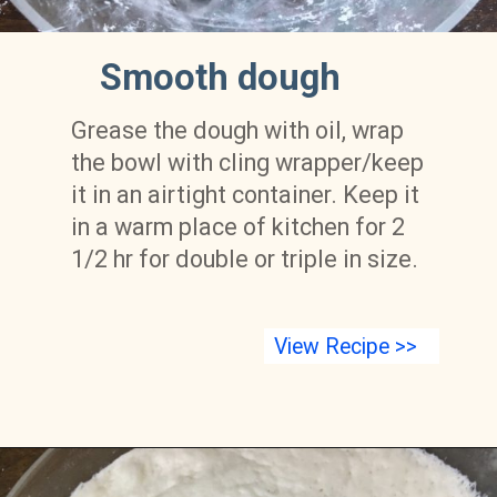
 Smooth dough
Grease the dough with oil, wrap 
the bowl with cling wrapper/keep 
it in an airtight container. Keep it 
in a warm place of kitchen for 2 
1/2 hr for double or triple in size.
View Recipe >>