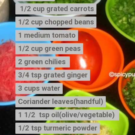
 1/2 cup grated carrots

 1/2 cup grated carrots
1/2 cup chopped beans

1/2 cup chopped beans
1 medium tomato

1 medium tomato
1/2 cup green peas

1/2 cup green peas
2 green chilies 

2 green chilies 
3/4 tsp grated ginger

3/4 tsp grated ginger
3 cups water

3 cups water
Coriander leaves(handful)

Coriander leaves(handful)
1 1/2  tsp oil(olive/vegetable) 

1 1/2  tsp oil(olive/vegetable) 
1/2 tsp turmeric powder

1/2 tsp turmeric powder