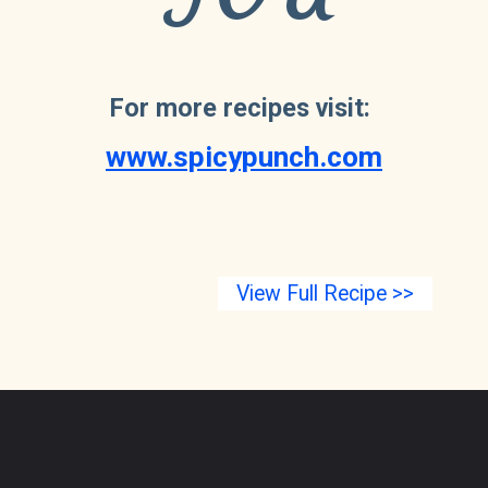
For more recipes visit: 
www.spicypunch.com
View Full Recipe >>