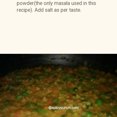
powder(the only masala used in this 
recipe). Add salt as per taste.