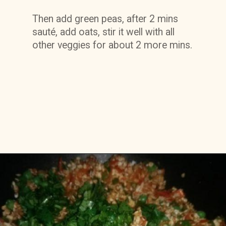
Then add green peas, after 2 mins 
sauté, add oats, stir it well with all 
other veggies for about 2 more mins.