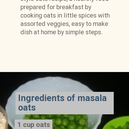
prepared for breakfast by 
cooking oats in little spices with 
assorted veggies, easy to make 
dish at home by simple steps.
Ingredients of masala 
oats
1 cup oats

1 cup oats