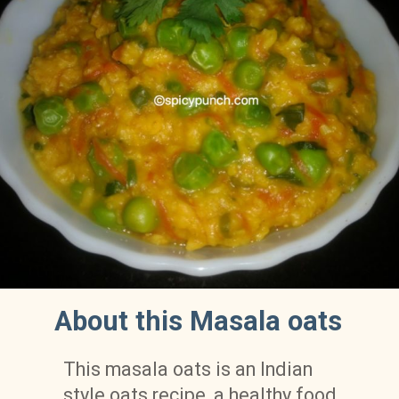
About this Masala oats
This masala oats is an Indian 
style oats recipe, a healthy food 