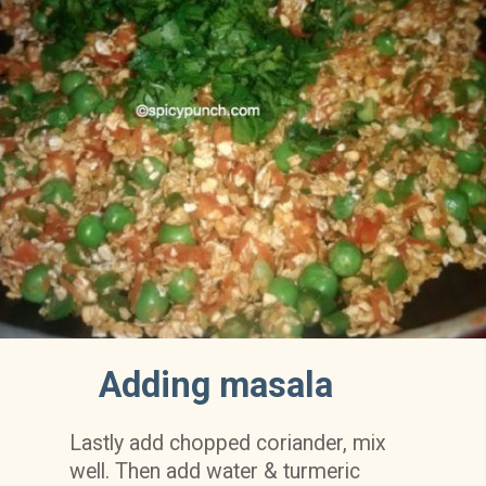
Adding masala
Lastly add chopped coriander, mix 
well. Then add water & turmeric 