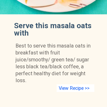
Serve this masala oats 
with
Best to serve this masala oats in 
breakfast with fruit 
juice/smoothy/ green tea/ sugar 
less black tea/black coffee, a 
perfect healthy diet for weight 
loss.
View Recipe >>