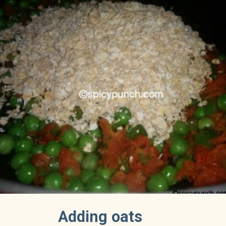
Adding oats