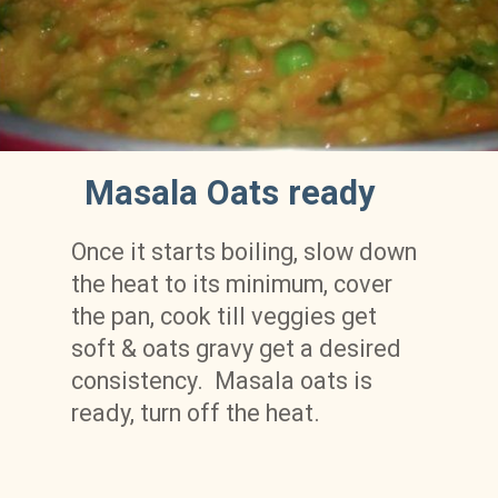
Masala Oats ready
Once it starts boiling, slow down 
the heat to its minimum, cover 
the pan, cook till veggies get 
soft & oats gravy get a desired 
consistency.  Masala oats is 
ready, turn off the heat.