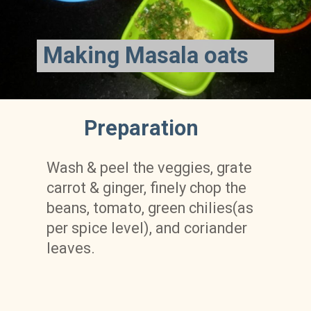
Making Masala oats
Preparation
Wash & peel the veggies, grate 
carrot & ginger, finely chop the 
beans, tomato, green chilies(as 
per spice level), and coriander 
leaves.