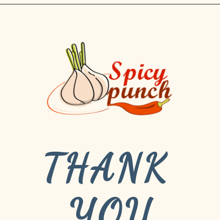
THANK 
YOU