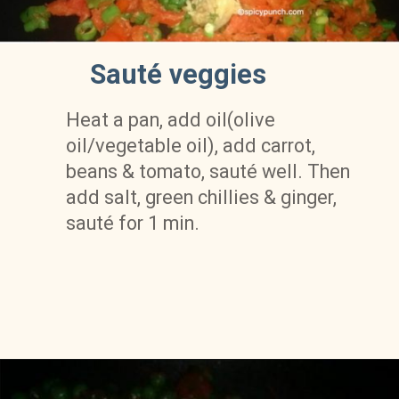
Sauté veggies
Heat a pan, add oil(olive 
oil/vegetable oil), add carrot, 
beans & tomato, sauté well. Then 
add salt, green chillies & ginger, 
sauté for 1 min.