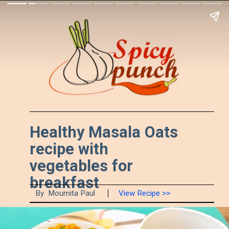
Healthy Masala Oats 
recipe with 
vegetables for 
breakfast
By  Moumita Paul
View Recipe >>