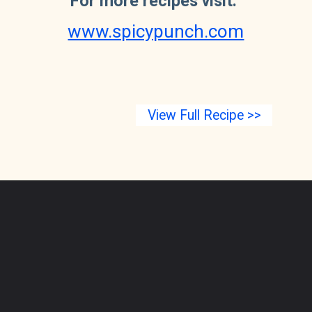
For more recipes visit:
www.spicypunch.com
View Full Recipe >>