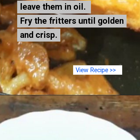
leave them in oil.
leave them in oil.
Fry the fritters until golden
Fry the fritters until golden
and crisp.
and crisp.
View Recipe >>