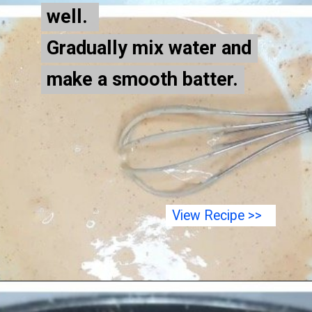
well.
well.
Gradually mix water and
Gradually mix water and
make a smooth batter.
make a smooth batter.
View Recipe >>