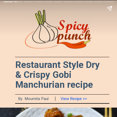
Restaurant Style Dry
& Crispy Gobi
Manchurian recipe
By Moumita Paul
View Recipe >>