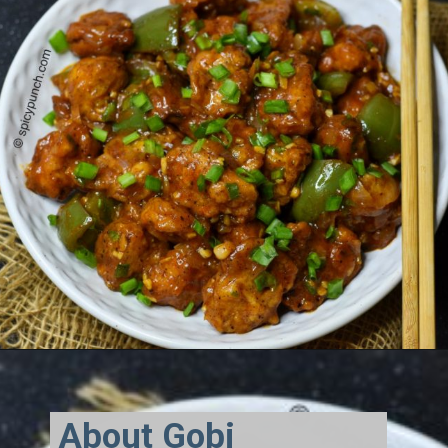
About Gobi