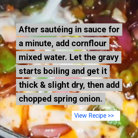
After sautéing in sauce for
After sautéing in sauce for
a minute, add cornflour
a minute, add cornflour
mixed water. Let the gravy
mixed water. Let the gravy
starts boiling and get it
starts boiling and get it
thick & slight dry, then add
thick & slight dry, then add
chopped spring onion.
chopped spring onion.
View Recipe >>