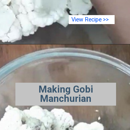
View Recipe >>
Making Gobi
Manchurian