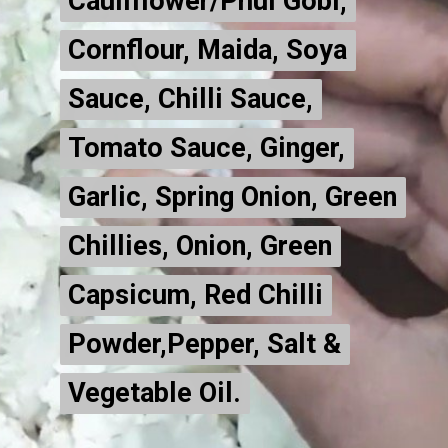
Cauliflower/Phul Gobi,
Cauliflower/Phul Gobi,
Cornflour, Maida, Soya
Cornflour, Maida, Soya
Sauce, Chilli Sauce,
Sauce, Chilli Sauce,
Tomato Sauce, Ginger,
Tomato Sauce, Ginger,
Garlic, Spring Onion, Green
Garlic, Spring Onion, Green
Chillies, Onion, Green
Chillies, Onion, Green
Capsicum, Red Chilli
Capsicum, Red Chilli
Powder,Pepper, Salt &
Powder,Pepper, Salt &
Vegetable Oil.
Vegetable Oil.