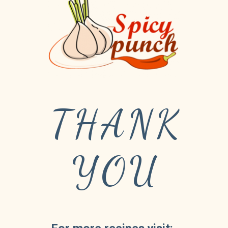
THANK
YOU