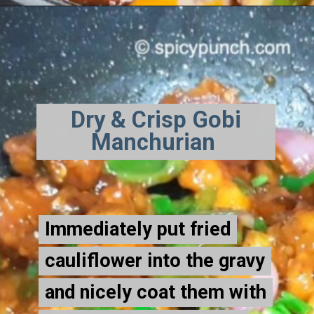
Dry & Crisp Gobi
Manchurian
Immediately put fried
Immediately put fried
cauliflower into the gravy
cauliflower into the gravy
and nicely coat them with
and nicely coat them with