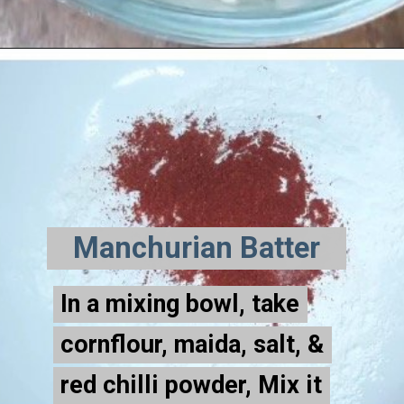
Manchurian Batter
In a mixing bowl, take
In a mixing bowl, take
cornflour, maida, salt, &
cornflour, maida, salt, &
red chilli powder, Mix it
red chilli powder, Mix it