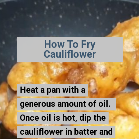
How To Fry
Cauliflower
Heat a pan with a
Heat a pan with a
generous amount of oil.
generous amount of oil.
Once oil is hot, dip the
Once oil is hot, dip the
cauliflower in batter and
cauliflower in batter and