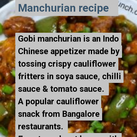
Manchurian recipe
Gobi manchurian is an Indo
Gobi manchurian is an Indo
Chinese appetizer made by
Chinese appetizer made by
tossing crispy cauliflower
tossing crispy cauliflower
fritters in soya sauce, chilli
fritters in soya sauce, chilli
sauce & tomato sauce.
sauce & tomato sauce.
A popular cauliflower
A popular cauliflower
snack from Bangalore
snack from Bangalore
restaurants.
restaurants.