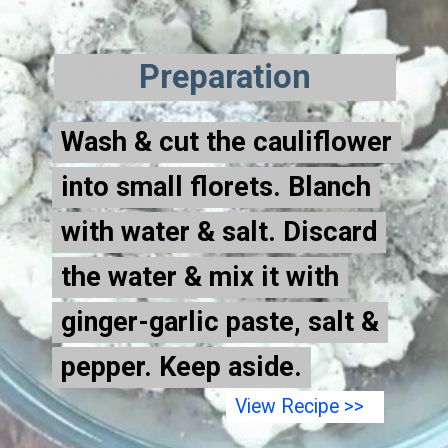
Preparation
Wash & cut the cauliflower
Wash & cut the cauliflower
into small florets. Blanch
into small florets. Blanch
with water & salt. Discard
with water & salt.
Discard
the water & mix it with
the water & mix it with
ginger-garlic paste, salt &
ginger-garlic paste, salt &
pepper. Keep aside.
pepper. Keep aside.
View Recipe >>