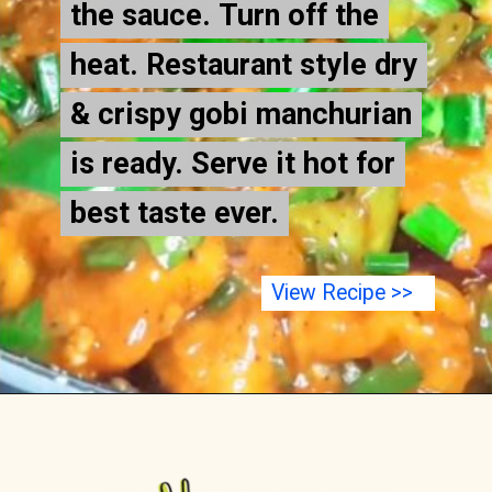
the sauce. Turn off the
the sauce. Turn off the
heat. Restaurant style dry
heat. Restaurant style dry
& crispy gobi manchurian
& crispy gobi manchurian
is ready. Serve it hot for
is ready. Serve it hot for
best taste ever.
best taste ever.
View Recipe >>