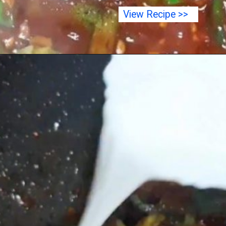
View Recipe >>