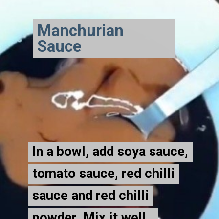
Manchurian
Sauce
In a bowl, add soya sauce,
In a bowl, add soya sauce,
tomato sauce, red chilli
tomato sauce, red chilli
sauce and red chilli
sauce and red chilli
powder. Mix it well.
powder. Mix it well.