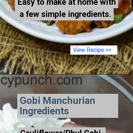
Easy to make at home with
Easy to make at home with
a few simple ingredients.
a few simple ingredients.
View Recipe >>
Gobi Manchurian
Ingredients