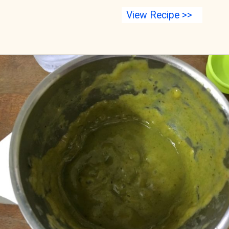
View Recipe >>