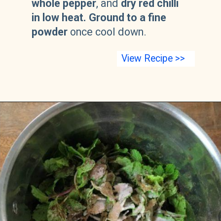
whole pepper
, and
dry red chilli
in low heat.
Ground to a fine
powder
once cool down.
View Recipe >>