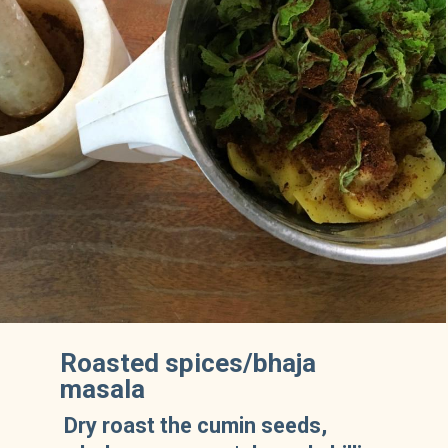
Roasted spices/bhaja
masala
Dry roast the cumin seeds,