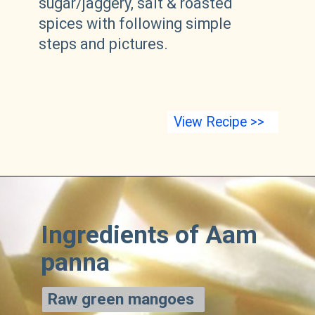
sugar/jaggery, salt & roasted
spices with following simple
steps and pictures.
View Recipe >>
Ingredients of Aam
panna
Raw green mangoes
Raw green mangoes