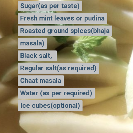
Sugar(as per taste)
Sugar(as per taste)
Fresh mint leaves or pudina
Fresh mint leaves or pudina
Roasted ground spices(bhaja
Roasted ground spices(bhaja
masala)
masala)
Black salt,
Black salt,
Regular salt(as required)
Regular salt(as required)
Chaat masala
Chaat masala
Water (as per required)
Water (as per required)
Ice cubes(optional)
Ice cubes(optional)