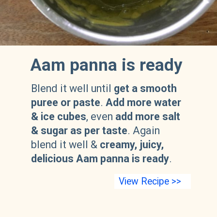
Aam panna is ready
Blend it well until
get a smooth
puree or paste
.
Add more water
& ice cubes
, even
add more salt
& sugar as per taste
. Again
blend it well &
creamy, juicy,
delicious Aam panna is ready
.
View Recipe >>