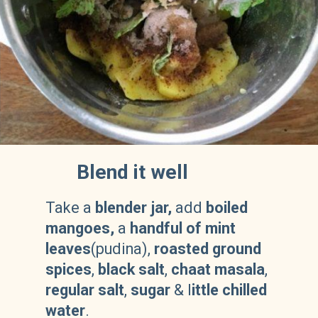
Blend it well
Take a
blender jar,
add
boiled
mangoes,
a
handful of mint
leaves
(pudina),
roasted ground
spices
,
black salt
,
chaat masala
,
regular salt
,
sugar
& l
ittle chilled
water
.