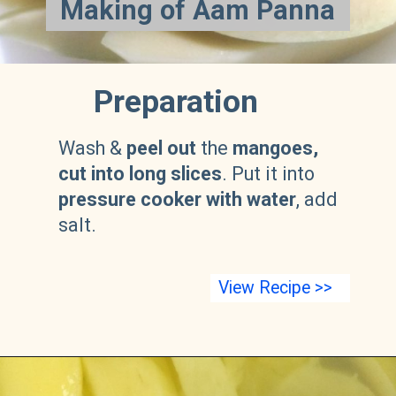
Making of Aam Panna
Preparation
Wash &
peel out
the
mangoes,
cut into long slices
. Put it into
pressure cooker with water
, add
salt.
View Recipe >>