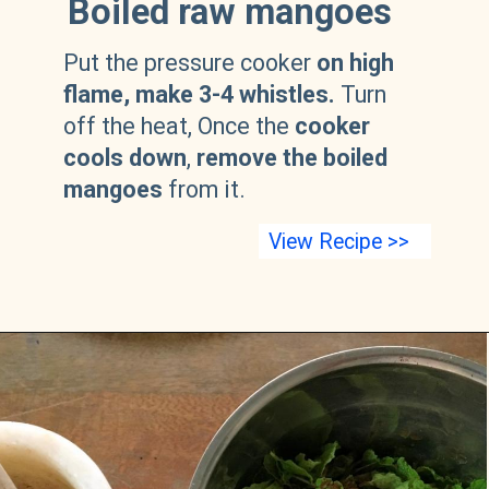
Boiled raw mangoes
Put the pressure cooker
on high
flame, make 3-4 whistles.
Turn
off the heat, Once the
cooker
cools down
,
remove the boiled
mangoes
from it.
View Recipe >>