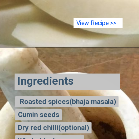
View Recipe >>
Ingredients
Roasted spices(bhaja masala)
Roasted spices(bhaja masala)
Cumin seeds
Cumin seeds
Dry red chilli(optional)
Dry red chilli(optional)