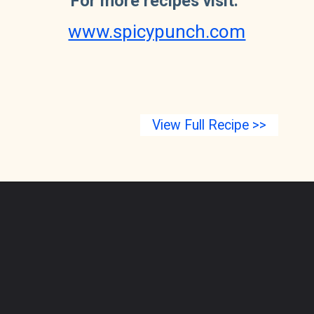
For more recipes visit:
www.spicypunch.com
View Full Recipe >>