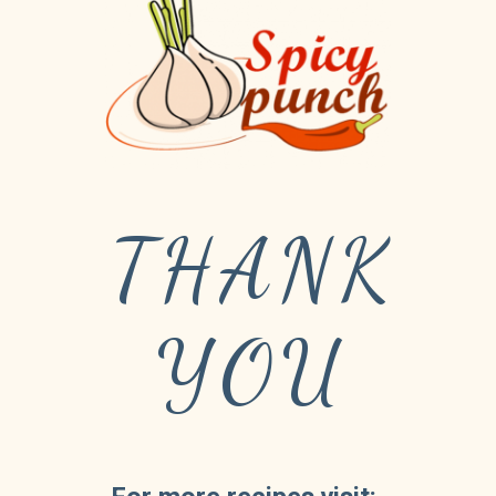
THANK
YOU