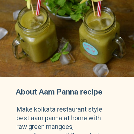
About Aam Panna recipe
Make kolkata restaurant style
best aam panna at home with
raw green mangoes,