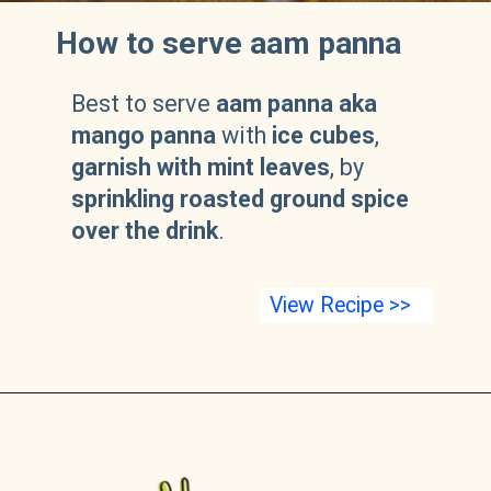
How to serve aam panna
Best to serve
aam panna aka
mango panna
with
ice cubes
,
garnish with mint leaves
, by
sprinkling roasted ground spice
over the drink
.
View Recipe >>