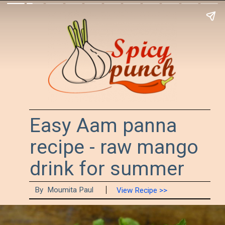
Easy Aam panna
recipe - raw mango
drink for summer
By Moumita Paul
View Recipe >>