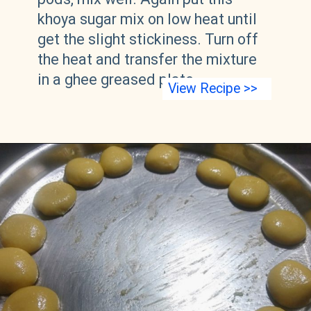
khoya sugar mix on low heat until
get the slight stickiness. Turn off
the heat and transfer the mixture
in a ghee greased plate.
View Recipe >>