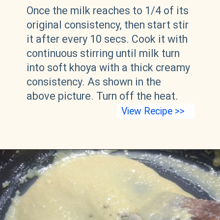
Once the milk reaches to 1/4 of its
original consistency, then start stir
it after every 10 secs. Cook it with
continuous stirring until milk turn
into soft khoya with a thick creamy
consistency. As shown in the
above picture. Turn off the heat.
View Recipe >>