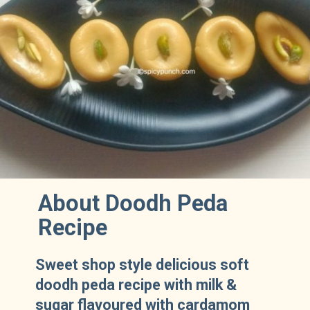
About Doodh Peda
Recipe
Sweet shop style delicious soft
doodh peda recipe with milk &
sugar flavoured with cardamom