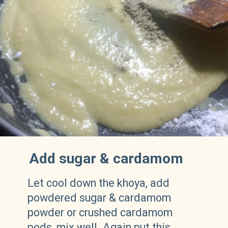
Add sugar & cardamom
Let cool down the khoya, add
powdered sugar & cardamom
powder or crushed cardamom
pods, mix well. Again put this