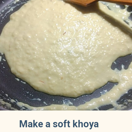
Make a soft khoya