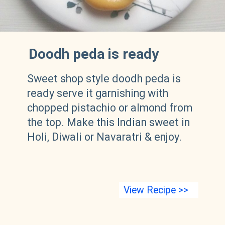
Doodh peda is ready
Sweet shop style doodh peda is
ready serve it garnishing with
chopped pistachio or almond from
the top. Make this Indian sweet in
Holi, Diwali or Navaratri & enjoy.
View Recipe >>