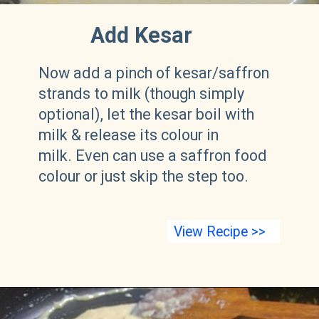
Add Kesar
Now add a pinch of kesar/saffron
strands to milk (though simply
optional), let the kesar boil with
milk & release its colour in
milk. Even can use a saffron food
colour or just skip the step too.
View Recipe >>