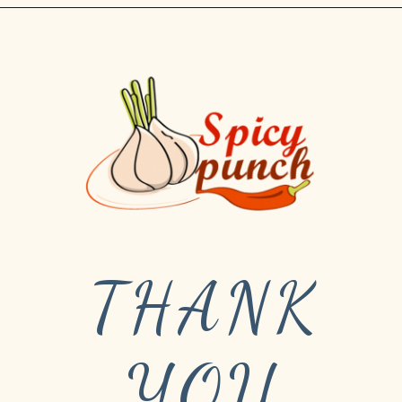
THANK
YOU