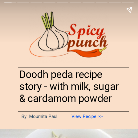
Doodh peda recipe
story - with milk, sugar
& cardamom powder
By Moumita Paul
View Recipe >>