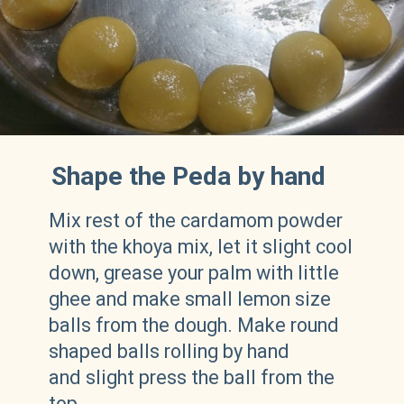
Shape the Peda by hand
Mix rest of the cardamom powder
with the khoya mix, let it slight cool
down, grease your palm with little
ghee and make small lemon size
balls from the dough. Make round
shaped balls rolling by hand
and slight press the ball from the
top.