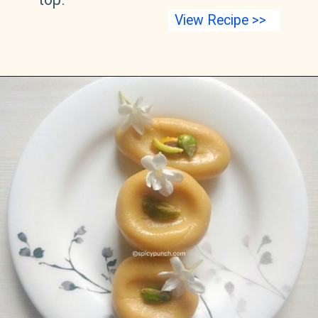
View Recipe >>