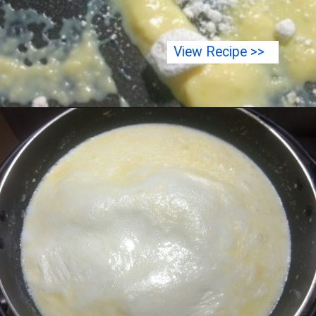
View Recipe >>