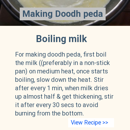
Making Doodh peda
Making Doodh peda
Boiling milk
For making doodh peda, first boil
the milk ((preferably in a non-stick
pan) on medium heat, once starts
boiling, slow down the heat. Stir
after every 1 min, when milk dries
up almost half & get thickening, stir
it after every 30 secs to avoid
burning from the bottom.
View Recipe >>