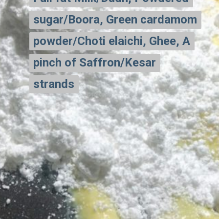
sugar/Boora, Green cardamom
sugar/Boora, Green cardamom
powder/Choti elaichi, Ghee, A
powder/Choti elaichi, Ghee, A
pinch of Saffron/Kesar
pinch of Saffron/Kesar
strands
strands