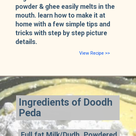
powder & ghee easily melts in the
mouth. learn how to make it at
home with a few simple tips and
tricks with step by step picture
details.
View Recipe >>
Ingredients of Doodh
Peda
Full fat Milk/Dudh, Powdered
Full fat Milk/Dudh, Powdered