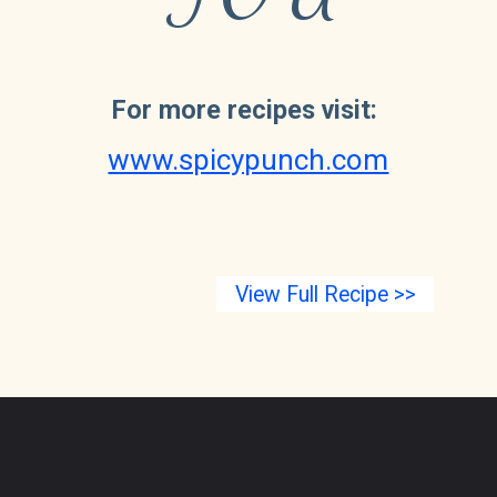
For more recipes visit:
www.spicypunch.com
View Full Recipe >>