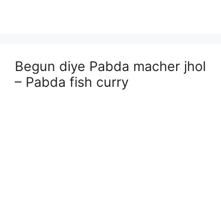
Begun diye Pabda macher jhol
– Pabda fish curry