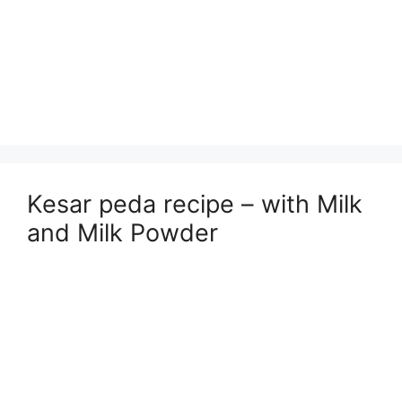
Kesar peda recipe – with Milk
and Milk Powder