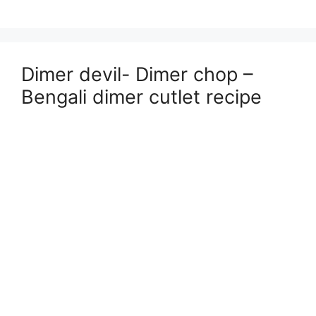
Dimer devil- Dimer chop –
Bengali dimer cutlet recipe