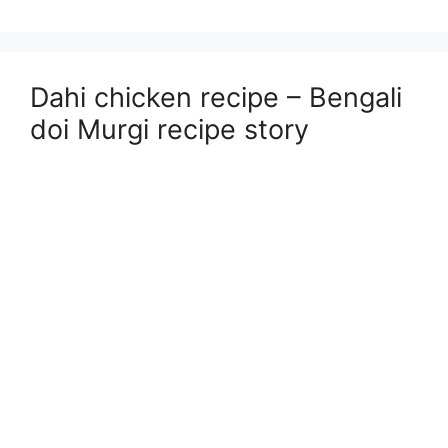
Dahi chicken recipe – Bengali
doi Murgi recipe story