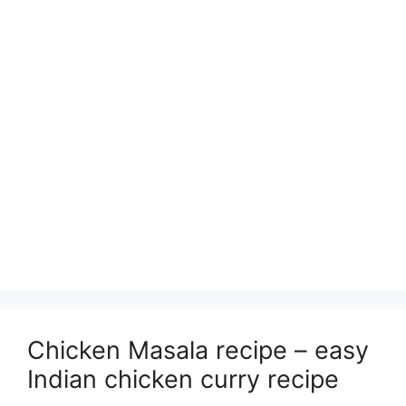
Chicken Masala recipe – easy
Indian chicken curry recipe