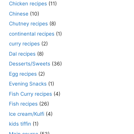
Chicken recipes
(11)
Chinese
(10)
Chutney recipes
(8)
continental recipes
(1)
curry recipes
(2)
Dal recipes
(8)
Desserts/Sweets
(36)
Egg recipes
(2)
Evening Snacks
(1)
Fish Curry recipes
(4)
Fish recipes
(26)
Ice cream/Kulfi
(4)
kids tiffin
(1)
Main course
(53)