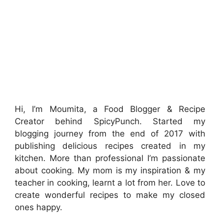
Hi, I’m Moumita, a Food Blogger & Recipe
Creator behind SpicyPunch. Started my
blogging journey from the end of 2017 with
publishing delicious recipes created in my
kitchen. More than professional I’m passionate
about cooking. My mom is my inspiration & my
teacher in cooking, learnt a lot from her. Love to
create wonderful recipes to make my closed
ones happy.