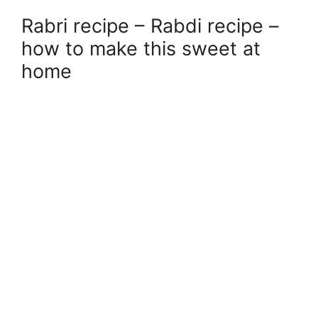
Rabri recipe – Rabdi recipe –
how to make this sweet at
home