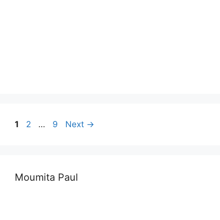
Page
Page
Page
1
2
…
9
Next
→
Moumita Paul