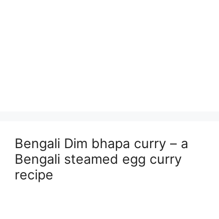
Bengali Dim bhapa curry – a
Bengali steamed egg curry
recipe