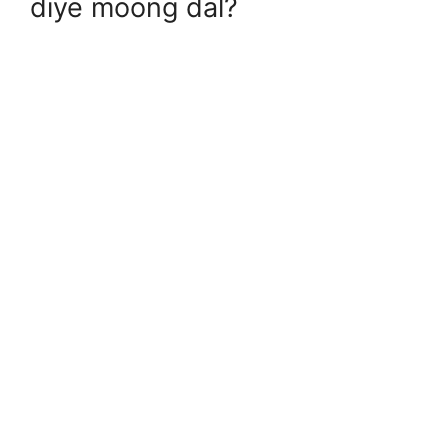
diye moong dal?