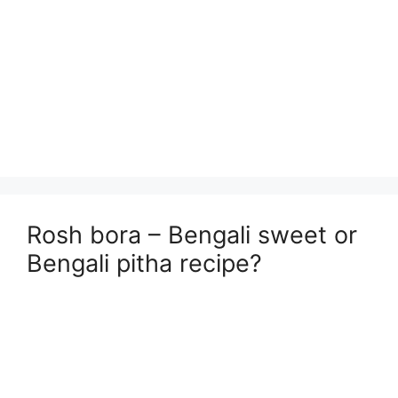
Rosh bora – Bengali sweet or
Bengali pitha recipe?