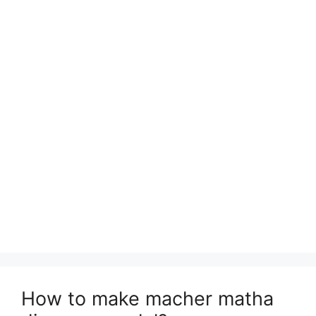
How to make macher matha