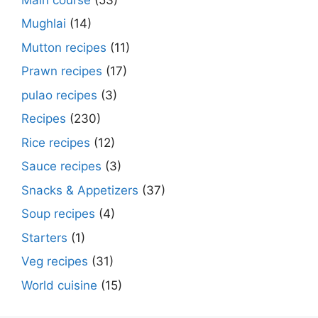
Mughlai
(14)
Mutton recipes
(11)
Prawn recipes
(17)
pulao recipes
(3)
Recipes
(230)
Rice recipes
(12)
Sauce recipes
(3)
Snacks & Appetizers
(37)
Soup recipes
(4)
Starters
(1)
Veg recipes
(31)
World cuisine
(15)