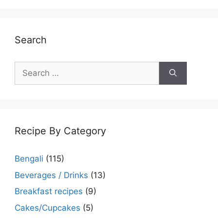
Search
Search
for:
Recipe By Category
Bengali
(115)
Beverages / Drinks
(13)
Breakfast recipes
(9)
Cakes/Cupcakes
(5)