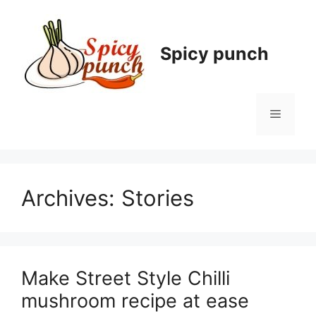
Skip
to
content
Spicy punch
Menu
Archives:
Stories
Make Street Style Chilli
mushroom recipe at ease