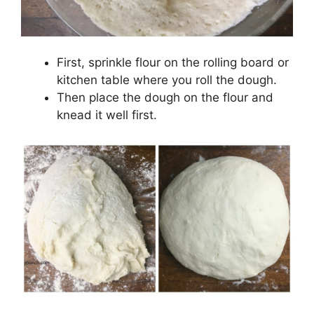
First, sprinkle flour on the rolling board or
kitchen table where you roll the dough.
Then place the dough on the flour and
knead it well first.