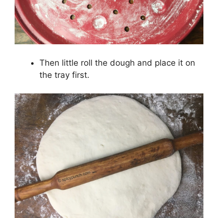
Then little roll the dough and place it on
the tray first.