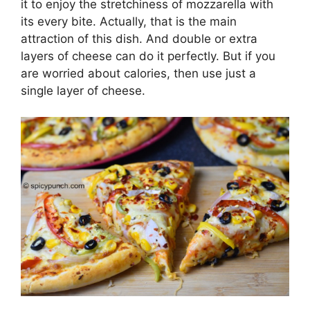
it to enjoy the stretchiness of mozzarella with
its every bite. Actually, that is the main
attraction of this dish. And double or extra
layers of cheese can do it perfectly. But if you
are worried about calories, then use just a
single layer of cheese.