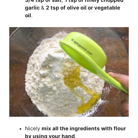
garlic
&
2 tsp of olive oil or vegetable
oil
.
Nicely
mix all the ingredients with flour
by using your hand
.