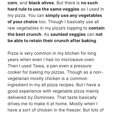
corn
, and
black olives
. But there is
no such
hard rule to use the same veggies
as I used in
my pizza. You can
simply use any vegetables
of your choice
too. Though I basically use all
raw vegetables in my pizza’s topping to
contain
the best crunch
. As
sautéed veggies
can
not
be able to retain their crunch after baking
.
Pizza is very common in my kitchen for long
years when even I had no microwave oven.
Then I used Tawa, a pan even a pressure
cooker for baking my pizzas. Though as a non-
vegetarian mostly chicken is a common
ingredient in my all pizza recipes. But I have a
good experience with vegetable pizza mainly
delivered by Dominoes. That taste basically
drives me to make it at home. Mostly when I
have a sort of chicken in the freezer. But lots of