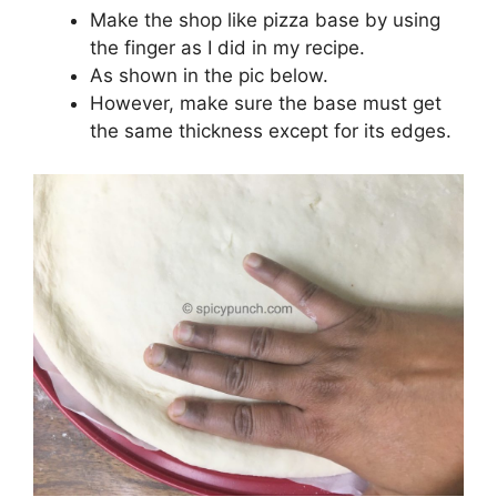
Make the shop like pizza base by using
the finger as I did in my recipe.
As shown in the pic below.
However, make sure the base must get
the same thickness except for its edges.