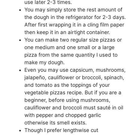
use later 2-3 times.
You may simply store the rest amount of
the dough in the refrigerator for 2-3 days.
After first wrapping it in a cling film paper
then keep it in an airtight container.
You can make two regular size pizzas or
one medium and one small or a large
pizza from the same quantity I used to
make my dough.
Even you may use capsicum, mushrooms,
jalapeño, cauliflower or broccoli, spinach,
and tomato as the toppings of your
vegetable pizzas recipe. But if you are a
beginner, before using mushrooms,
cauliflower and broccoli must sauté in oil
with pepper and chopped garlic
otherwise its smell exists.
Though I prefer lengthwise cut