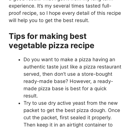
experience. It’s my several times tasted full-
proof recipe, so I hope every detail of this recipe
will help you to get the best result.
Tips for making best
vegetable pizza recipe
Do you want to make a pizza having an
authentic taste just like a pizza restaurant
served, then don’t use a store-bought
ready-made base? However, a ready-
made pizza base is best for a quick
result.
Try to use dry active yeast from the new
packet to get the best pizza dough. Once
cut the packet, first sealed it properly.
Then keep it in an airtight container to