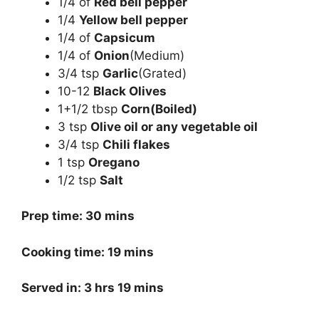
1/4 of
Red bell pepper
1/4
Yellow bell pepper
1/4 of
Capsicum
1/4 of
Onion
(Medium)
3/4 tsp
Garlic
(Grated)
10-12
Black Olives
1+1/2 tbsp
Corn(Boiled)
3 tsp
Olive oil or any vegetable oil
3/4 tsp
Chili flakes
1 tsp
Oregano
1/2 tsp
Salt
Prep time: 30 mins
Cooking time: 19 mins
Served in: 3 hrs 19 mins