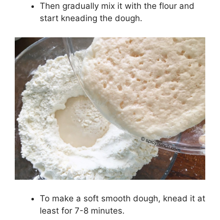
Then gradually mix it with the flour and
start kneading the dough.
To make a soft smooth dough, knead it at
least for 7-8 minutes.