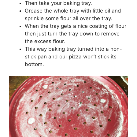
Then take your baking tray.
Grease the whole tray with little oil and
sprinkle some flour all over the tray.
When the tray gets a nice coating of flour
then just turn the tray down to remove
the excess flour.
This way baking tray turned into a non-
stick pan and our pizza won’t stick its
bottom.