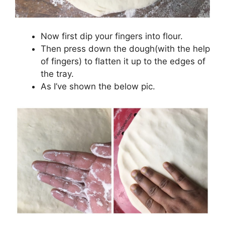
Now first dip your fingers into flour.
Then press down the dough(with the help
of fingers) to flatten it up to the edges of
the tray.
As I’ve shown the below pic.