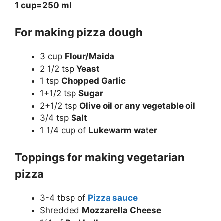
1 cup=250 ml
For making pizza dough
3 cup
Flour/Maida
2 1/2 tsp
Yeast
1 tsp
Chopped Garlic
1+1/2 tsp
Sugar
2+1/2 tsp
Olive oil or any vegetable oil
3/4 tsp
Salt
1 1/4 cup of
Lukewarm water
Toppings for making vegetarian
pizza
3-4 tbsp of
Pizza sauce
Shredded
Mozzarella Cheese