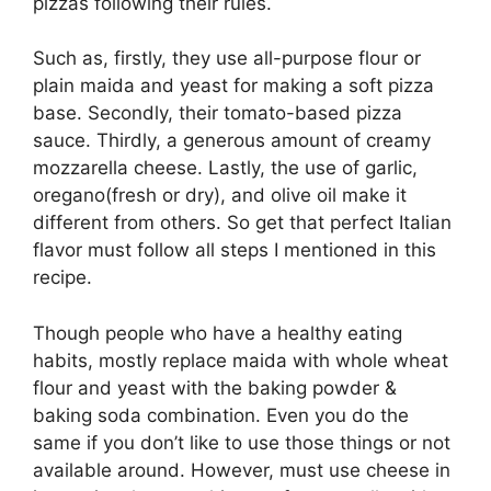
pizzas following their rules.
Such as, firstly, they use all-purpose flour or
plain maida and yeast for making a soft pizza
base. Secondly, their tomato-based pizza
sauce. Thirdly, a generous amount of creamy
mozzarella cheese. Lastly, the use of garlic,
oregano(fresh or dry), and olive oil make it
different from others. So get that perfect Italian
flavor must follow all steps I mentioned in this
recipe.
Though people who have a healthy eating
habits, mostly replace maida with whole wheat
flour and yeast with the baking powder &
baking soda combination. Even you do the
same if you don’t like to use those things or not
available around. However, must use cheese in