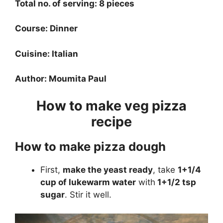
Total no. of serving: 8 pieces
Course: Dinner
Cuisine: Italian
Author: Moumita Paul
How to make veg pizza
recipe
How to make pizza dough
First,
make the yeast ready
, take
1+1/4
cup of lukewarm water
with
1+1/2 tsp
sugar
. Stir it well.