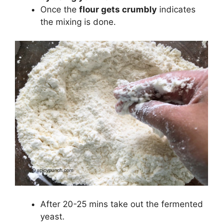
Once the
flour gets crumbly
indicates
the mixing is done.
After 20-25 mins take out the fermented
yeast.