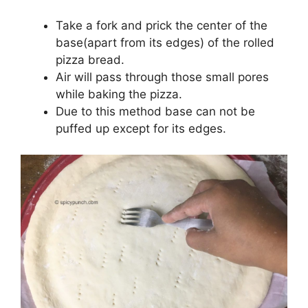
Take a fork and prick the center of the
base(apart from its edges) of the rolled
pizza bread.
Air will pass through those small pores
while baking the pizza.
Due to this method base can not be
puffed up except for its edges.