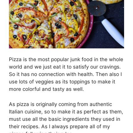
Pizza is the most popular junk food in the whole
world and we just eat it to satisfy our cravings.
So it has no connection with health. Then also I
use lots of veggies as its toppings to make it
more colorful and tasty as well.
As pizza is originally coming from authentic
Italian cuisine, so to make it as perfect as them,
must use all the basic ingredients they used in
their recipes. As I always prepare all of my