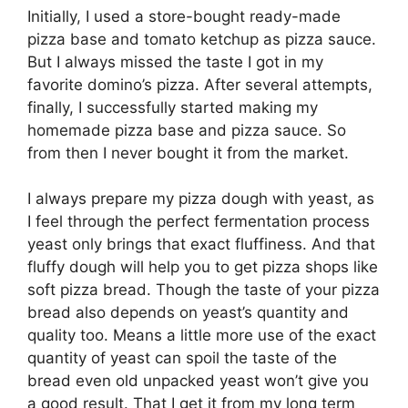
Initially, I used a store-bought ready-made
pizza base and tomato ketchup as pizza sauce.
But I always missed the taste I got in my
favorite domino’s pizza. After several attempts,
finally, I successfully started making my
homemade pizza base and pizza sauce. So
from then I never bought it from the market.
I always prepare my pizza dough with yeast, as
I feel through the perfect fermentation process
yeast only brings that exact fluffiness. And that
fluffy dough will help you to get pizza shops like
soft pizza bread. Though the taste of your pizza
bread also depends on yeast’s quantity and
quality too. Means a little more use of the exact
quantity of yeast can spoil the taste of the
bread even old unpacked yeast won’t give you
a good result. That I get it from my long term