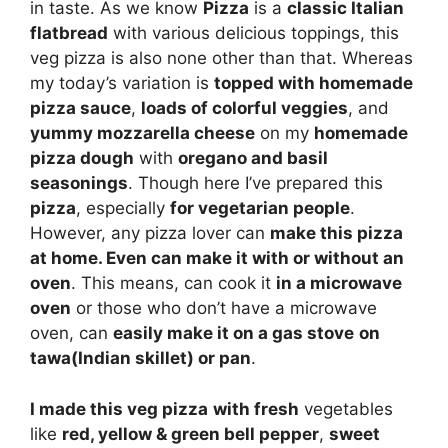
in taste. As we know
Pizza
is a
classic Italian
flatbread
with various delicious toppings, this
veg pizza is also none other than that. Whereas
my today’s variation is
topped with homemade
pizza sauce
,
loads of colorful veggies
, and
yummy mozzarella cheese
on my
homemade
pizza dough
with
oregano and basil
seasonings
. Though here I’ve prepared this
pizza
, especially
for vegetarian people
.
However, any pizza lover can
make this pizza
at home. Even can make it with or without an
oven
. This means, can cook it
in a microwave
oven
or those who don’t have a microwave
oven, can
easily make it on a gas stove
on
tawa(Indian skillet) or pan
.
I made this veg pizza
with fresh
vegetables
like
red, yellow & green bell pepper
,
sweet