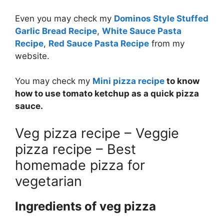
Even you may check my
Dominos Style Stuffed
Garlic Bread Recipe
,
White Sauce Pasta
Recipe
,
Red Sauce Pasta Recipe
from my
website.
You may check my
Mini pizza recipe
to know
how to use tomato ketchup as a quick pizza
sauce.
Veg pizza recipe – Veggie
pizza recipe – Best
homemade pizza for
vegetarian
Ingredients of veg pizza