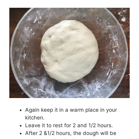
Again keep it in a warm place in your
kitchen.
Leave it to rest for 2 and 1/2 hours.
After 2 &1/2 hours, the dough will be