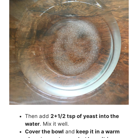
Then add
2+1/2 tsp of yeast into the
water
. Mix it well.
Cover the bowl
and
keep it in a warm