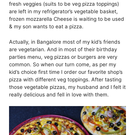
fresh veggies (suits to be veg pizza toppings)
are left in my refrigerator’s vegetable basket,
frozen mozzarella Cheese is waiting to be used
& my son wants to eat a pizza.
Actually, in Bangalore most of my kid’s friends
are vegetarian. And in most of their birthday
parties menu, veg pizzas or burgers are very
common. So when our turn come, as per my
kid’s choice first time I order our favorite shop’s
pizza with different veg toppings. After tasting
those vegetable pizzas, my husband and I felt it
really delicious and fell in love with them.