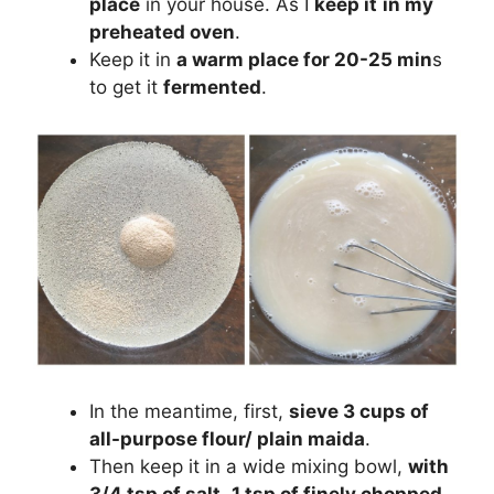
place
in your house. As I
keep it
in my
preheated oven
.
Keep it in
a warm place for 20-25 min
s
to get it
fermented
.
In the meantime, first,
sieve 3 cups of
all-purpose flour/ plain maida
.
Then keep it in a wide mixing bowl,
with
3/4 tsp of salt
,
1 tsp of finely chopped