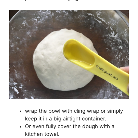
wrap the bowl with cling wrap or simply
keep it in a big airtight container.
Or even fully cover the dough with a
kitchen towel.