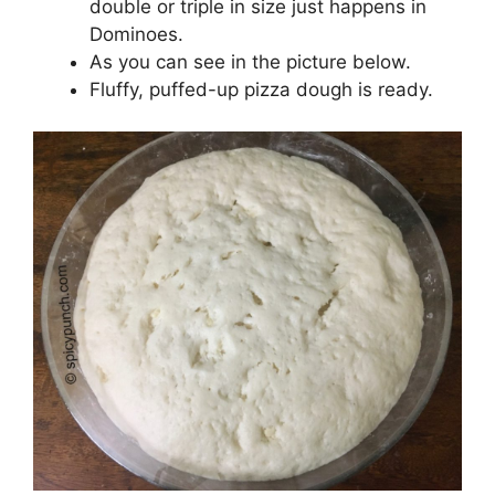
double or triple in size just happens in
Dominoes.
As you can see in the picture below.
Fluffy, puffed-up pizza dough is ready.