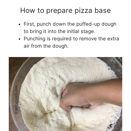
How to prepare pizza base
First, punch down the puffed-up dough
to bring it into the initial stage.
Punching is required to remove the extra
air from the dough.