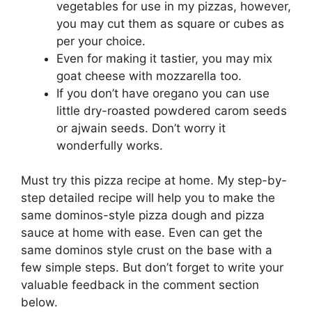
vegetables for use in my pizzas, however,
you may cut them as square or cubes as
per your choice.
Even for making it tastier, you may mix
goat cheese with mozzarella too.
If you don’t have oregano you can use
little dry-roasted powdered carom seeds
or ajwain seeds. Don’t worry it
wonderfully works.
Must try this pizza recipe at home. My step-by-
step detailed recipe will help you to make the
same dominos-style pizza dough and pizza
sauce at home with ease. Even can get the
same dominos style crust on the base with a
few simple steps. But don’t forget to write your
valuable feedback in the comment section
below.