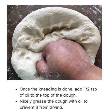
Once the kneading is done, add 1/2 tsp
of oil to the top of the dough.
Nicely grease the dough with oil to
prevent it from drying.