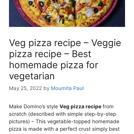
Veg pizza recipe – Veggie
pizza recipe – Best
homemade pizza for
vegetarian
May 25, 2022
by
Moumita Paul
Make Domino’s style
Veg pizza recipe
from
scratch (described with simple step-by-step
pictures) – This vegetable-topped homemade
pizza is made with a perfect crust simply best