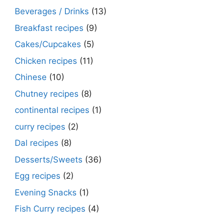
Beverages / Drinks
(13)
Breakfast recipes
(9)
Cakes/Cupcakes
(5)
Chicken recipes
(11)
Chinese
(10)
Chutney recipes
(8)
continental recipes
(1)
curry recipes
(2)
Dal recipes
(8)
Desserts/Sweets
(36)
Egg recipes
(2)
Evening Snacks
(1)
Fish Curry recipes
(4)