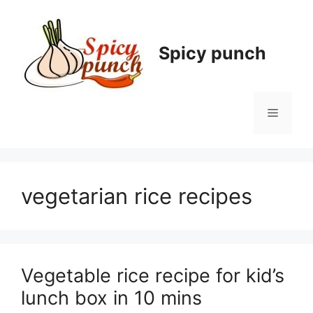
Skip
to
content
Spicy punch
Menu
vegetarian rice recipes
Vegetable rice recipe for kid’s
lunch box in 10 mins