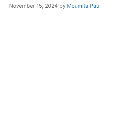
November 15, 2024
by
Moumita Paul