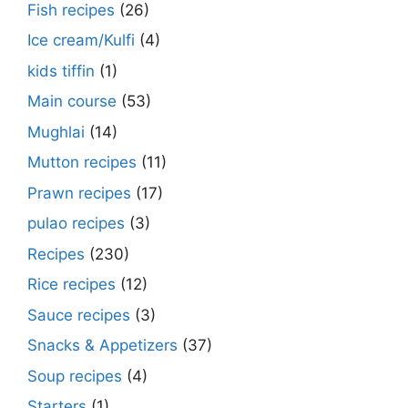
Fish recipes
(26)
Ice cream/Kulfi
(4)
kids tiffin
(1)
Main course
(53)
Mughlai
(14)
Mutton recipes
(11)
Prawn recipes
(17)
pulao recipes
(3)
Recipes
(230)
Rice recipes
(12)
Sauce recipes
(3)
Snacks & Appetizers
(37)
Soup recipes
(4)
Starters
(1)