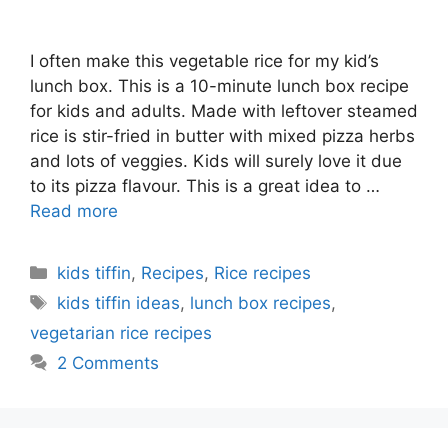
I often make this vegetable rice for my kid’s
lunch box. This is a 10-minute lunch box recipe
for kids and adults. Made with leftover steamed
rice is stir-fried in butter with mixed pizza herbs
and lots of veggies. Kids will surely love it due
to its pizza flavour. This is a great idea to …
Read more
Categories
kids tiffin
,
Recipes
,
Rice recipes
Tags
kids tiffin ideas
,
lunch box recipes
,
vegetarian rice recipes
2 Comments