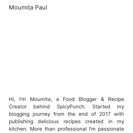
Moumita Paul
Hi, I’m Moumita, a Food Blogger & Recipe
Creator behind SpicyPunch. Started my
blogging journey from the end of 2017 with
publishing delicious recipes created in my
kitchen. More than professional I’m passionate