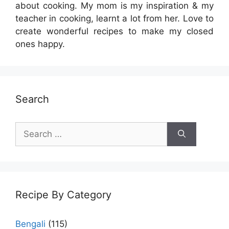
about cooking. My mom is my inspiration & my
teacher in cooking, learnt a lot from her. Love to
create wonderful recipes to make my closed
ones happy.
Search
Search
for:
Recipe By Category
Bengali
(115)