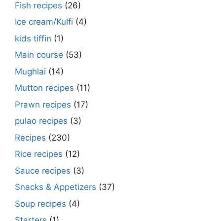
Fish recipes
(26)
Ice cream/Kulfi
(4)
kids tiffin
(1)
Main course
(53)
Mughlai
(14)
Mutton recipes
(11)
Prawn recipes
(17)
pulao recipes
(3)
Recipes
(230)
Rice recipes
(12)
Sauce recipes
(3)
Snacks & Appetizers
(37)
Soup recipes
(4)
Starters
(1)