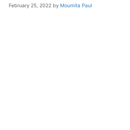
February 25, 2022
by
Moumita Paul