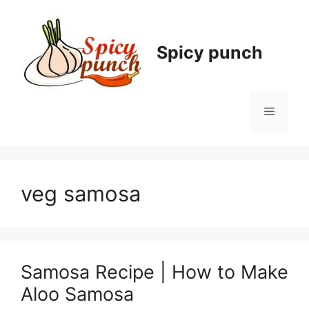
Skip
to
content
Spicy punch
Menu
veg samosa
Samosa Recipe | How to Make
Aloo Samosa