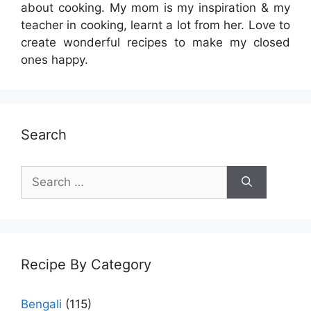
about cooking. My mom is my inspiration & my
teacher in cooking, learnt a lot from her. Love to
create wonderful recipes to make my closed
ones happy.
Search
Search
for:
Recipe By Category
Bengali
(115)