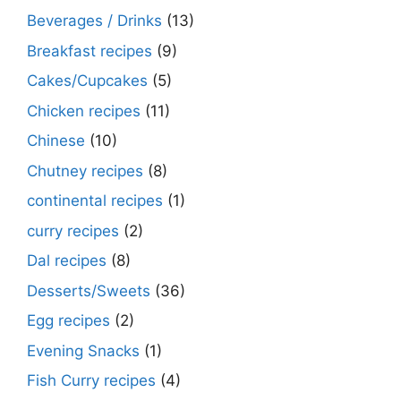
Beverages / Drinks
(13)
Breakfast recipes
(9)
Cakes/Cupcakes
(5)
Chicken recipes
(11)
Chinese
(10)
Chutney recipes
(8)
continental recipes
(1)
curry recipes
(2)
Dal recipes
(8)
Desserts/Sweets
(36)
Egg recipes
(2)
Evening Snacks
(1)
Fish Curry recipes
(4)