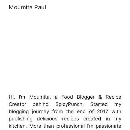
Moumita Paul
Hi, I’m Moumita, a Food Blogger & Recipe
Creator behind SpicyPunch. Started my
blogging journey from the end of 2017 with
publishing delicious recipes created in my
kitchen. More than professional I’m passionate