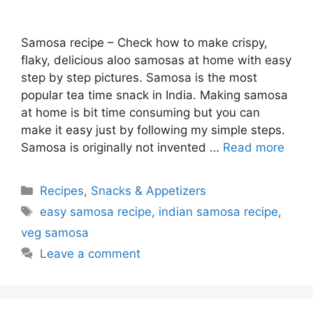
Samosa recipe – Check how to make crispy,
flaky, delicious aloo samosas at home with easy
step by step pictures. Samosa is the most
popular tea time snack in India. Making samosa
at home is bit time consuming but you can
make it easy just by following my simple steps.
Samosa is originally not invented …
Read more
Categories
Recipes
,
Snacks & Appetizers
Tags
easy samosa recipe
,
indian samosa recipe
,
veg samosa
Leave a comment