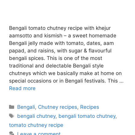
Bengali tomato chutney recipe with khejur
aamsotto and kismish – a sweet homemade
Bengali jelly made with tomato, dates, aam
papad, and raisins, with sugar & flavourful
bengali spices. This is one of the most
traditional and delectable Bengali style
chutneys which we basically make at home on
special occasions or in Bengali festivals. This …
Read more
Categories
Bengali
,
Chutney recipes
,
Recipes
Tags
bengali chutney
,
bengali tomato chutney
,
tomato chutney recipe
Leave a comment