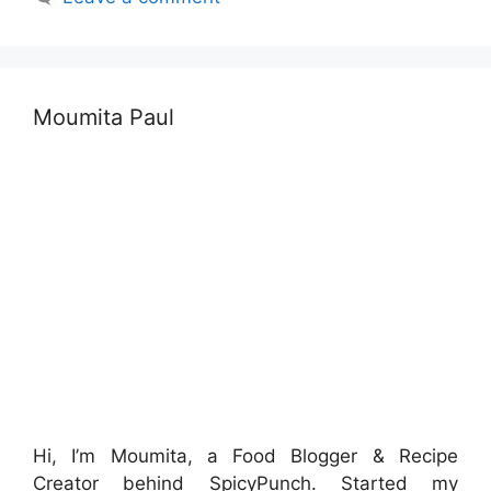
Moumita Paul
Hi, I’m Moumita, a Food Blogger & Recipe
Creator behind SpicyPunch. Started my