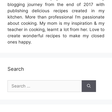
blogging journey from the end of 2017 with
publishing delicious recipes created in my
kitchen. More than professional I’m passionate
about cooking. My mom is my inspiration & my
teacher in cooking, learnt a lot from her. Love to
create wonderful recipes to make my closed
ones happy.
Search
Search
for: