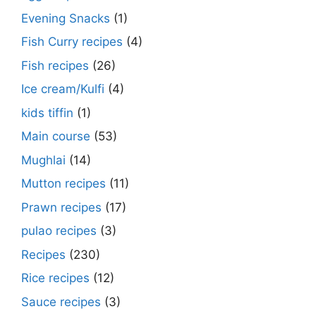
Evening Snacks
(1)
Fish Curry recipes
(4)
Fish recipes
(26)
Ice cream/Kulfi
(4)
kids tiffin
(1)
Main course
(53)
Mughlai
(14)
Mutton recipes
(11)
Prawn recipes
(17)
pulao recipes
(3)
Recipes
(230)
Rice recipes
(12)
Sauce recipes
(3)