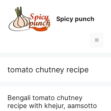
Skip
to
content
Spicy punch
Menu
tomato chutney recipe
Bengali tomato chutney
recipe with khejur, aamsotto