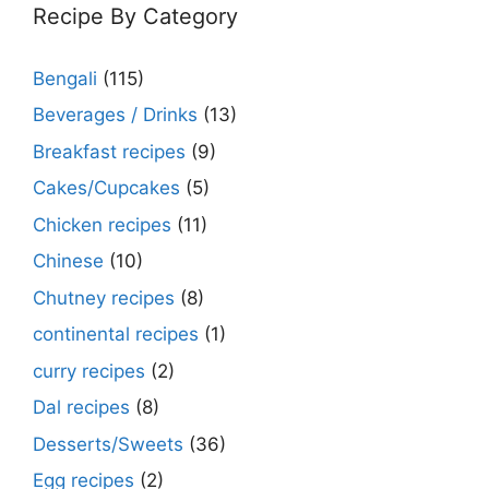
Recipe By Category
Bengali
(115)
Beverages / Drinks
(13)
Breakfast recipes
(9)
Cakes/Cupcakes
(5)
Chicken recipes
(11)
Chinese
(10)
Chutney recipes
(8)
continental recipes
(1)
curry recipes
(2)
Dal recipes
(8)
Desserts/Sweets
(36)
Egg recipes
(2)