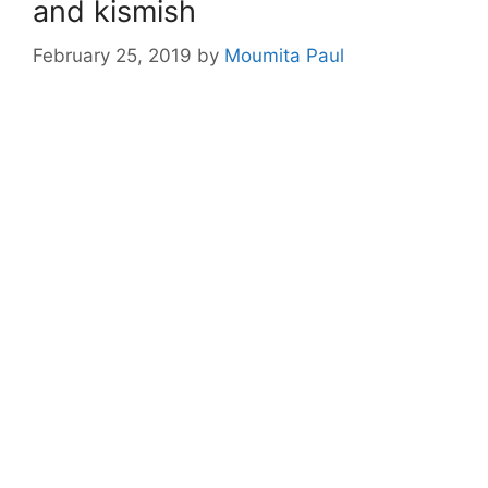
and kismish
February 25, 2019
by
Moumita Paul