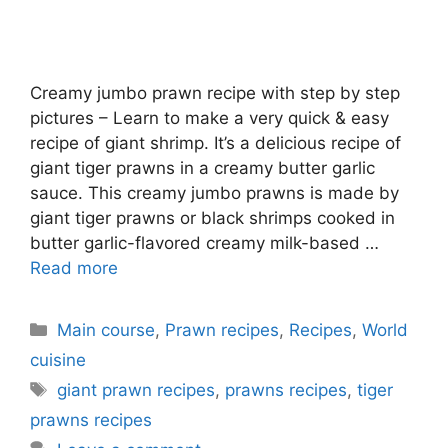
Creamy jumbo prawn recipe with step by step
pictures – Learn to make a very quick & easy
recipe of giant shrimp. It’s a delicious recipe of
giant tiger prawns in a creamy butter garlic
sauce. This creamy jumbo prawns is made by
giant tiger prawns or black shrimps cooked in
butter garlic-flavored creamy milk-based …
Read more
Categories
Main course
,
Prawn recipes
,
Recipes
,
World
cuisine
Tags
giant prawn recipes
,
prawns recipes
,
tiger
prawns recipes