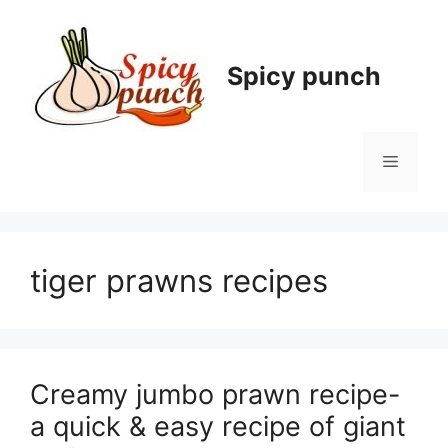
Skip
to
content
Spicy punch
Menu
tiger prawns recipes
Creamy jumbo prawn recipe-
a quick & easy recipe of giant