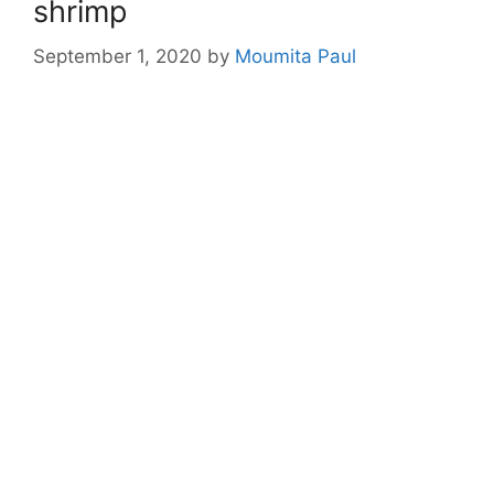
shrimp
September 1, 2020
by
Moumita Paul