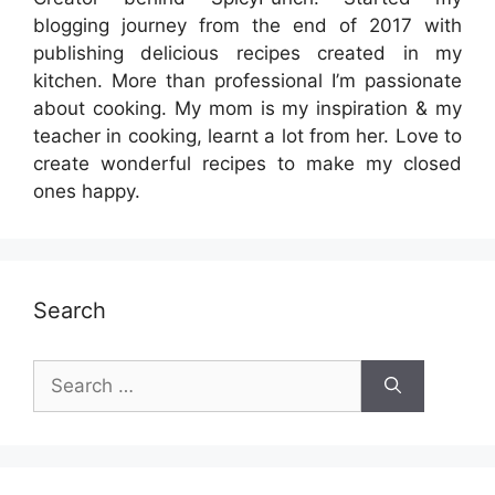
blogging journey from the end of 2017 with
publishing delicious recipes created in my
kitchen. More than professional I’m passionate
about cooking. My mom is my inspiration & my
teacher in cooking, learnt a lot from her. Love to
create wonderful recipes to make my closed
ones happy.
Search
Search
for: