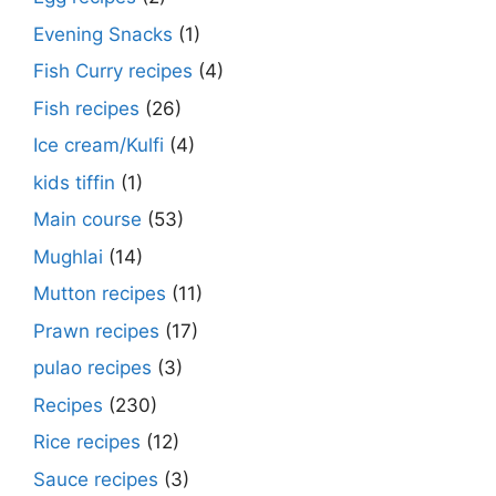
Evening Snacks
(1)
Fish Curry recipes
(4)
Fish recipes
(26)
Ice cream/Kulfi
(4)
kids tiffin
(1)
Main course
(53)
Mughlai
(14)
Mutton recipes
(11)
Prawn recipes
(17)
pulao recipes
(3)
Recipes
(230)
Rice recipes
(12)
Sauce recipes
(3)