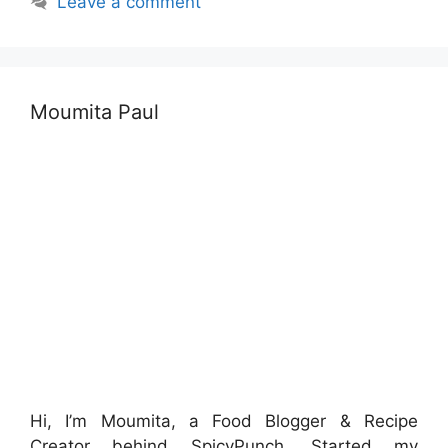
Leave a comment
Moumita Paul
Hi, I’m Moumita, a Food Blogger & Recipe
Creator behind SpicyPunch. Started my