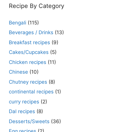
Recipe By Category
Bengali
(115)
Beverages / Drinks
(13)
Breakfast recipes
(9)
Cakes/Cupcakes
(5)
Chicken recipes
(11)
Chinese
(10)
Chutney recipes
(8)
continental recipes
(1)
curry recipes
(2)
Dal recipes
(8)
Desserts/Sweets
(36)
Egg recipes
(2)