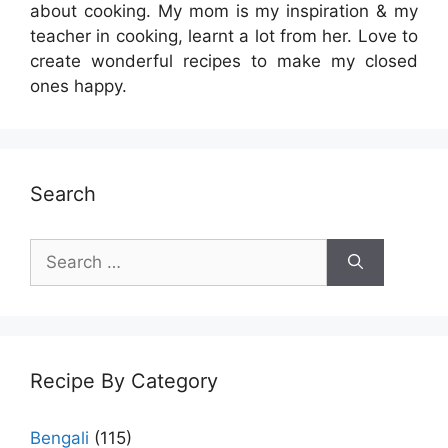
about cooking. My mom is my inspiration & my
teacher in cooking, learnt a lot from her. Love to
create wonderful recipes to make my closed
ones happy.
Search
Search
for:
Recipe By Category
Bengali
(115)