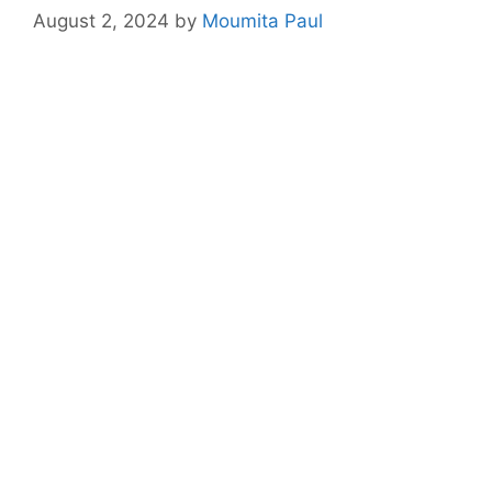
August 2, 2024
by
Moumita Paul