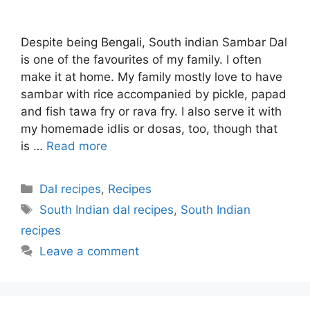
Despite being Bengali, South indian Sambar Dal
is one of the favourites of my family. I often
make it at home. My family mostly love to have
sambar with rice accompanied by pickle, papad
and fish tawa fry or rava fry. I also serve it with
my homemade idlis or dosas, too, though that
is …
Read more
Categories
Dal recipes
,
Recipes
Tags
South Indian dal recipes
,
South Indian
recipes
Leave a comment