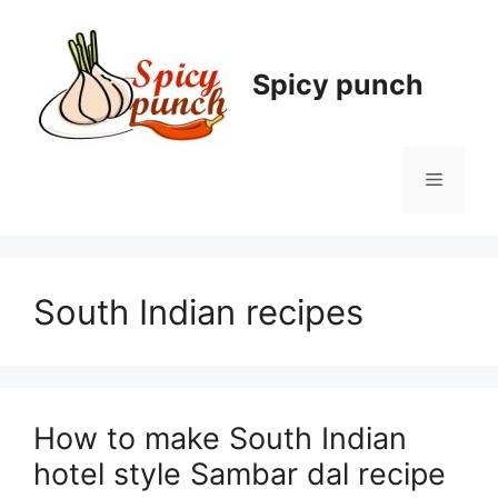
Skip
to
content
Spicy punch
Menu
South Indian recipes
How to make South Indian
hotel style Sambar dal recipe