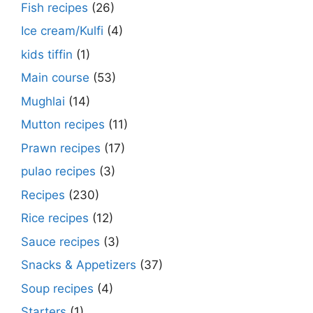
Fish recipes
(26)
Ice cream/Kulfi
(4)
kids tiffin
(1)
Main course
(53)
Mughlai
(14)
Mutton recipes
(11)
Prawn recipes
(17)
pulao recipes
(3)
Recipes
(230)
Rice recipes
(12)
Sauce recipes
(3)
Snacks & Appetizers
(37)
Soup recipes
(4)
Starters
(1)