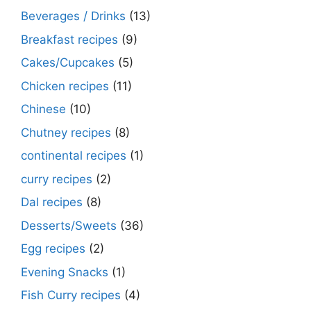
Beverages / Drinks
(13)
Breakfast recipes
(9)
Cakes/Cupcakes
(5)
Chicken recipes
(11)
Chinese
(10)
Chutney recipes
(8)
continental recipes
(1)
curry recipes
(2)
Dal recipes
(8)
Desserts/Sweets
(36)
Egg recipes
(2)
Evening Snacks
(1)
Fish Curry recipes
(4)