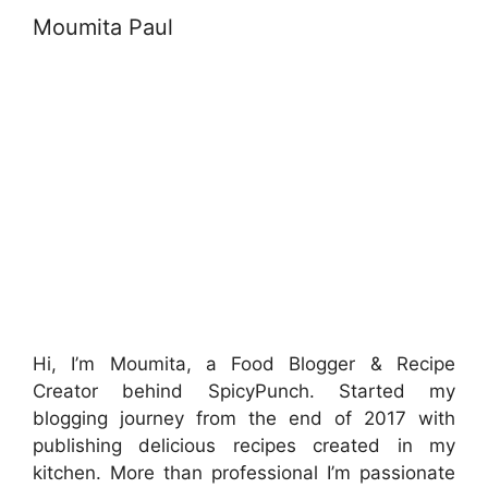
Moumita Paul
Hi, I’m Moumita, a Food Blogger & Recipe
Creator behind SpicyPunch. Started my
blogging journey from the end of 2017 with
publishing delicious recipes created in my
kitchen. More than professional I’m passionate