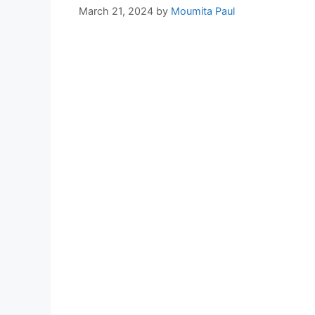
March 21, 2024
by
Moumita Paul