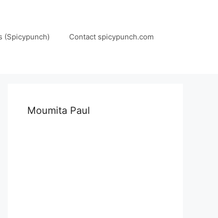
s (Spicypunch)
Contact spicypunch.com
Moumita Paul