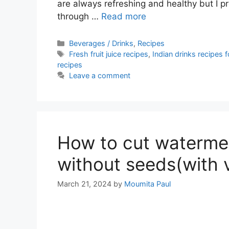
are always refreshing and healthy but I pr
through …
Read more
Categories
Beverages / Drinks
,
Recipes
Tags
Fresh fruit juice recipes
,
Indian drinks recipes
recipes
Leave a comment
How to cut watermel
without seeds(with 
March 21, 2024
by
Moumita Paul