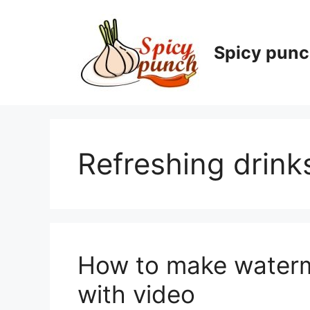
Skip
to
content
Spicy pun
Refreshing drink
How to make waterme
with video