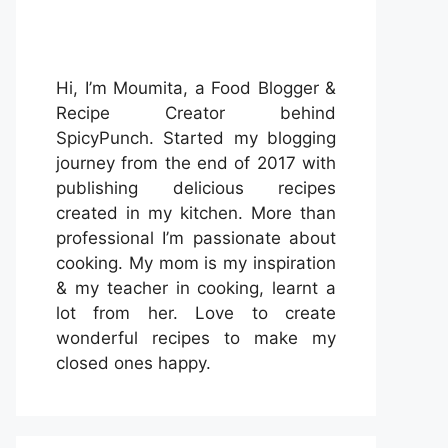
Hi, I’m Moumita, a Food Blogger &
Recipe Creator behind
SpicyPunch. Started my blogging
journey from the end of 2017 with
publishing delicious recipes
created in my kitchen. More than
professional I’m passionate about
cooking. My mom is my inspiration
& my teacher in cooking, learnt a
lot from her. Love to create
wonderful recipes to make my
closed ones happy.