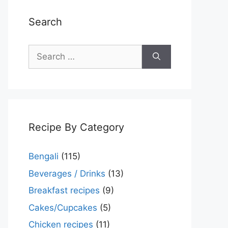
Search
Search
for:
Recipe By Category
Bengali
(115)
Beverages / Drinks
(13)
Breakfast recipes
(9)
Cakes/Cupcakes
(5)
Chicken recipes
(11)