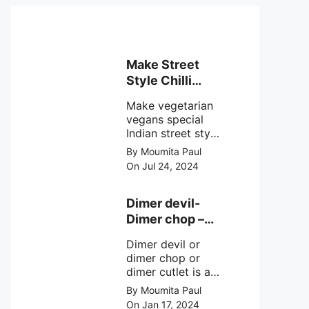
Make Street
Style Chilli
mushroom
Make vegetarian
recipe at ease
vegans special
Indian street style
crunchy chilli
By Moumita Paul
mushroom recipe
On Jul 24, 2024
at home with
simple easy
steps.
Dimer devil-
Dimer chop –
Bengali dimer
Dimer devil or
cutlet recipe
dimer chop or
dimer cutlet is a
Bengali term
By Moumita Paul
means Bengali
On Jan 17, 2024