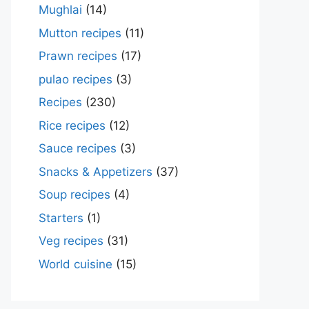
Mughlai
(14)
Mutton recipes
(11)
Prawn recipes
(17)
pulao recipes
(3)
Recipes
(230)
Rice recipes
(12)
Sauce recipes
(3)
Snacks & Appetizers
(37)
Soup recipes
(4)
Starters
(1)
Veg recipes
(31)
World cuisine
(15)