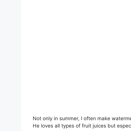
Not only in summer, I often make waterme
He loves all types of fruit juices but especi