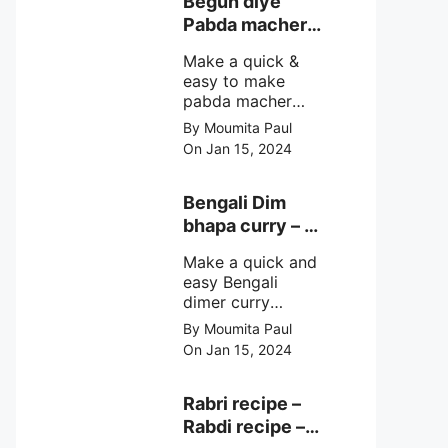
Begun diye
make at home
Pabda macher
with step by step
jhol – Pabda
easy cooking
Make a quick &
fish curry
method and
easy to make
simple
pabda macher
ingredients.
jhol rather begun
By Moumita Paul
diye pabda
On Jan 15, 2024
macher jhol,
pabda fish curry
with brinjal, need
Bengali Dim
very simple
bhapa curry – a
ingredients &
Bengali
simple cooking
Make a quick and
steamed egg
method with step
easy Bengali
curry recipe
by step direction.
dimer curry
recipe Dim Bhapa
By Moumita Paul
or vapa dim with
On Jan 15, 2024
boiled chicken
eggs (murgir dim)
/ duck eggs(haser
Rabri recipe –
dim), Shorshe
Rabdi recipe –
Posto bata, doi &