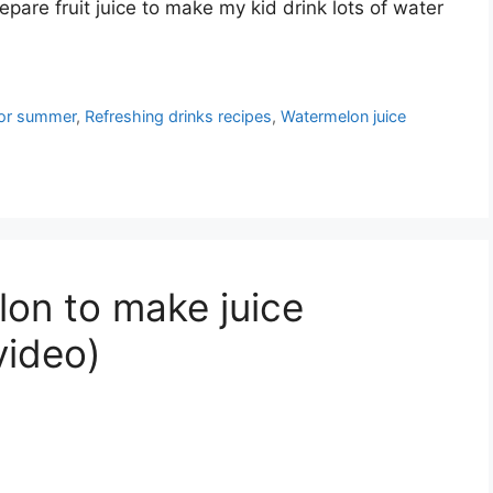
epare fruit juice to make my kid drink lots of water
 for summer
,
Refreshing drinks recipes
,
Watermelon juice
on to make juice
video)