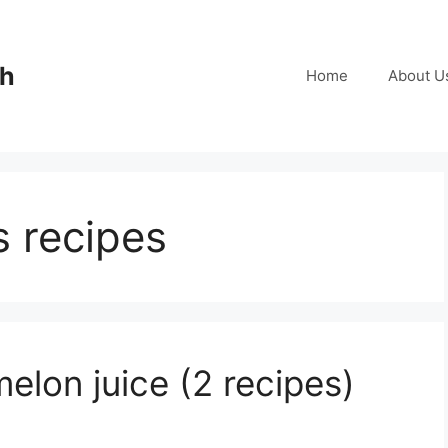
ch
Home
About U
s recipes
lon juice (2 recipes)