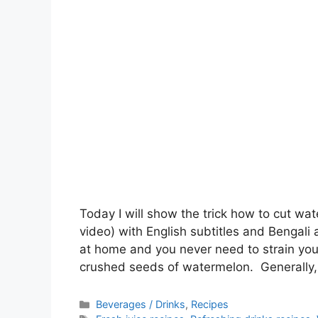
Today I will show the trick how to cut wa
video) with English subtitles and Bengali a
at home and you never need to strain you
crushed seeds of watermelon. Generally,
Categories
Beverages / Drinks
,
Recipes