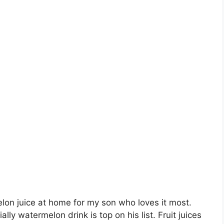
lon juice at home for my son who loves it most.
ally watermelon drink is top on his list. Fruit juices