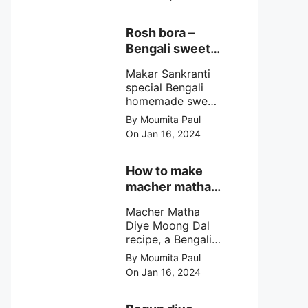
egg cutlet. A
breadcrumb
coated Bengali
Rosh bora –
egg snacks made
Bengali sweet
with boiled egg,
or Bengali pitha
mashed potato/
Makar Sankranti
recipe?
minced meat and
special Bengali
simple Indian
homemade sweet
spices.
Rosh bora not a
By Moumita Paul
Bengali
On Jan 16, 2024
pitha/pithe, a soft
& fluffy bengali
biulir daler bora
How to make
soaked in nolen
macher matha
gurer rosh (date
diye moong
palm jaggery
Macher Matha
dal?
syrup).
Diye Moong Dal
recipe, a Bengali
biye bari style
By Moumita Paul
non veg moong
On Jan 16, 2024
dal recipe cooked
with rui or katla
macher matha