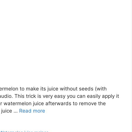
termelon to make its juice without seeds (with
udio. This trick is very easy you can easily apply it
r watermelon juice afterwards to remove the
 juice …
Read more