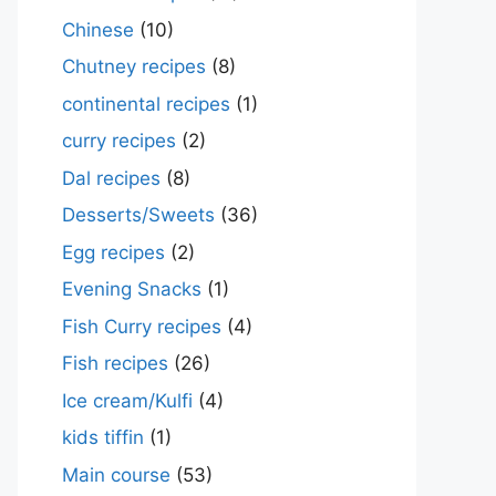
Chinese
(10)
Chutney recipes
(8)
continental recipes
(1)
curry recipes
(2)
Dal recipes
(8)
Desserts/Sweets
(36)
Egg recipes
(2)
Evening Snacks
(1)
Fish Curry recipes
(4)
Fish recipes
(26)
Ice cream/Kulfi
(4)
kids tiffin
(1)
Main course
(53)