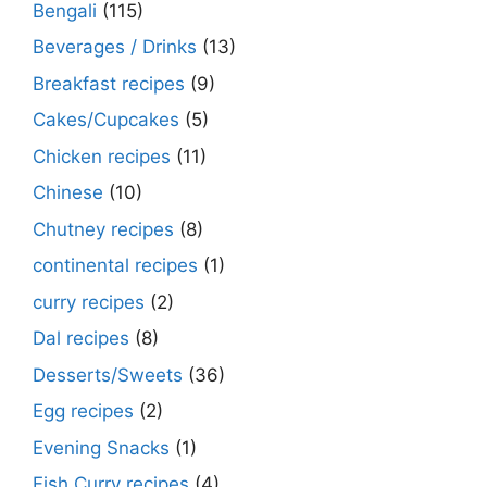
Bengali
(115)
Beverages / Drinks
(13)
Breakfast recipes
(9)
Cakes/Cupcakes
(5)
Chicken recipes
(11)
Chinese
(10)
Chutney recipes
(8)
continental recipes
(1)
curry recipes
(2)
Dal recipes
(8)
Desserts/Sweets
(36)
Egg recipes
(2)
Evening Snacks
(1)
Fish Curry recipes
(4)