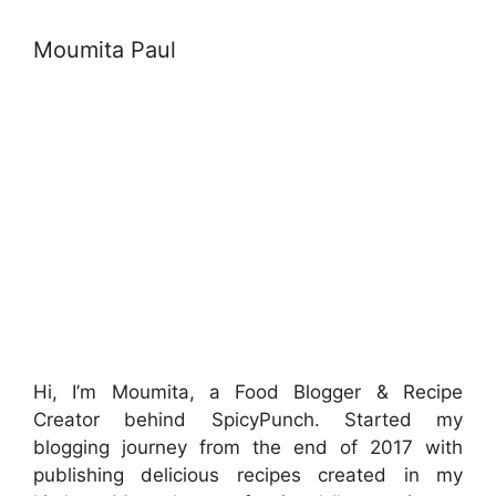
Moumita Paul
Hi, I’m Moumita, a Food Blogger & Recipe
Creator behind SpicyPunch. Started my
blogging journey from the end of 2017 with
publishing delicious recipes created in my