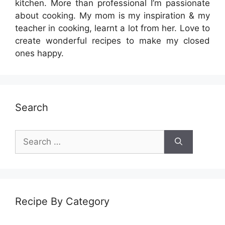
kitchen. More than professional I’m passionate
about cooking. My mom is my inspiration & my
teacher in cooking, learnt a lot from her. Love to
create wonderful recipes to make my closed
ones happy.
Search
Search
for:
Recipe By Category