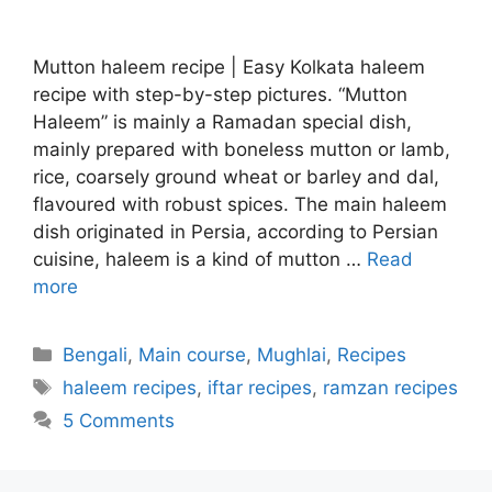
Mutton haleem recipe | Easy Kolkata haleem
recipe with step-by-step pictures. “Mutton
Haleem” is mainly a Ramadan special dish,
mainly prepared with boneless mutton or lamb,
rice, coarsely ground wheat or barley and dal,
flavoured with robust spices. The main haleem
dish originated in Persia, according to Persian
cuisine, haleem is a kind of mutton …
Read
more
Categories
Bengali
,
Main course
,
Mughlai
,
Recipes
Tags
haleem recipes
,
iftar recipes
,
ramzan recipes
5 Comments