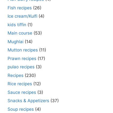
Fish recipes
(26)
Ice cream/Kulfi
(4)
kids tiffin
(1)
Main course
(53)
Mughlai
(14)
Mutton recipes
(11)
Prawn recipes
(17)
pulao recipes
(3)
Recipes
(230)
Rice recipes
(12)
Sauce recipes
(3)
Snacks & Appetizers
(37)
Soup recipes
(4)