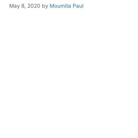
May 8, 2020
by
Moumita Paul