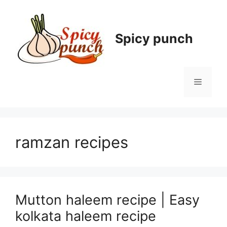
Skip
to
content
Spicy punch
Menu
ramzan recipes
Mutton haleem recipe | Easy
kolkata haleem recipe