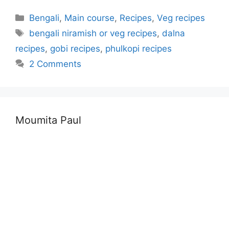
Categories
Bengali
,
Main course
,
Recipes
,
Veg recipes
Tags
bengali niramish or veg recipes
,
dalna
recipes
,
gobi recipes
,
phulkopi recipes
2 Comments
Moumita Paul