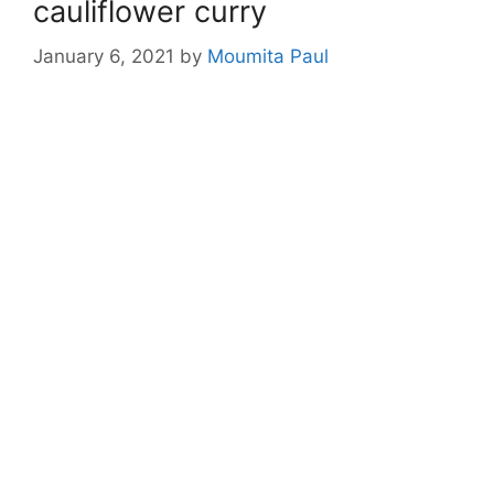
cauliflower curry
January 6, 2021
by
Moumita Paul