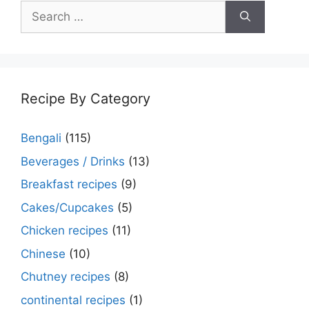
Search
for:
Recipe By Category
Bengali
(115)
Beverages / Drinks
(13)
Breakfast recipes
(9)
Cakes/Cupcakes
(5)
Chicken recipes
(11)
Chinese
(10)
Chutney recipes
(8)
continental recipes
(1)