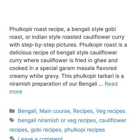
Phulkopir roast recipe, a bengali style gobi
roast, or indian style roasted cauliflower curry
with step-by-step pictures. Phulkopir roast is a
delicious recipe of bengali style cauliflower
curry where cauliflower is fried in ghee and
cooked in a special garam masala flavored
creamy white gravy. This phulkopir tarkari is a
niramish preparation of our Bengali …
Read
more
Categories
Bengali
,
Main course
,
Recipes
,
Veg recipes
Tags
bengali niramish or veg recipes
,
cauliflower
recipes
,
gobi recipes
,
phulkopi recipes
Leave a comment