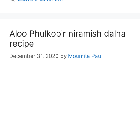
Aloo Phulkopir niramish dalna
recipe
December 31, 2020
by
Moumita Paul