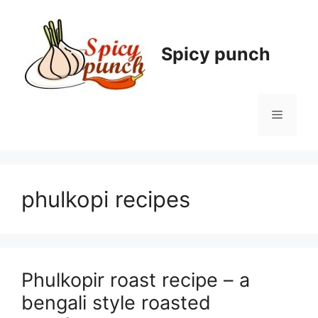
Skip
to
content
Spicy punch
Menu
phulkopi recipes
Phulkopir roast recipe – a
bengali style roasted