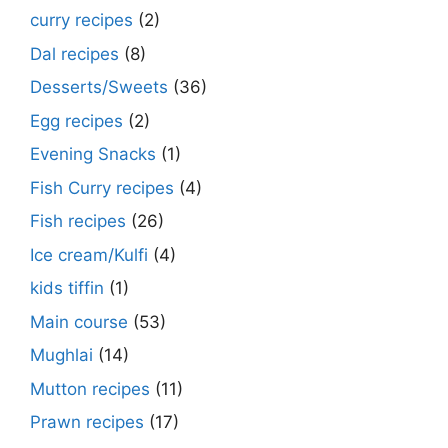
curry recipes
(2)
Dal recipes
(8)
Desserts/Sweets
(36)
Egg recipes
(2)
Evening Snacks
(1)
Fish Curry recipes
(4)
Fish recipes
(26)
Ice cream/Kulfi
(4)
kids tiffin
(1)
Main course
(53)
Mughlai
(14)
Mutton recipes
(11)
Prawn recipes
(17)