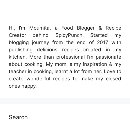
Hi, I’m Moumita, a Food Blogger & Recipe
Creator behind SpicyPunch. Started my
blogging journey from the end of 2017 with
publishing delicious recipes created in my
kitchen. More than professional I’m passionate
about cooking. My mom is my inspiration & my
teacher in cooking, learnt a lot from her. Love to
create wonderful recipes to make my closed
ones happy.
Search