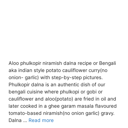
Aloo phulkopir niramish dalna recipe or Bengali
aka indian style potato cauliflower curry(no
onion- garlic) with step-by-step pictures.
Phulkopir dalna is an authentic dish of our
bengali cuisine where phulkopi or gobi or
cauliflower and aloo(potato) are fried in oil and
later cooked in a ghee garam masala flavoured
tomato-based niramish(no onion garlic) gravy.
Dalna …
Read more