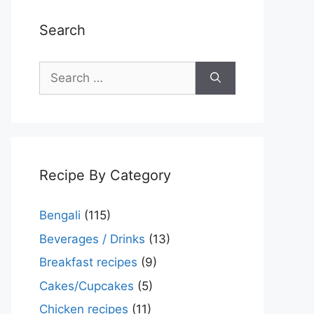
Search
Search
for:
Recipe By Category
Bengali
(115)
Beverages / Drinks
(13)
Breakfast recipes
(9)
Cakes/Cupcakes
(5)
Chicken recipes
(11)