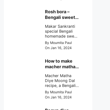
egg cutlet. A
breadcrumb
coated Bengali
Rosh bora –
egg snacks made
Bengali sweet
with boiled egg,
or Bengali pitha
mashed potato/
Makar Sankranti
recipe?
minced meat and
special Bengali
simple Indian
homemade sweet
spices.
Rosh bora not a
By Moumita Paul
Bengali
On Jan 16, 2024
pitha/pithe, a soft
& fluffy bengali
biulir daler bora
How to make
soaked in nolen
macher matha
gurer rosh (date
diye moong
palm jaggery
Macher Matha
dal?
syrup).
Diye Moong Dal
recipe, a Bengali
biye bari style
By Moumita Paul
non veg moong
On Jan 16, 2024
dal recipe cooked
with rui or katla
macher matha