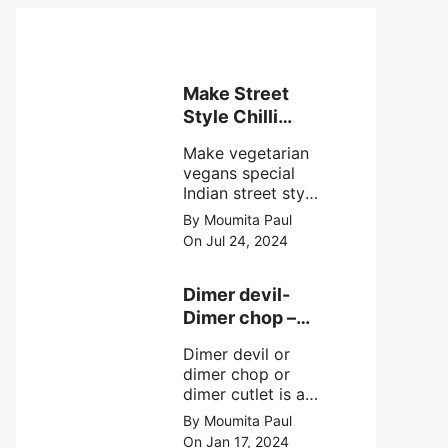
Make Street
Style Chilli
mushroom
Make vegetarian
recipe at ease
vegans special
Indian street style
crunchy chilli
By Moumita Paul
mushroom recipe
On Jul 24, 2024
at home with
simple easy
steps.
Dimer devil-
Dimer chop –
Bengali dimer
Dimer devil or
cutlet recipe
dimer chop or
dimer cutlet is a
Bengali term
By Moumita Paul
means Bengali
On Jan 17, 2024