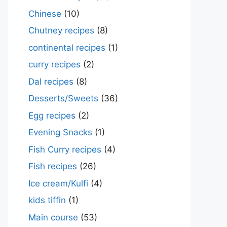
Chinese
(10)
Chutney recipes
(8)
continental recipes
(1)
curry recipes
(2)
Dal recipes
(8)
Desserts/Sweets
(36)
Egg recipes
(2)
Evening Snacks
(1)
Fish Curry recipes
(4)
Fish recipes
(26)
Ice cream/Kulfi
(4)
kids tiffin
(1)
Main course
(53)