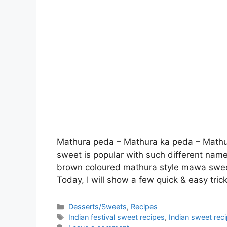
Mathura peda – Mathura ka peda – Mathur
sweet is popular with such different name
brown coloured mathura style mawa sweet,
Today, I will show a few quick & easy tri
Categories
Desserts/Sweets
,
Recipes
Tags
Indian festival sweet recipes
,
Indian sweet rec