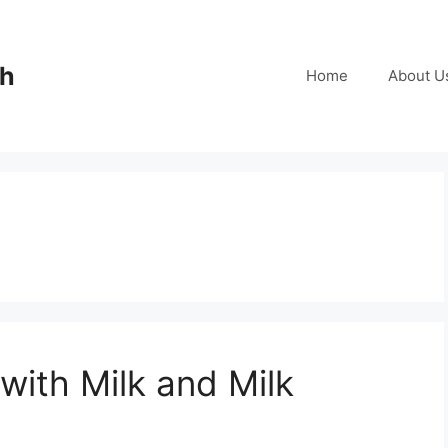
ch
Home
About U
with Milk and Milk