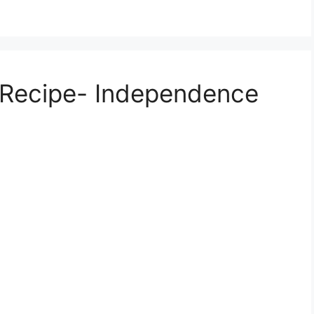
i Recipe- Independence