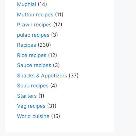
Mughlai
(14)
Mutton recipes
(11)
Prawn recipes
(17)
pulao recipes
(3)
Recipes
(230)
Rice recipes
(12)
Sauce recipes
(3)
Snacks & Appetizers
(37)
Soup recipes
(4)
Starters
(1)
Veg recipes
(31)
World cuisine
(15)