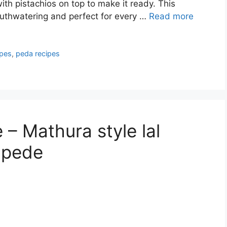
h pistachios on top to make it ready. This
outhwatering and perfect for every …
Read more
ipes
,
peda recipes
– Mathura style lal
 pede