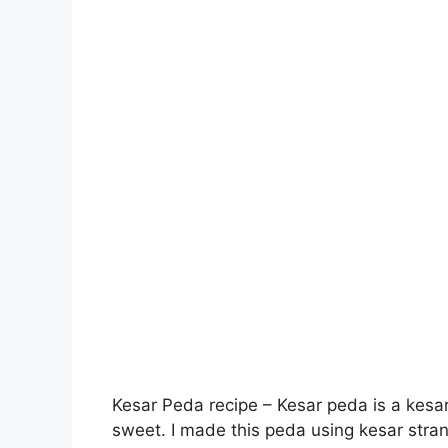
Kesar Peda recipe – Kesar peda is a kesar
sweet. I made this peda using kesar stran