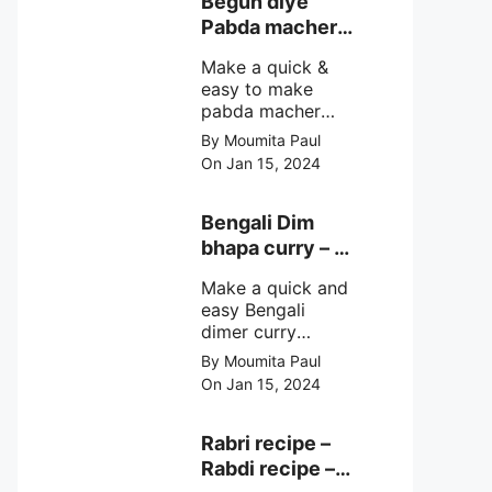
Begun diye
make at home
Pabda macher
with step by step
jhol – Pabda
easy cooking
Make a quick &
fish curry
method and
easy to make
simple
pabda macher
ingredients.
jhol rather begun
By Moumita Paul
diye pabda
On Jan 15, 2024
macher jhol,
pabda fish curry
with brinjal, need
Bengali Dim
very simple
bhapa curry – a
ingredients &
Bengali
simple cooking
Make a quick and
steamed egg
method with step
easy Bengali
curry recipe
by step direction.
dimer curry
recipe Dim Bhapa
By Moumita Paul
or vapa dim with
On Jan 15, 2024
boiled chicken
eggs (murgir dim)
/ duck eggs(haser
Rabri recipe –
dim), Shorshe
Rabdi recipe –
Posto bata, doi &