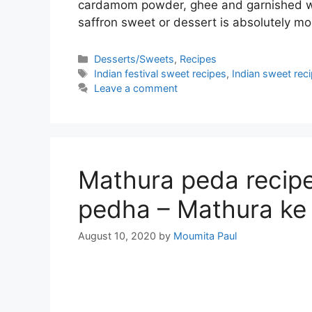
cardamom powder, ghee and garnished wit
saffron sweet or dessert is absolutely m
Categories
Desserts/Sweets
,
Recipes
Tags
Indian festival sweet recipes
,
Indian sweet rec
Leave a comment
Mathura peda recipe 
pedha – Mathura ke
August 10, 2020
by
Moumita Paul