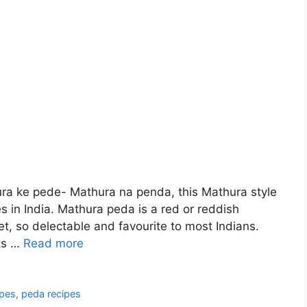
a ke pede- Mathura na penda, this Mathura style
s in India. Mathura peda is a red or reddish
 so delectable and favourite to most Indians.
cks …
Read more
ipes
,
peda recipes