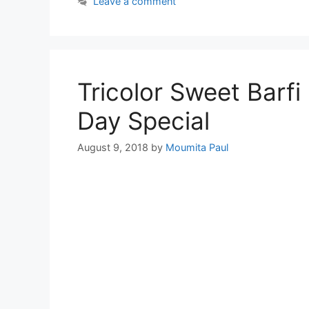
Leave a comment
Tricolor Sweet Barf
Day Special
August 9, 2018
by
Moumita Paul