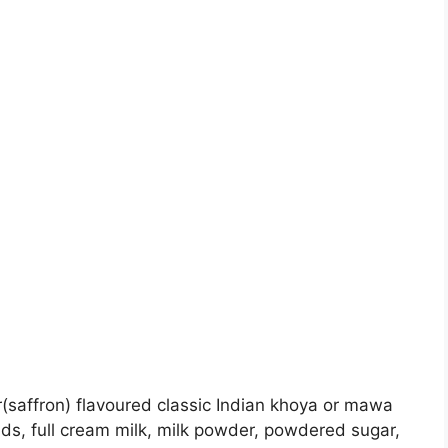
(saffron) flavoured classic Indian khoya or mawa
ds, full cream milk, milk powder, powdered sugar,