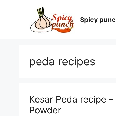
Skip
to
content
Spicy pun
peda recipes
Kesar Peda recipe – 
Powder