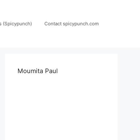
s (Spicypunch)
Contact spicypunch.com
Moumita Paul