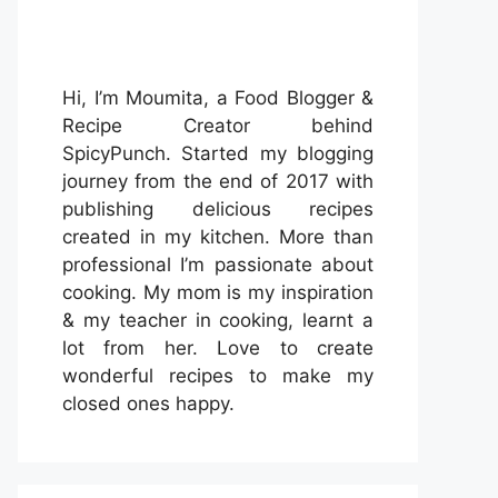
Hi, I’m Moumita, a Food Blogger &
Recipe Creator behind
SpicyPunch. Started my blogging
journey from the end of 2017 with
publishing delicious recipes
created in my kitchen. More than
professional I’m passionate about
cooking. My mom is my inspiration
& my teacher in cooking, learnt a
lot from her. Love to create
wonderful recipes to make my
closed ones happy.