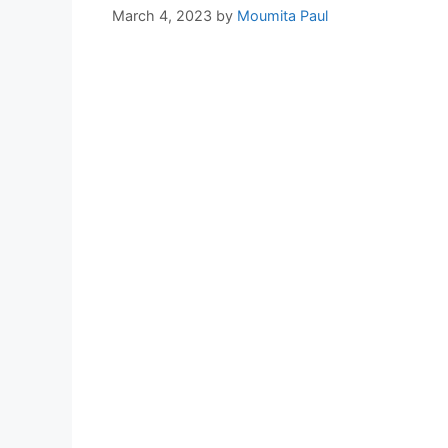
March 4, 2023
by
Moumita Paul