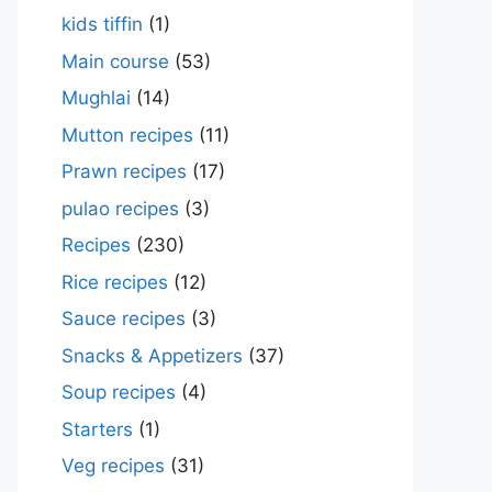
kids tiffin
(1)
Main course
(53)
Mughlai
(14)
Mutton recipes
(11)
Prawn recipes
(17)
pulao recipes
(3)
Recipes
(230)
Rice recipes
(12)
Sauce recipes
(3)
Snacks & Appetizers
(37)
Soup recipes
(4)
Starters
(1)
Veg recipes
(31)