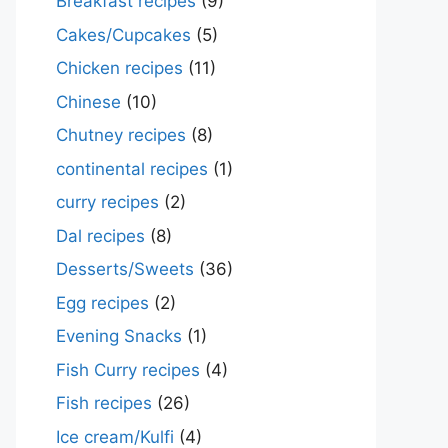
Breakfast recipes
(9)
Cakes/Cupcakes
(5)
Chicken recipes
(11)
Chinese
(10)
Chutney recipes
(8)
continental recipes
(1)
curry recipes
(2)
Dal recipes
(8)
Desserts/Sweets
(36)
Egg recipes
(2)
Evening Snacks
(1)
Fish Curry recipes
(4)
Fish recipes
(26)
Ice cream/Kulfi
(4)