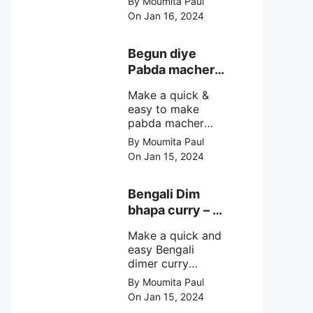
By Moumita Paul
non veg moong
On Jan 16, 2024
dal recipe cooked
with rui or katla
macher matha
Begun diye
make at home
Pabda macher
with step by step
jhol – Pabda
easy cooking
Make a quick &
fish curry
method and
easy to make
simple
pabda macher
ingredients.
jhol rather begun
By Moumita Paul
diye pabda
On Jan 15, 2024
macher jhol,
pabda fish curry
with brinjal, need
Bengali Dim
very simple
bhapa curry – a
ingredients &
Bengali
simple cooking
Make a quick and
steamed egg
method with step
easy Bengali
curry recipe
by step direction.
dimer curry
recipe Dim Bhapa
By Moumita Paul
or vapa dim with
On Jan 15, 2024
boiled chicken