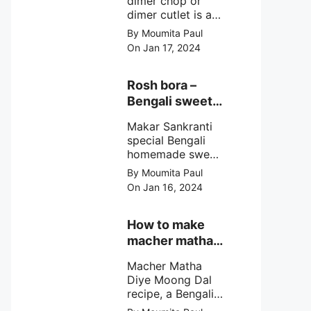
dimer chop or
dimer cutlet is a
Bengali term
By Moumita Paul
means Bengali
On Jan 17, 2024
egg cutlet. A
breadcrumb
coated Bengali
Rosh bora –
egg snacks made
Bengali sweet
with boiled egg,
or Bengali pitha
mashed potato/
Makar Sankranti
recipe?
minced meat and
special Bengali
simple Indian
homemade sweet
spices.
Rosh bora not a
By Moumita Paul
Bengali
On Jan 16, 2024
pitha/pithe, a soft
& fluffy bengali
biulir daler bora
How to make
soaked in nolen
macher matha
gurer rosh (date
diye moong
palm jaggery
Macher Matha
dal?
syrup).
Diye Moong Dal
recipe, a Bengali
biye bari style