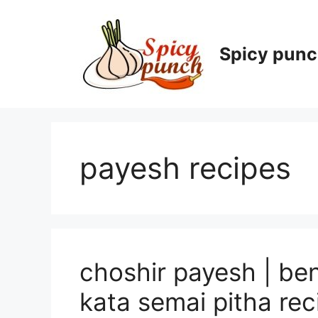
Skip
to
content
Spicy pun
payesh recipes
choshir payesh | ben
kata semai pitha rec