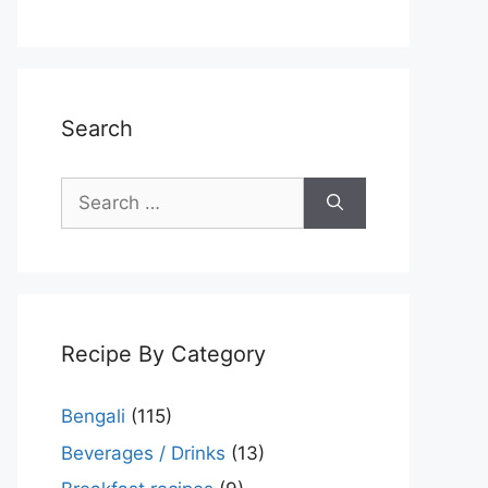
Search
Search
for:
Recipe By Category
Bengali
(115)
Beverages / Drinks
(13)