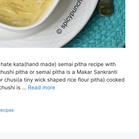
r hate kata(hand made) semai pitha recipe with
chushi pitha or semai pitha is a Makar Sankranti
r chusi(a tiny wick shaped rice flour pitha) cooked
 chushi is …
Read more
recipes