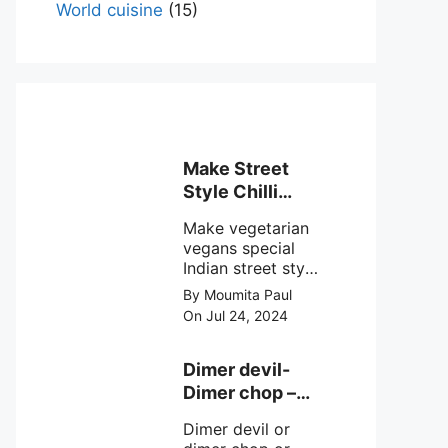
World cuisine
(15)
Make Street
Style Chilli
mushroom
Make vegetarian
recipe at ease
vegans special
Indian street style
crunchy chilli
By Moumita Paul
mushroom recipe
On Jul 24, 2024
at home with
simple easy
steps.
Dimer devil-
Dimer chop –
Bengali dimer
Dimer devil or
cutlet recipe