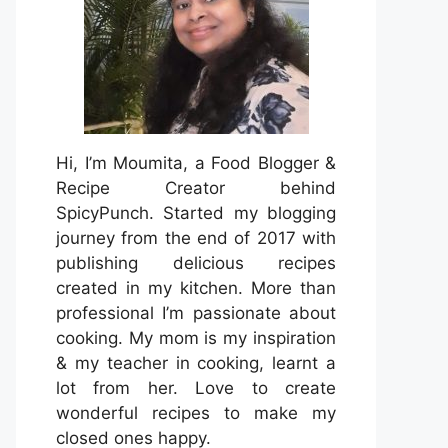
Hi, I’m Moumita, a Food Blogger &
Recipe Creator behind
SpicyPunch. Started my blogging
journey from the end of 2017 with
publishing delicious recipes
created in my kitchen. More than
professional I’m passionate about
cooking. My mom is my inspiration
& my teacher in cooking, learnt a
lot from her. Love to create
wonderful recipes to make my
closed ones happy.