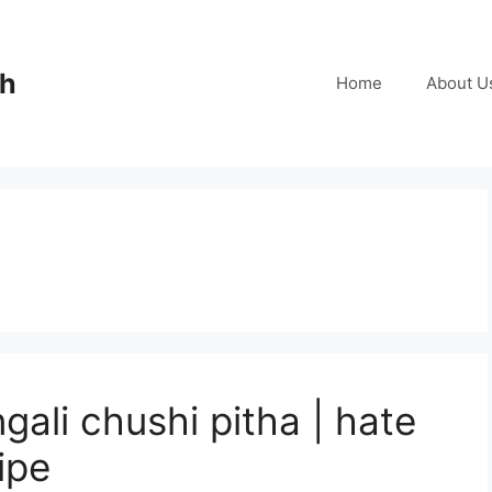
ch
Home
About U
gali chushi pitha | hate
ipe