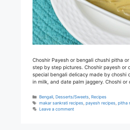
Choshir Payesh or bengali chushi pitha o
step by step pictures. Choshir payesh or 
special bengali delicacy made by choshi o
in milk, and date palm jaggery. Choshi or
Categories
Bengali
,
Desserts/Sweets
,
Recipes
Tags
makar sankrati recipes
,
payesh recipes
,
pitha 
Leave a comment