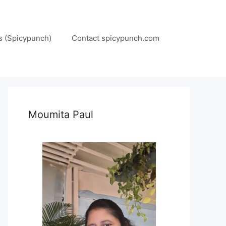
s (Spicypunch)
Contact spicypunch.com
Moumita Paul