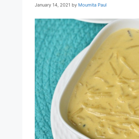
January 14, 2021
by
Moumita Paul