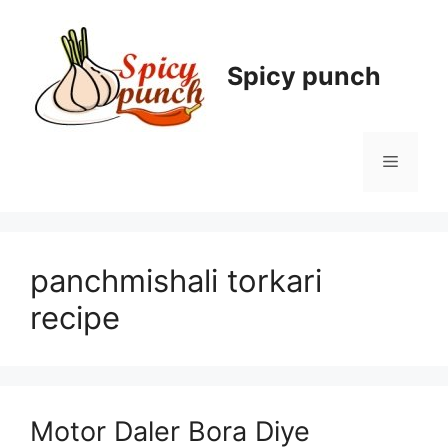
Skip
to
content
Spicy punch
Menu
panchmishali torkari
recipe
Motor Daler Bora Diye