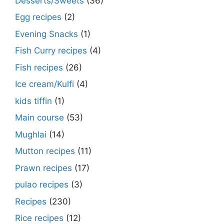
Desserts/Sweets
(36)
Egg recipes
(2)
Evening Snacks
(1)
Fish Curry recipes
(4)
Fish recipes
(26)
Ice cream/Kulfi
(4)
kids tiffin
(1)
Main course
(53)
Mughlai
(14)
Mutton recipes
(11)
Prawn recipes
(17)
pulao recipes
(3)
Recipes
(230)
Rice recipes
(12)