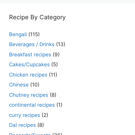
Recipe By Category
Bengali
(115)
Beverages / Drinks
(13)
Breakfast recipes
(9)
Cakes/Cupcakes
(5)
Chicken recipes
(11)
Chinese
(10)
Chutney recipes
(8)
continental recipes
(1)
curry recipes
(2)
Dal recipes
(8)