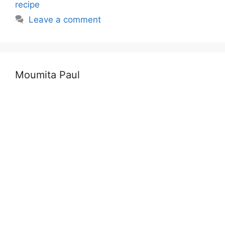
recipe
Leave a comment
Moumita Paul