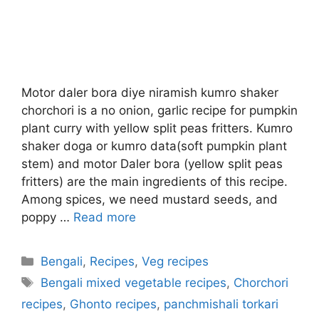
Motor daler bora diye niramish kumro shaker
chorchori is a no onion, garlic recipe for pumpkin
plant curry with yellow split peas fritters. Kumro
shaker doga or kumro data(soft pumpkin plant
stem) and motor Daler bora (yellow split peas
fritters) are the main ingredients of this recipe.
Among spices, we need mustard seeds, and
poppy …
Read more
Categories
Bengali
,
Recipes
,
Veg recipes
Tags
Bengali mixed vegetable recipes
,
Chorchori
recipes
,
Ghonto recipes
,
panchmishali torkari