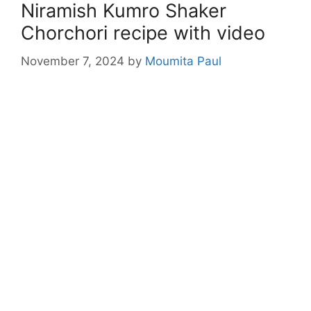
Niramish Kumro Shaker
Chorchori recipe with video
November 7, 2024
by
Moumita Paul