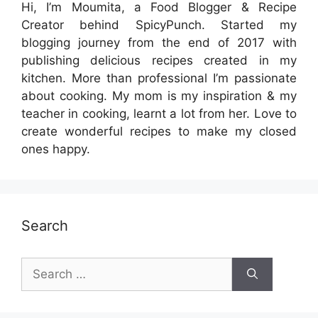
Hi, I’m Moumita, a Food Blogger & Recipe
Creator behind SpicyPunch. Started my
blogging journey from the end of 2017 with
publishing delicious recipes created in my
kitchen. More than professional I’m passionate
about cooking. My mom is my inspiration & my
teacher in cooking, learnt a lot from her. Love to
create wonderful recipes to make my closed
ones happy.
Search
Search
for: