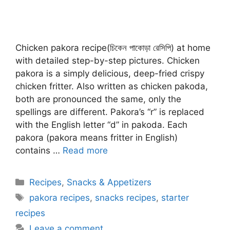
Chicken pakora recipe(চিকেন পাকোড়া রেসিপি) at home
with detailed step-by-step pictures. Chicken
pakora is a simply delicious, deep-fried crispy
chicken fritter. Also written as chicken pakoda,
both are pronounced the same, only the
spellings are different. Pakora’s “r” is replaced
with the English letter “d” in pakoda. Each
pakora (pakora means fritter in English)
contains …
Read more
Categories
Recipes
,
Snacks & Appetizers
Tags
pakora recipes
,
snacks recipes
,
starter
recipes
Leave a comment