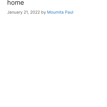
home
January 21, 2022
by
Moumita Paul