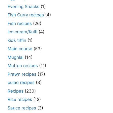
Evening Snacks
(1)
Fish Curry recipes
(4)
Fish recipes
(26)
Ice cream/Kulfi
(4)
kids tiffin
(1)
Main course
(53)
Mughlai
(14)
Mutton recipes
(11)
Prawn recipes
(17)
pulao recipes
(3)
Recipes
(230)
Rice recipes
(12)
Sauce recipes
(3)