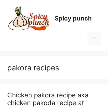
Skip
to
content
Spicy punch
Menu
pakora recipes
Chicken pakora recipe aka
chicken pakoda recipe at