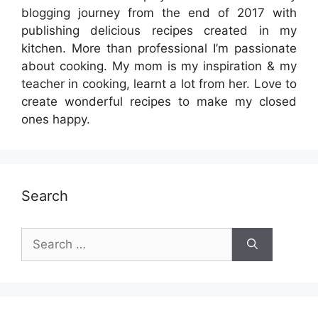
blogging journey from the end of 2017 with
publishing delicious recipes created in my
kitchen. More than professional I’m passionate
about cooking. My mom is my inspiration & my
teacher in cooking, learnt a lot from her. Love to
create wonderful recipes to make my closed
ones happy.
Search
Search
for: