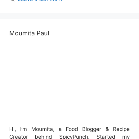
Moumita Paul
Hi, I’m Moumita, a Food Blogger & Recipe
Creator behind SpicyPunch. Started my