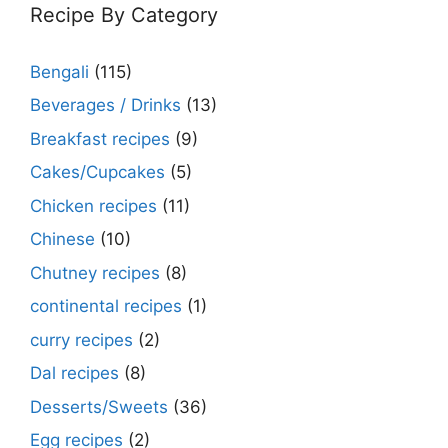
Recipe By Category
Bengali
(115)
Beverages / Drinks
(13)
Breakfast recipes
(9)
Cakes/Cupcakes
(5)
Chicken recipes
(11)
Chinese
(10)
Chutney recipes
(8)
continental recipes
(1)
curry recipes
(2)
Dal recipes
(8)
Desserts/Sweets
(36)
Egg recipes
(2)