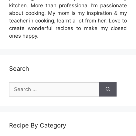
kitchen. More than professional I’m passionate
about cooking. My mom is my inspiration & my
teacher in cooking, learnt a lot from her. Love to
create wonderful recipes to make my closed
ones happy.
Search
Search
for:
Recipe By Category