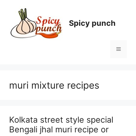
Skip
to
content
Spicy punch
Menu
muri mixture recipes
Kolkata street style special
Bengali jhal muri recipe or