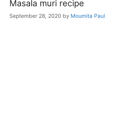
Masala muri recipe
September 28, 2020
by
Moumita Paul