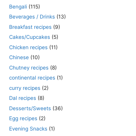
Bengali
(115)
Beverages / Drinks
(13)
Breakfast recipes
(9)
Cakes/Cupcakes
(5)
Chicken recipes
(11)
Chinese
(10)
Chutney recipes
(8)
continental recipes
(1)
curry recipes
(2)
Dal recipes
(8)
Desserts/Sweets
(36)
Egg recipes
(2)
Evening Snacks
(1)