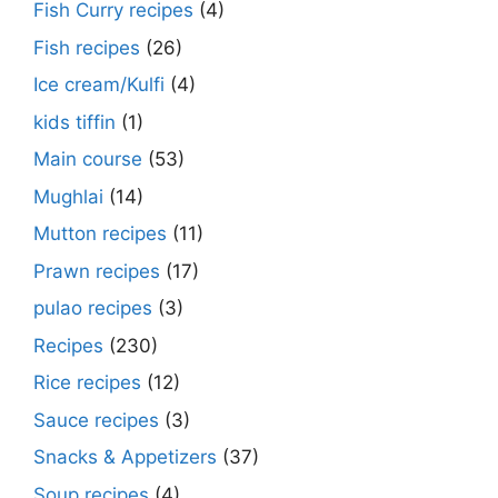
Fish Curry recipes
(4)
Fish recipes
(26)
Ice cream/Kulfi
(4)
kids tiffin
(1)
Main course
(53)
Mughlai
(14)
Mutton recipes
(11)
Prawn recipes
(17)
pulao recipes
(3)
Recipes
(230)
Rice recipes
(12)
Sauce recipes
(3)
Snacks & Appetizers
(37)
Soup recipes
(4)