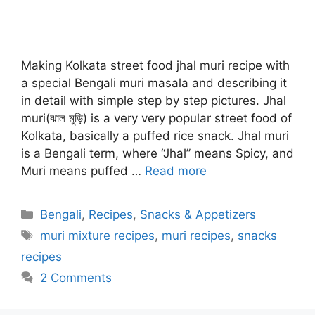
Making Kolkata street food jhal muri recipe with
a special Bengali muri masala and describing it
in detail with simple step by step pictures. Jhal
muri(ঝাল মুড়ি) is a very very popular street food of
Kolkata, basically a puffed rice snack. Jhal muri
is a Bengali term, where “Jhal” means Spicy, and
Muri means puffed …
Read more
Categories
Bengali
,
Recipes
,
Snacks & Appetizers
Tags
muri mixture recipes
,
muri recipes
,
snacks
recipes
2 Comments