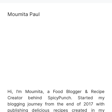
Moumita Paul
Hi, I’m Moumita, a Food Blogger & Recipe
Creator behind SpicyPunch. Started my
blogging journey from the end of 2017 with
publishing delicious recipes created in my