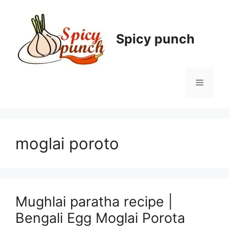
Skip
to
content
Spicy punch
Menu
moglai poroto
Mughlai paratha recipe |
Bengali Egg Moglai Porota