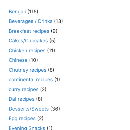
Bengali
(115)
Beverages / Drinks
(13)
Breakfast recipes
(9)
Cakes/Cupcakes
(5)
Chicken recipes
(11)
Chinese
(10)
Chutney recipes
(8)
continental recipes
(1)
curry recipes
(2)
Dal recipes
(8)
Desserts/Sweets
(36)
Egg recipes
(2)
Evening Snacks
(1)