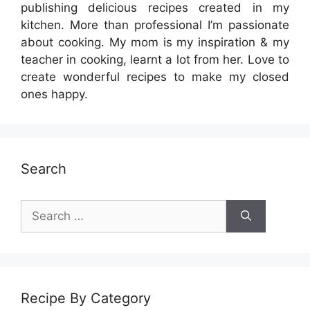
publishing delicious recipes created in my
kitchen. More than professional I’m passionate
about cooking. My mom is my inspiration & my
teacher in cooking, learnt a lot from her. Love to
create wonderful recipes to make my closed
ones happy.
Search
Search
for:
Recipe By Category