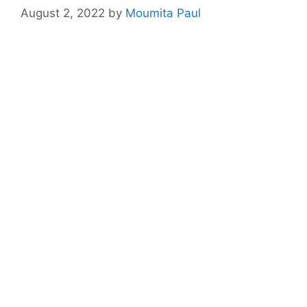
August 2, 2022
by
Moumita Paul