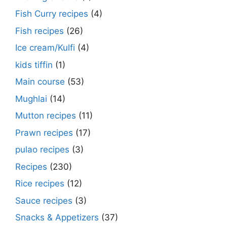
Fish Curry recipes
(4)
Fish recipes
(26)
Ice cream/Kulfi
(4)
kids tiffin
(1)
Main course
(53)
Mughlai
(14)
Mutton recipes
(11)
Prawn recipes
(17)
pulao recipes
(3)
Recipes
(230)
Rice recipes
(12)
Sauce recipes
(3)
Snacks & Appetizers
(37)