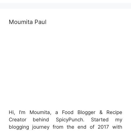
Moumita Paul
Hi, I’m Moumita, a Food Blogger & Recipe
Creator behind SpicyPunch. Started my
blogging journey from the end of 2017 with