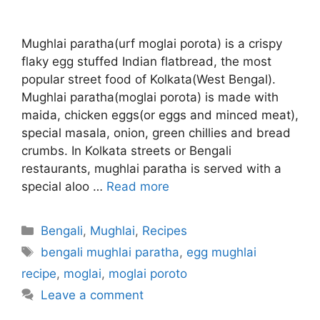
Mughlai paratha(urf moglai porota) is a crispy
flaky egg stuffed Indian flatbread, the most
popular street food of Kolkata(West Bengal).
Mughlai paratha(moglai porota) is made with
maida, chicken eggs(or eggs and minced meat),
special masala, onion, green chillies and bread
crumbs. In Kolkata streets or Bengali
restaurants, mughlai paratha is served with a
special aloo …
Read more
Categories
Bengali
,
Mughlai
,
Recipes
Tags
bengali mughlai paratha
,
egg mughlai
recipe
,
moglai
,
moglai poroto
Leave a comment