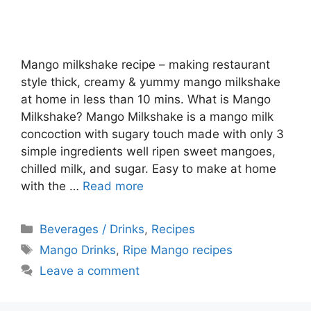
Mango milkshake recipe – making restaurant
style thick, creamy & yummy mango milkshake
at home in less than 10 mins. What is Mango
Milkshake? Mango Milkshake is a mango milk
concoction with sugary touch made with only 3
simple ingredients well ripen sweet mangoes,
chilled milk, and sugar. Easy to make at home
with the …
Read more
Categories
Beverages / Drinks
,
Recipes
Tags
Mango Drinks
,
Ripe Mango recipes
Leave a comment