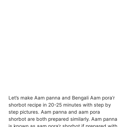
Let’s make Aam panna and Bengali Aam pora’r
shorbot recipe in 20-25 minutes with step by
step pictures. Aam panna and aam pora
shorbot are both prepared similarly. Aam panna
is known as aam pora’r shorbot if prepared with