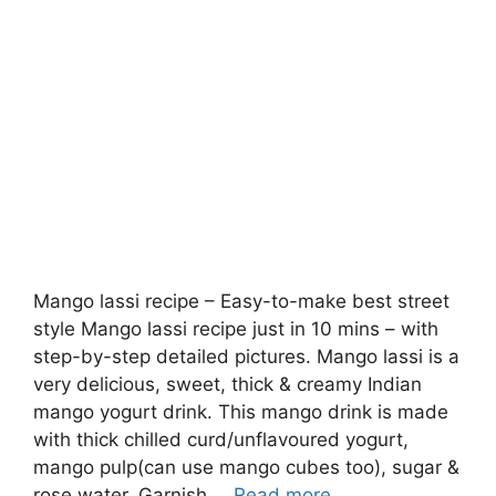
Mango lassi recipe – Easy-to-make best street
style Mango lassi recipe just in 10 mins – with
step-by-step detailed pictures. Mango lassi is a
very delicious, sweet, thick & creamy Indian
mango yogurt drink. This mango drink is made
with thick chilled curd/unflavoured yogurt,
mango pulp(can use mango cubes too), sugar &
rose water. Garnish …
Read more