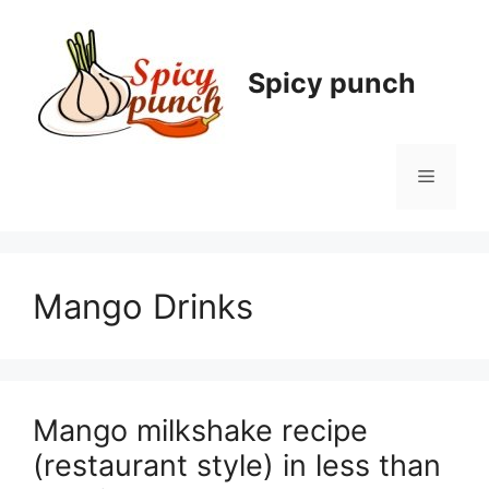
Skip
to
content
Spicy punch
Menu
Mango Drinks
Mango milkshake recipe
(restaurant style) in less than