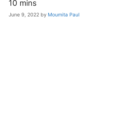
10 mins
June 9, 2022
by
Moumita Paul