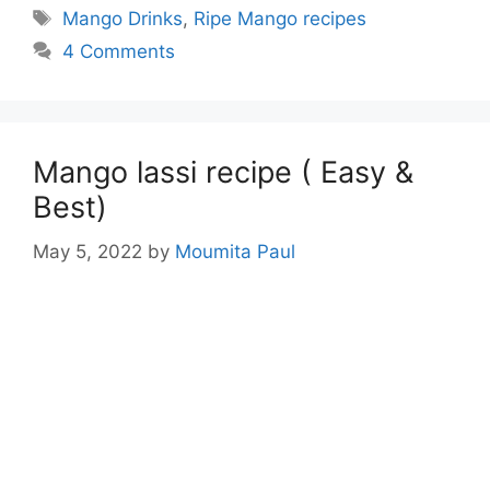
Tags
Mango Drinks
,
Ripe Mango recipes
4 Comments
Mango lassi recipe ( Easy &
Best)
May 5, 2022
by
Moumita Paul