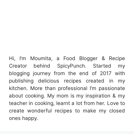
Hi, I’m Moumita, a Food Blogger & Recipe
Creator behind SpicyPunch. Started my
blogging journey from the end of 2017 with
publishing delicious recipes created in my
kitchen. More than professional I’m passionate
about cooking. My mom is my inspiration & my
teacher in cooking, learnt a lot from her. Love to
create wonderful recipes to make my closed
ones happy.