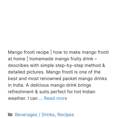
Mango frooti recipe | how to make mango frooti
at home | homemade mango fruity drink –
describes with simple step-by-step method &
detailed pictures. Mango frooti is one of the
best and most renowned packet mango drinks
in India. A delicious mango drink brings
refreshment & suits perfect for hot Indian
weather. I can …
Read more
Categories
Beverages / Drinks
,
Recipes