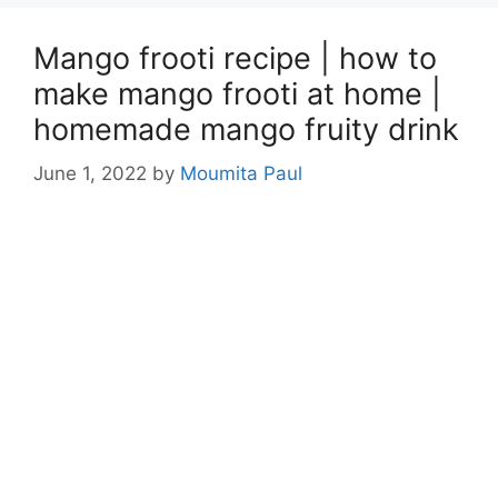
Mango frooti recipe | how to
make mango frooti at home |
homemade mango fruity drink
June 1, 2022
by
Moumita Paul