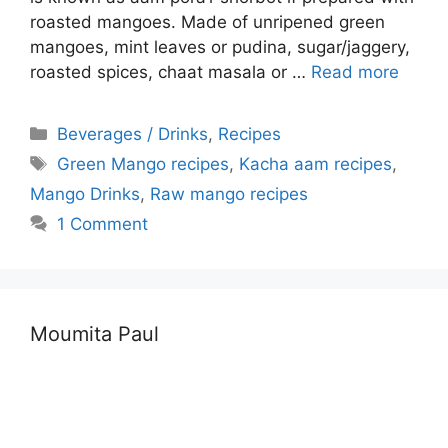
roasted mangoes. Made of unripened green
mangoes, mint leaves or pudina, sugar/jaggery,
roasted spices, chaat masala or …
Read more
Categories
Beverages / Drinks
,
Recipes
Tags
Green Mango recipes
,
Kacha aam recipes
,
Mango Drinks
,
Raw mango recipes
1 Comment
Moumita Paul