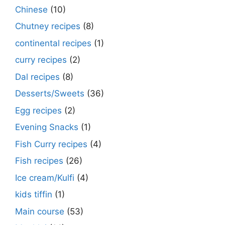
Chinese
(10)
Chutney recipes
(8)
continental recipes
(1)
curry recipes
(2)
Dal recipes
(8)
Desserts/Sweets
(36)
Egg recipes
(2)
Evening Snacks
(1)
Fish Curry recipes
(4)
Fish recipes
(26)
Ice cream/Kulfi
(4)
kids tiffin
(1)
Main course
(53)