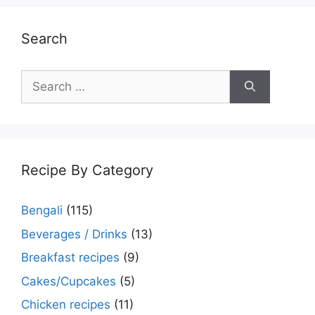
Search
Search
for:
Recipe By Category
Bengali
(115)
Beverages / Drinks
(13)
Breakfast recipes
(9)
Cakes/Cupcakes
(5)
Chicken recipes
(11)