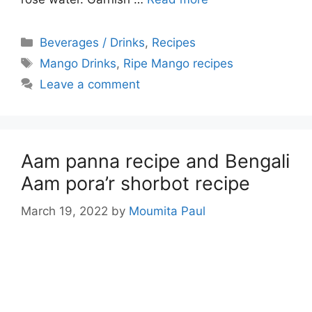
Categories
Beverages / Drinks
,
Recipes
Tags
Mango Drinks
,
Ripe Mango recipes
Leave a comment
Aam panna recipe and Bengali
Aam pora’r shorbot recipe
March 19, 2022
by
Moumita Paul