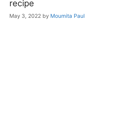
recipe
May 3, 2022
by
Moumita Paul