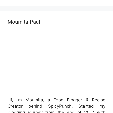
Moumita Paul
Hi, I’m Moumita, a Food Blogger & Recipe
Creator behind SpicyPunch. Started my
blogging journey from the end of 2017 with