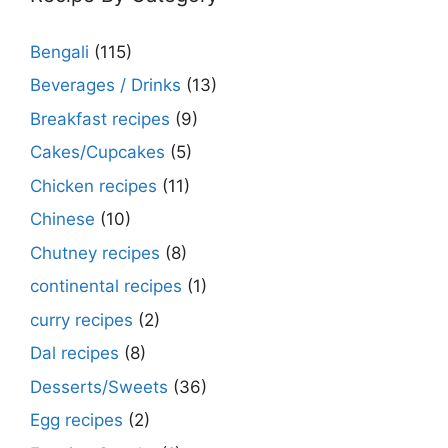
Bengali
(115)
Beverages / Drinks
(13)
Breakfast recipes
(9)
Cakes/Cupcakes
(5)
Chicken recipes
(11)
Chinese
(10)
Chutney recipes
(8)
continental recipes
(1)
curry recipes
(2)
Dal recipes
(8)
Desserts/Sweets
(36)
Egg recipes
(2)