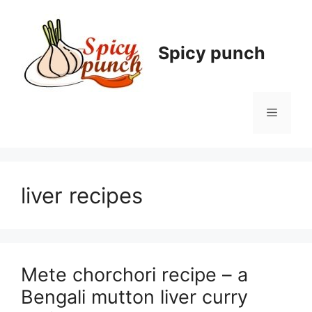
Skip
to
content
Spicy punch
Menu
liver recipes
Mete chorchori recipe – a
Bengali mutton liver curry