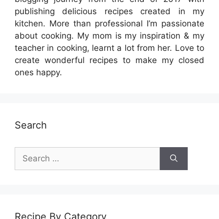
publishing delicious recipes created in my
kitchen. More than professional I’m passionate
about cooking. My mom is my inspiration & my
teacher in cooking, learnt a lot from her. Love to
create wonderful recipes to make my closed
ones happy.
Search
Search
for:
Recipe By Category