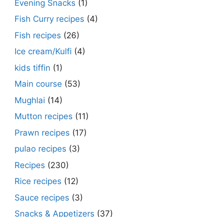
Evening Snacks
(1)
Fish Curry recipes
(4)
Fish recipes
(26)
Ice cream/Kulfi
(4)
kids tiffin
(1)
Main course
(53)
Mughlai
(14)
Mutton recipes
(11)
Prawn recipes
(17)
pulao recipes
(3)
Recipes
(230)
Rice recipes
(12)
Sauce recipes
(3)
Snacks & Appetizers
(37)