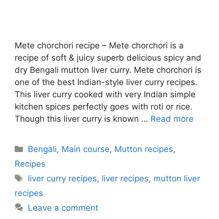
Mete chorchori recipe – Mete chorchori is a
recipe of soft & juicy superb delicious spicy and
dry Bengali mutton liver curry. Mete chorchori is
one of the best Indian-style liver curry recipes.
This liver curry cooked with very Indian simple
kitchen spices perfectly goes with roti or rice.
Though this liver curry is known …
Read more
Categories
Bengali
,
Main course
,
Mutton recipes
,
Recipes
Tags
liver curry recipes
,
liver recipes
,
mutton liver
recipes
Leave a comment