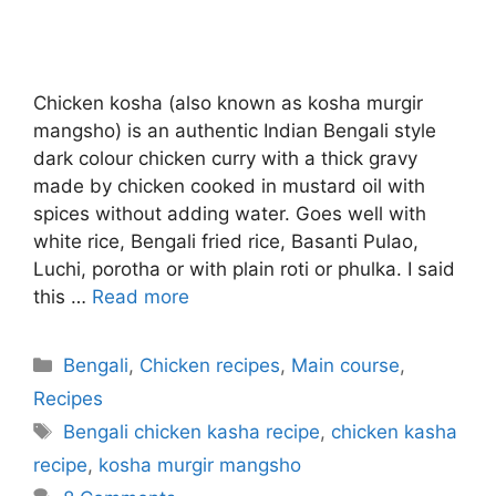
Chicken kosha (also known as kosha murgir
mangsho) is an authentic Indian Bengali style
dark colour chicken curry with a thick gravy
made by chicken cooked in mustard oil with
spices without adding water. Goes well with
white rice, Bengali fried rice, Basanti Pulao,
Luchi, porotha or with plain roti or phulka. I said
this …
Read more
Categories
Bengali
,
Chicken recipes
,
Main course
,
Recipes
Tags
Bengali chicken kasha recipe
,
chicken kasha
recipe
,
kosha murgir mangsho