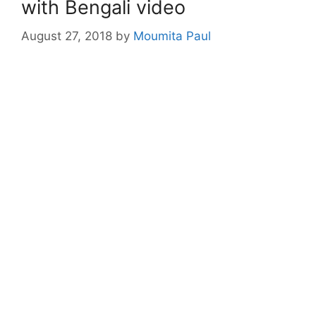
with Bengali video
August 27, 2018
by
Moumita Paul