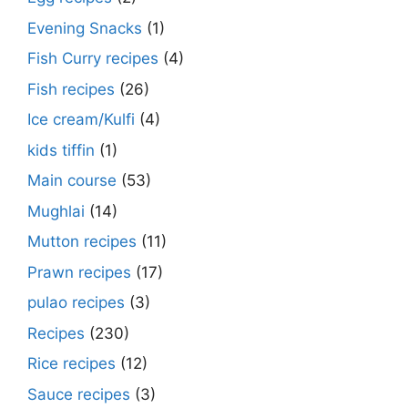
Evening Snacks
(1)
Fish Curry recipes
(4)
Fish recipes
(26)
Ice cream/Kulfi
(4)
kids tiffin
(1)
Main course
(53)
Mughlai
(14)
Mutton recipes
(11)
Prawn recipes
(17)
pulao recipes
(3)
Recipes
(230)
Rice recipes
(12)
Sauce recipes
(3)