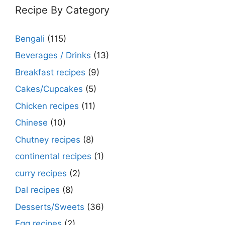
Recipe By Category
Bengali
(115)
Beverages / Drinks
(13)
Breakfast recipes
(9)
Cakes/Cupcakes
(5)
Chicken recipes
(11)
Chinese
(10)
Chutney recipes
(8)
continental recipes
(1)
curry recipes
(2)
Dal recipes
(8)
Desserts/Sweets
(36)
Egg recipes
(2)