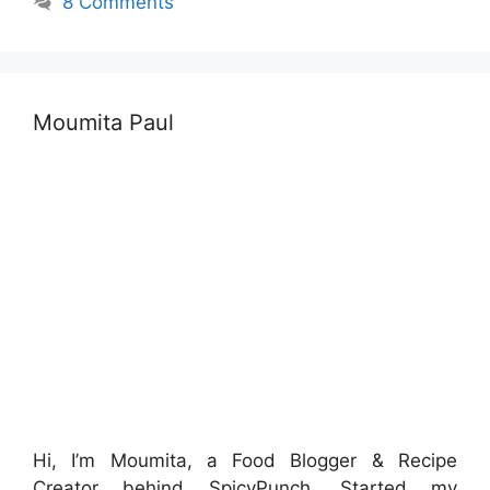
8 Comments
Moumita Paul
Hi, I’m Moumita, a Food Blogger & Recipe
Creator behind SpicyPunch. Started my