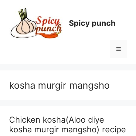
Skip
to
content
Spicy punch
Menu
kosha murgir mangsho
Chicken kosha(Aloo diye
kosha murgir mangsho) recipe