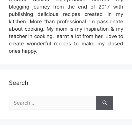
blogging journey from the end of 2017 with
publishing delicious recipes created in my
kitchen. More than professional I’m passionate
about cooking. My mom is my inspiration & my
teacher in cooking, learnt a lot from her. Love to
create wonderful recipes to make my closed
ones happy.
Search
Search
for: