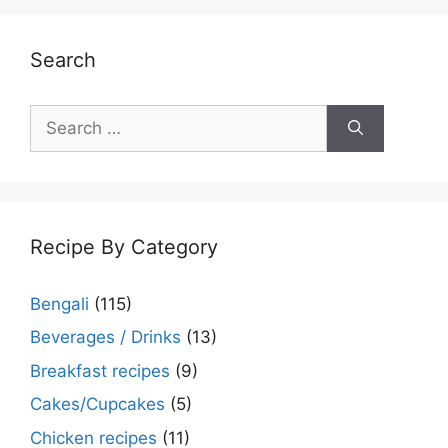
Search
Search
for:
Recipe By Category
Bengali
(115)
Beverages / Drinks
(13)
Breakfast recipes
(9)
Cakes/Cupcakes
(5)
Chicken recipes
(11)