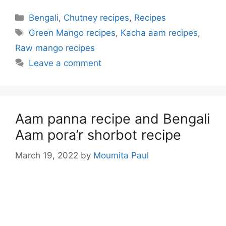
Categories
Bengali
,
Chutney recipes
,
Recipes
Tags
Green Mango recipes
,
Kacha aam recipes
,
Raw mango recipes
Leave a comment
Aam panna recipe and Bengali
Aam pora’r shorbot recipe
March 19, 2022
by
Moumita Paul