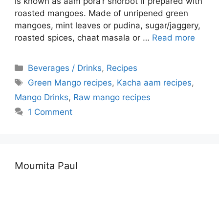
is known as aam pora’r shorbot if prepared with
roasted mangoes. Made of unripened green
mangoes, mint leaves or pudina, sugar/jaggery,
roasted spices, chaat masala or …
Read more
Categories
Beverages / Drinks
,
Recipes
Tags
Green Mango recipes
,
Kacha aam recipes
,
Mango Drinks
,
Raw mango recipes
1 Comment
Moumita Paul