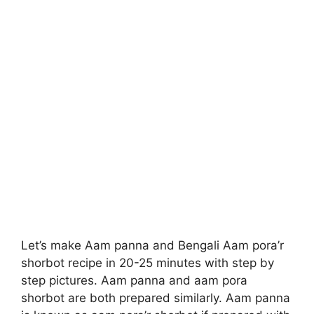
Let’s make Aam panna and Bengali Aam pora’r
shorbot recipe in 20-25 minutes with step by
step pictures. Aam panna and aam pora
shorbot are both prepared similarly. Aam panna