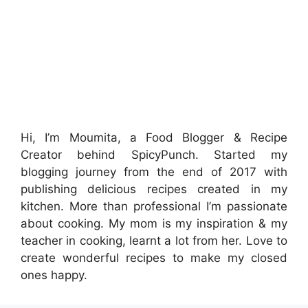
Hi, I’m Moumita, a Food Blogger & Recipe
Creator behind SpicyPunch. Started my
blogging journey from the end of 2017 with
publishing delicious recipes created in my
kitchen. More than professional I’m passionate
about cooking. My mom is my inspiration & my
teacher in cooking, learnt a lot from her. Love to
create wonderful recipes to make my closed
ones happy.