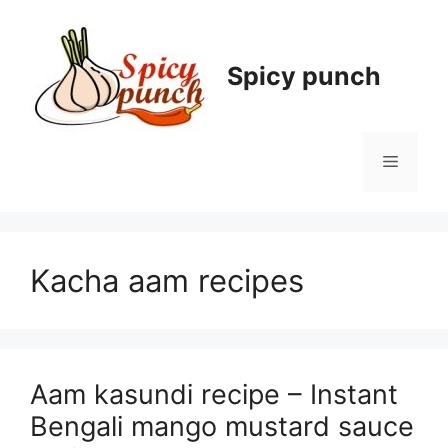
Skip
to
content
Spicy punch
Menu
Kacha aam recipes
Aam kasundi recipe – Instant
Bengali mango mustard sauce