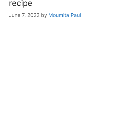
recipe
June 7, 2022
by
Moumita Paul