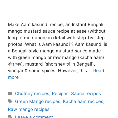
Make Aam kasundi recipe, an Instant Bengali
mango mustard sauce recipe at ease (without
long fermentation) in detail with step-by-step
photos. What is Aam kasundi ? Aam kasundi is
a Bengali style mango mustard sauce made
with green mango or raw mango (kacha aam/
কাঁচা আম), mustard (shorshe/সর্ষে in Bengali),
vinegar & some spices. However, this …
Read
more
Categories
Chutney recipes
,
Recipes
,
Sauce recipes
Tags
Green Mango recipes
,
Kacha aam recipes
,
Raw mango recipes
Leave a comment