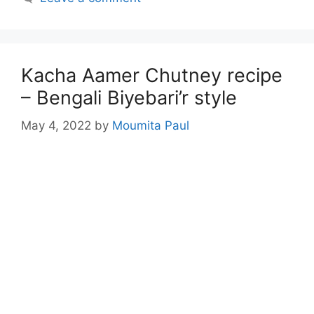
Kacha Aamer Chutney recipe
– Bengali Biyebari’r style
May 4, 2022
by
Moumita Paul