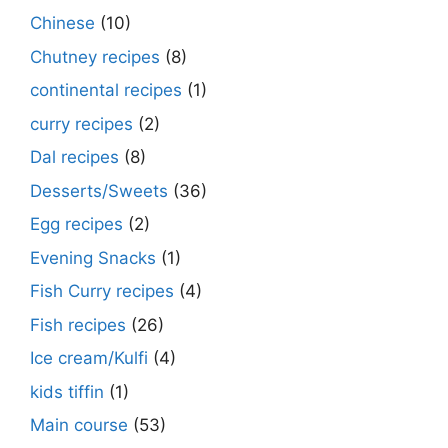
Chinese
(10)
Chutney recipes
(8)
continental recipes
(1)
curry recipes
(2)
Dal recipes
(8)
Desserts/Sweets
(36)
Egg recipes
(2)
Evening Snacks
(1)
Fish Curry recipes
(4)
Fish recipes
(26)
Ice cream/Kulfi
(4)
kids tiffin
(1)
Main course
(53)