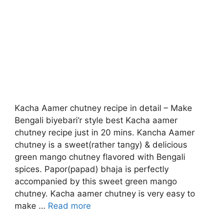
Kacha Aamer chutney recipe in detail – Make
Bengali biyebari’r style best Kacha aamer
chutney recipe just in 20 mins. Kancha Aamer
chutney is a sweet(rather tangy) & delicious
green mango chutney flavored with Bengali
spices. Papor(papad) bhaja is perfectly
accompanied by this sweet green mango
chutney. Kacha aamer chutney is very easy to
make …
Read more