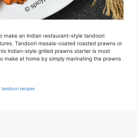
to make an Indian restaurant-style tandoori
ctures. Tandoori masala-coated roasted prawns or
s Indian-style grilled prawns starter is most
 to make at home by simply marinating the prawns
,
tandoori recipes