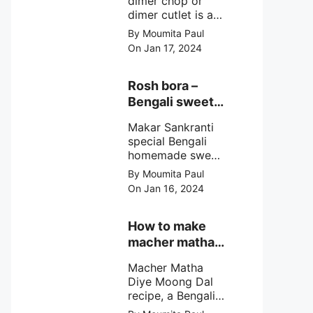
dimer chop or
dimer cutlet is a
Bengali term
By Moumita Paul
means Bengali
On Jan 17, 2024
egg cutlet. A
breadcrumb
coated Bengali
Rosh bora –
egg snacks made
Bengali sweet
with boiled egg,
or Bengali pitha
mashed potato/
Makar Sankranti
recipe?
minced meat and
special Bengali
simple Indian
homemade sweet
spices.
Rosh bora not a
By Moumita Paul
Bengali
On Jan 16, 2024
pitha/pithe, a soft
& fluffy bengali
biulir daler bora
How to make
soaked in nolen
macher matha
gurer rosh (date
diye moong
palm jaggery
Macher Matha
dal?
syrup).
Diye Moong Dal
recipe, a Bengali
biye bari style