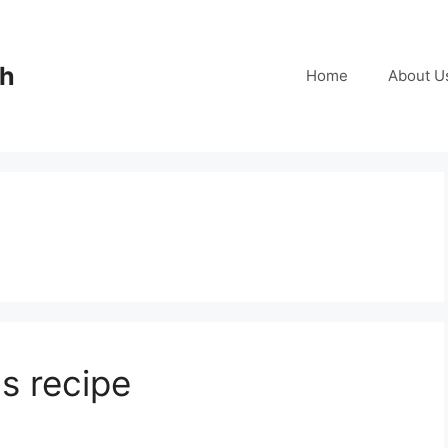
ch
Home
About U
s recipe