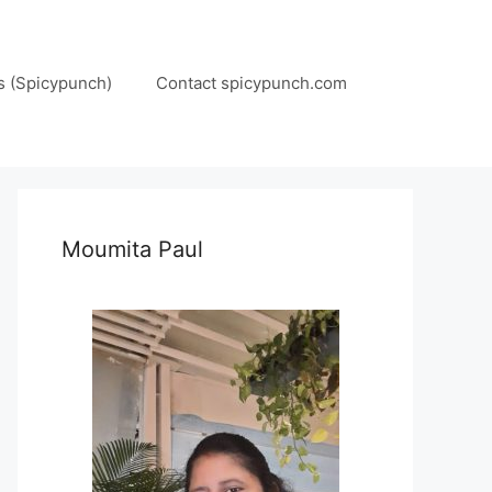
s (Spicypunch)
Contact spicypunch.com
Moumita Paul