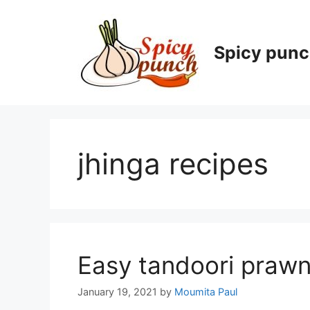
Skip
to
content
Spicy pun
jhinga recipes
Easy tandoori prawn
January 19, 2021
by
Moumita Paul