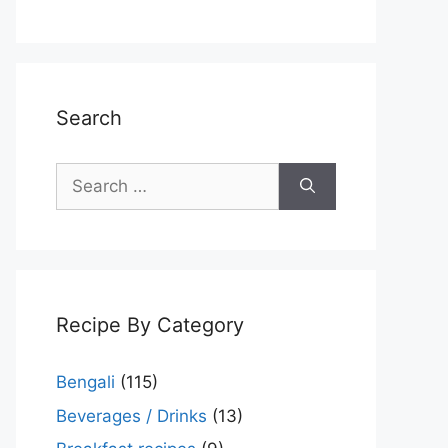
Search
Search
for:
Recipe By Category
Bengali
(115)
Beverages / Drinks
(13)