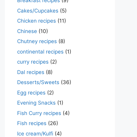
Breakfast recipes
(9)
Cakes/Cupcakes
(5)
Chicken recipes
(11)
Chinese
(10)
Chutney recipes
(8)
continental recipes
(1)
curry recipes
(2)
Dal recipes
(8)
Desserts/Sweets
(36)
Egg recipes
(2)
Evening Snacks
(1)
Fish Curry recipes
(4)
Fish recipes
(26)
Ice cream/Kulfi
(4)