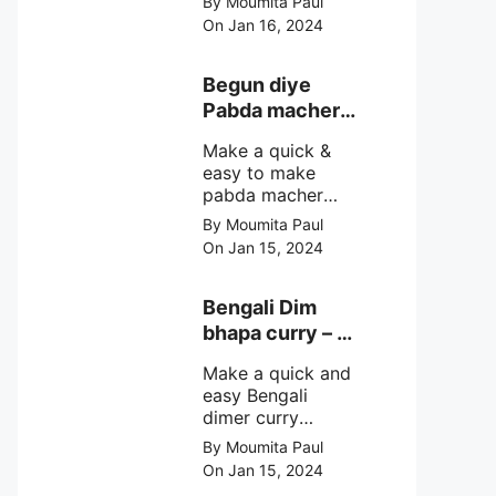
By Moumita Paul
non veg moong
On Jan 16, 2024
dal recipe cooked
with rui or katla
macher matha
Begun diye
make at home
Pabda macher
with step by step
jhol – Pabda
easy cooking
Make a quick &
fish curry
method and
easy to make
simple
pabda macher
ingredients.
jhol rather begun
By Moumita Paul
diye pabda
On Jan 15, 2024
macher jhol,
pabda fish curry
with brinjal, need
Bengali Dim
very simple
bhapa curry – a
ingredients &
Bengali
simple cooking
Make a quick and
steamed egg
method with step
easy Bengali
curry recipe
by step direction.
dimer curry
recipe Dim Bhapa
By Moumita Paul
or vapa dim with
On Jan 15, 2024
boiled chicken