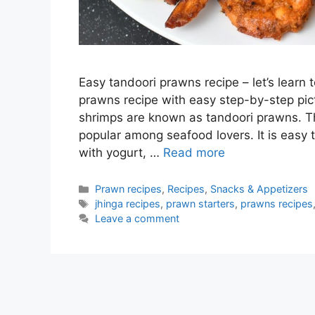
Easy tandoori prawns recipe – let’s learn 
prawns recipe with easy step-by-step pi
shrimps are known as tandoori prawns. Thi
popular among seafood lovers. It is easy
with yogurt, …
Read more
Categories
Prawn recipes
,
Recipes
,
Snacks & Appetizers
Tags
jhinga recipes
,
prawn starters
,
prawns recipes
Leave a comment