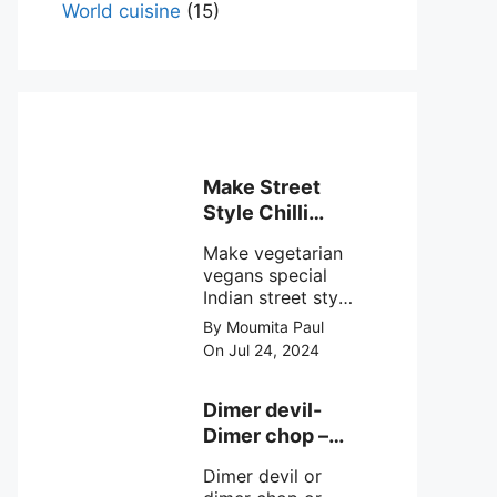
World cuisine
(15)
Make Street
Style Chilli
mushroom
Make vegetarian
recipe at ease
vegans special
Indian street style
crunchy chilli
By Moumita Paul
mushroom recipe
On Jul 24, 2024
at home with
simple easy
steps.
Dimer devil-
Dimer chop –
Bengali dimer
Dimer devil or
cutlet recipe