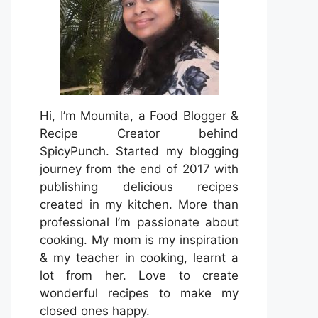
Hi, I’m Moumita, a Food Blogger &
Recipe Creator behind
SpicyPunch. Started my blogging
journey from the end of 2017 with
publishing delicious recipes
created in my kitchen. More than
professional I’m passionate about
cooking. My mom is my inspiration
& my teacher in cooking, learnt a
lot from her. Love to create
wonderful recipes to make my
closed ones happy.