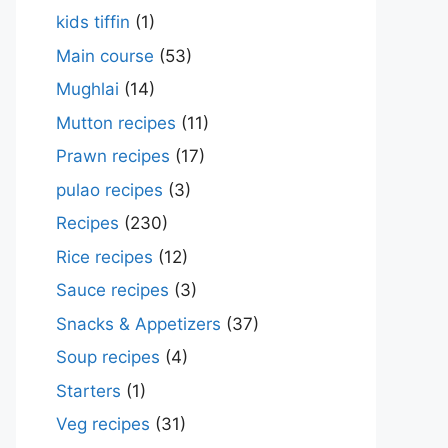
kids tiffin
(1)
Main course
(53)
Mughlai
(14)
Mutton recipes
(11)
Prawn recipes
(17)
pulao recipes
(3)
Recipes
(230)
Rice recipes
(12)
Sauce recipes
(3)
Snacks & Appetizers
(37)
Soup recipes
(4)
Starters
(1)
Veg recipes
(31)