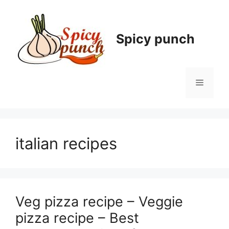
Skip
to
content
Spicy punch
Menu
italian recipes
Veg pizza recipe – Veggie
pizza recipe – Best