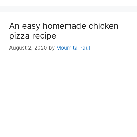
An easy homemade chicken
pizza recipe
August 2, 2020
by
Moumita Paul