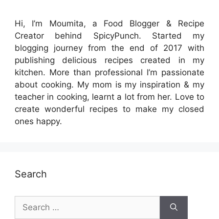
Hi, I’m Moumita, a Food Blogger & Recipe
Creator behind SpicyPunch. Started my
blogging journey from the end of 2017 with
publishing delicious recipes created in my
kitchen. More than professional I’m passionate
about cooking. My mom is my inspiration & my
teacher in cooking, learnt a lot from her. Love to
create wonderful recipes to make my closed
ones happy.
Search
Search
for: