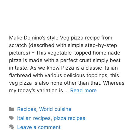
Make Domino’s style Veg pizza recipe from
scratch (described with simple step-by-step
pictures) – This vegetable-topped homemade
pizza is made with a perfect crust simply best
in taste. As we know Pizza is a classic Italian
flatbread with various delicious toppings, this
veg pizza is also none other than that. Whereas
my today’s variation is …
Read more
Categories
Recipes
,
World cuisine
Tags
italian recipes
,
pizza recipes
Leave a comment