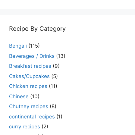
Recipe By Category
Bengali
(115)
Beverages / Drinks
(13)
Breakfast recipes
(9)
Cakes/Cupcakes
(5)
Chicken recipes
(11)
Chinese
(10)
Chutney recipes
(8)
continental recipes
(1)
curry recipes
(2)