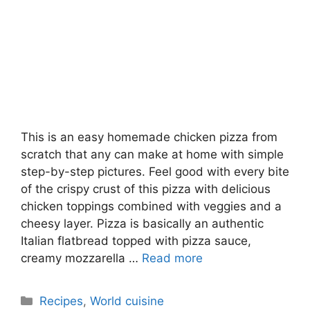
This is an easy homemade chicken pizza from
scratch that any can make at home with simple
step-by-step pictures. Feel good with every bite
of the crispy crust of this pizza with delicious
chicken toppings combined with veggies and a
cheesy layer. Pizza is basically an authentic
Italian flatbread topped with pizza sauce,
creamy mozzarella …
Read more
Categories
Recipes
,
World cuisine