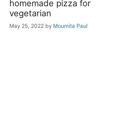
homemade pizza for
vegetarian
May 25, 2022
by
Moumita Paul