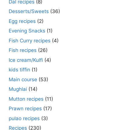
Dal recipes
(8)
Desserts/Sweets
(36)
Egg recipes
(2)
Evening Snacks
(1)
Fish Curry recipes
(4)
Fish recipes
(26)
Ice cream/Kulfi
(4)
kids tiffin
(1)
Main course
(53)
Mughlai
(14)
Mutton recipes
(11)
Prawn recipes
(17)
pulao recipes
(3)
Recipes
(230)