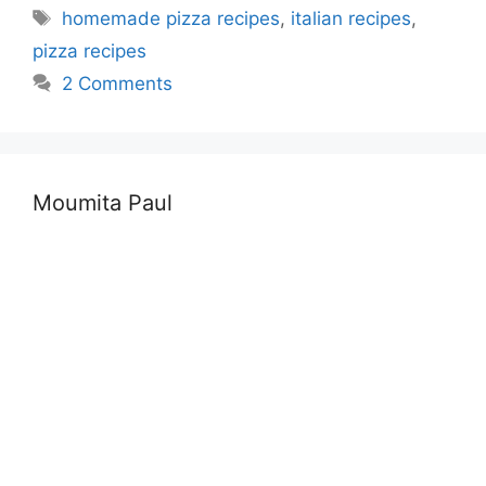
Tags
homemade pizza recipes
,
italian recipes
,
pizza recipes
2 Comments
Moumita Paul