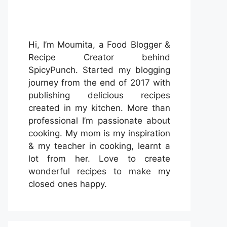
Hi, I’m Moumita, a Food Blogger &
Recipe Creator behind
SpicyPunch. Started my blogging
journey from the end of 2017 with
publishing delicious recipes
created in my kitchen. More than
professional I’m passionate about
cooking. My mom is my inspiration
& my teacher in cooking, learnt a
lot from her. Love to create
wonderful recipes to make my
closed ones happy.