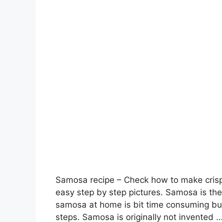
Samosa recipe – Check how to make crispy
easy step by step pictures. Samosa is the
samosa at home is bit time consuming but
steps. Samosa is originally not invented 