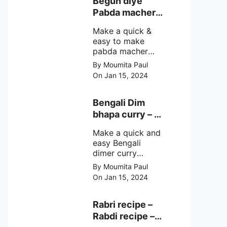
Begun diye
make at home
Pabda macher
with step by step
jhol – Pabda
easy cooking
Make a quick &
fish curry
method and
easy to make
simple
pabda macher
ingredients.
jhol rather begun
By Moumita Paul
diye pabda
On Jan 15, 2024
macher jhol,
pabda fish curry
with brinjal, need
Bengali Dim
very simple
bhapa curry – a
ingredients &
Bengali
simple cooking
Make a quick and
steamed egg
method with step
easy Bengali
curry recipe
by step direction.
dimer curry
recipe Dim Bhapa
By Moumita Paul
or vapa dim with
On Jan 15, 2024
boiled chicken
eggs (murgir dim)
/ duck eggs(haser
Rabri recipe –
dim), Shorshe
Rabdi recipe –
Posto bata, doi &