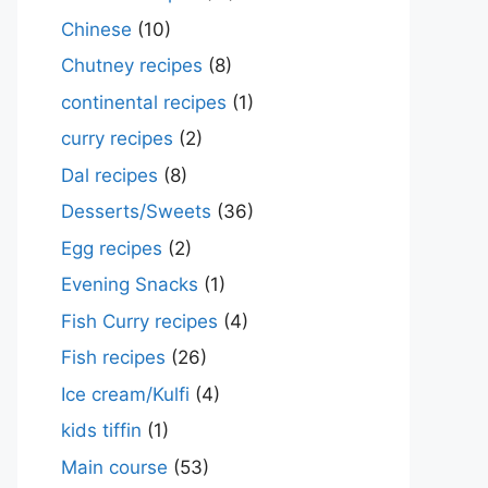
Chinese
(10)
Chutney recipes
(8)
continental recipes
(1)
curry recipes
(2)
Dal recipes
(8)
Desserts/Sweets
(36)
Egg recipes
(2)
Evening Snacks
(1)
Fish Curry recipes
(4)
Fish recipes
(26)
Ice cream/Kulfi
(4)
kids tiffin
(1)
Main course
(53)