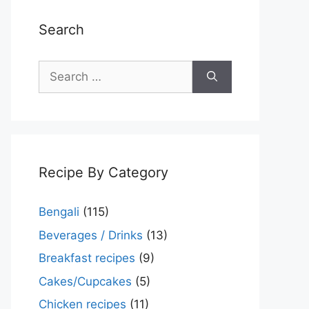
Search
Search
for:
Recipe By Category
Bengali
(115)
Beverages / Drinks
(13)
Breakfast recipes
(9)
Cakes/Cupcakes
(5)
Chicken recipes
(11)