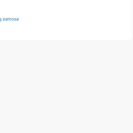
g samosa