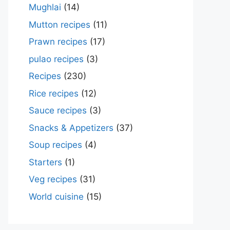
Mughlai
(14)
Mutton recipes
(11)
Prawn recipes
(17)
pulao recipes
(3)
Recipes
(230)
Rice recipes
(12)
Sauce recipes
(3)
Snacks & Appetizers
(37)
Soup recipes
(4)
Starters
(1)
Veg recipes
(31)
World cuisine
(15)