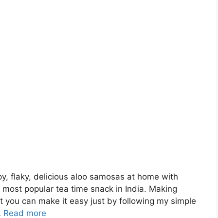
, flaky, delicious aloo samosas at home with
 most popular tea time snack in India. Making
 you can make it easy just by following my simple
…
Read more