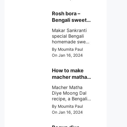
egg cutlet. A
breadcrumb
coated Bengali
Rosh bora –
egg snacks made
Bengali sweet
with boiled egg,
or Bengali pitha
mashed potato/
Makar Sankranti
recipe?
minced meat and
special Bengali
simple Indian
homemade sweet
spices.
Rosh bora not a
By Moumita Paul
Bengali
On Jan 16, 2024
pitha/pithe, a soft
& fluffy bengali
biulir daler bora
How to make
soaked in nolen
macher matha
gurer rosh (date
diye moong
palm jaggery
Macher Matha
dal?
syrup).
Diye Moong Dal
recipe, a Bengali
biye bari style
By Moumita Paul
non veg moong
On Jan 16, 2024
dal recipe cooked
with rui or katla
macher matha