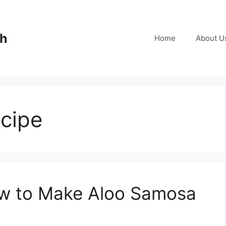
ch
Home
About U
cipe
w to Make Aloo Samosa