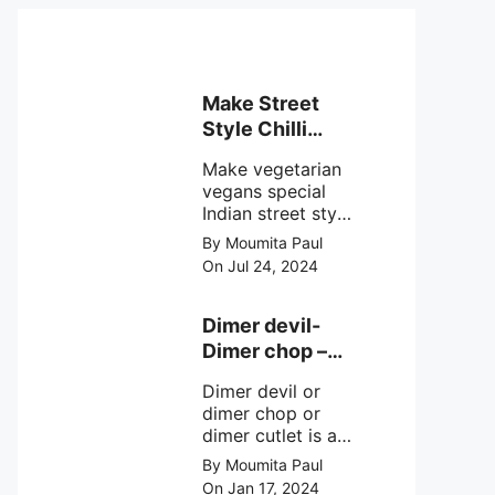
Make Street
Style Chilli
mushroom
Make vegetarian
recipe at ease
vegans special
Indian street style
crunchy chilli
By Moumita Paul
mushroom recipe
On Jul 24, 2024
at home with
simple easy
steps.
Dimer devil-
Dimer chop –
Bengali dimer
Dimer devil or
cutlet recipe
dimer chop or
dimer cutlet is a
Bengali term
By Moumita Paul
means Bengali
On Jan 17, 2024