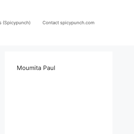
s (Spicypunch)
Contact spicypunch.com
Moumita Paul