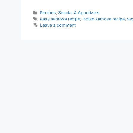
Categories
Recipes
,
Snacks & Appetizers
Tags
easy samosa recipe
,
indian samosa recipe
,
ve
Leave a comment