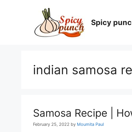
Skip
to
content
Spicy pun
indian samosa re
Samosa Recipe | Ho
February 25, 2022
by
Moumita Paul