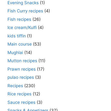
Evening Snacks
(1)
Fish Curry recipes
(4)
Fish recipes
(26)
Ice cream/Kulfi
(4)
kids tiffin
(1)
Main course
(53)
Mughlai
(14)
Mutton recipes
(11)
Prawn recipes
(17)
pulao recipes
(3)
Recipes
(230)
Rice recipes
(12)
Sauce recipes
(3)
Snacks & Appetizers
(37)