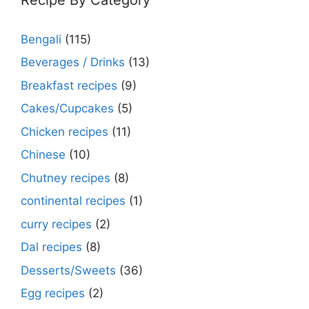
Bengali
(115)
Beverages / Drinks
(13)
Breakfast recipes
(9)
Cakes/Cupcakes
(5)
Chicken recipes
(11)
Chinese
(10)
Chutney recipes
(8)
continental recipes
(1)
curry recipes
(2)
Dal recipes
(8)
Desserts/Sweets
(36)
Egg recipes
(2)