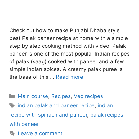
Check out how to make Punjabi Dhaba style
best Palak paneer recipe at home with a simple
step by step cooking method with video. Palak
paneer is one of the most popular Indian recipes
of palak (saag) cooked with paneer and a few
simple Indian spices. A creamy palak puree is
the base of this …
Read more
Categories
Main course
,
Recipes
,
Veg recipes
Tags
indian palak and paneer recipe
,
indian
recipe with spinach and paneer
,
palak recipes
with paneer
Leave a comment