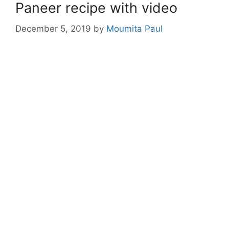
Paneer recipe with video
December 5, 2019
by
Moumita Paul