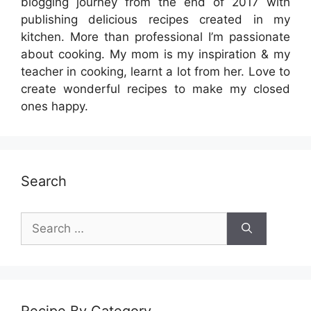
blogging journey from the end of 2017 with
publishing delicious recipes created in my
kitchen. More than professional I’m passionate
about cooking. My mom is my inspiration & my
teacher in cooking, learnt a lot from her. Love to
create wonderful recipes to make my closed
ones happy.
Search
Search
for:
Recipe By Category