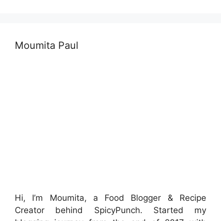
Moumita Paul
Hi, I’m Moumita, a Food Blogger & Recipe
Creator behind SpicyPunch. Started my