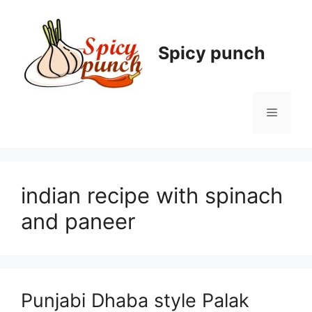
Skip
to
content
Spicy punch
Menu
indian recipe with spinach
and paneer
Punjabi Dhaba style Palak