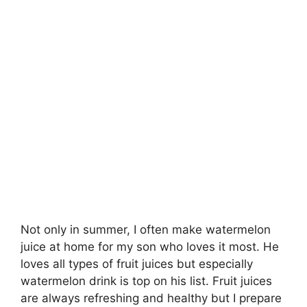
Not only in summer, I often make watermelon
juice at home for my son who loves it most. He
loves all types of fruit juices but especially
watermelon drink is top on his list. Fruit juices
are always refreshing and healthy but I prepare