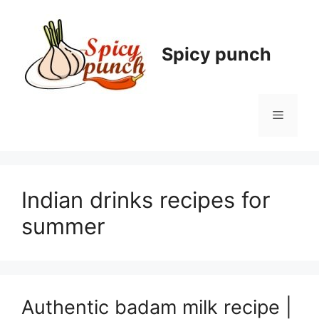
Skip
to
content
Spicy punch
Menu
Indian drinks recipes for
summer
Authentic badam milk recipe |