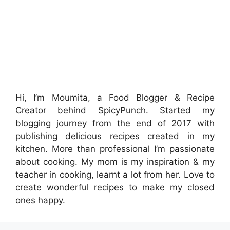
Hi, I’m Moumita, a Food Blogger & Recipe
Creator behind SpicyPunch. Started my
blogging journey from the end of 2017 with
publishing delicious recipes created in my
kitchen. More than professional I’m passionate
about cooking. My mom is my inspiration & my
teacher in cooking, learnt a lot from her. Love to
create wonderful recipes to make my closed
ones happy.