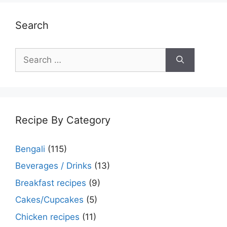
Search
Search
for:
Recipe By Category
Bengali
(115)
Beverages / Drinks
(13)
Breakfast recipes
(9)
Cakes/Cupcakes
(5)
Chicken recipes
(11)