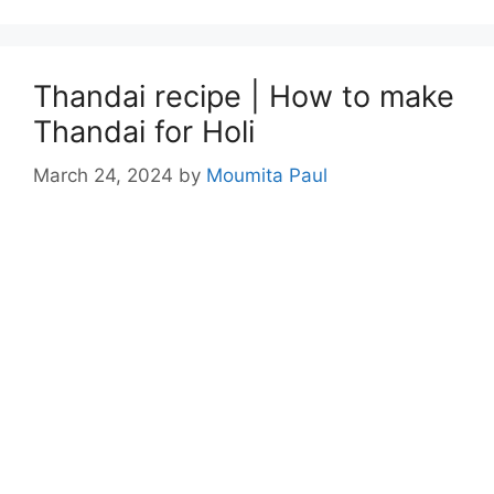
Thandai recipe | How to make
Thandai for Holi
March 24, 2024
by
Moumita Paul