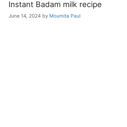
Instant Badam milk recipe
June 14, 2024
by
Moumita Paul