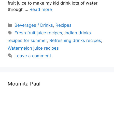
fruit juice to make my kid drink lots of water
through …
Read more
Categories
Beverages / Drinks
,
Recipes
Tags
Fresh fruit juice recipes
,
Indian drinks
recipes for summer
,
Refreshing drinks recipes
,
Watermelon juice recipes
Leave a comment
Moumita Paul