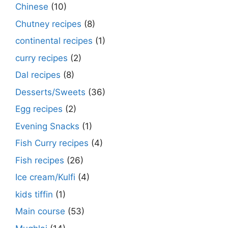
Chinese
(10)
Chutney recipes
(8)
continental recipes
(1)
curry recipes
(2)
Dal recipes
(8)
Desserts/Sweets
(36)
Egg recipes
(2)
Evening Snacks
(1)
Fish Curry recipes
(4)
Fish recipes
(26)
Ice cream/Kulfi
(4)
kids tiffin
(1)
Main course
(53)