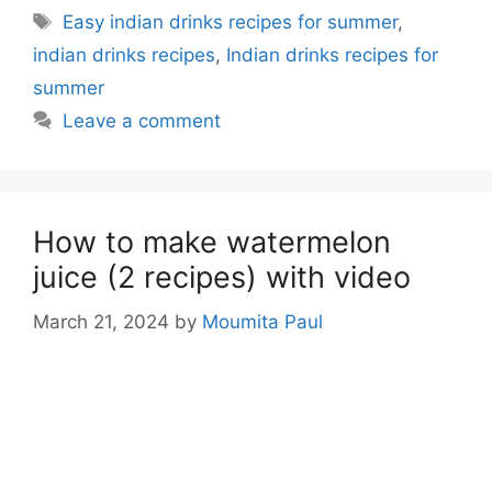
Tags
Easy indian drinks recipes for summer
,
indian drinks recipes
,
Indian drinks recipes for
summer
Leave a comment
How to make watermelon
juice (2 recipes) with video
March 21, 2024
by
Moumita Paul