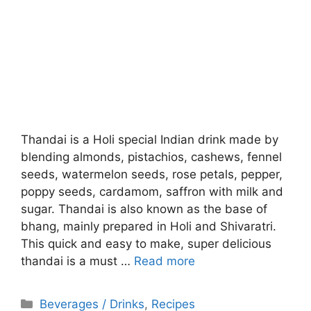
Thandai is a Holi special Indian drink made by
blending almonds, pistachios, cashews, fennel
seeds, watermelon seeds, rose petals, pepper,
poppy seeds, cardamom, saffron with milk and
sugar. Thandai is also known as the base of
bhang, mainly prepared in Holi and Shivaratri.
This quick and easy to make, super delicious
thandai is a must …
Read more
Categories
Beverages / Drinks
,
Recipes