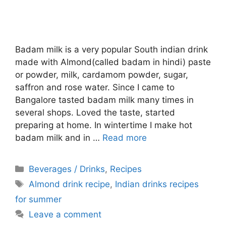
Badam milk is a very popular South indian drink
made with Almond(called badam in hindi) paste
or powder, milk, cardamom powder, sugar,
saffron and rose water. Since I came to
Bangalore tasted badam milk many times in
several shops. Loved the taste, started
preparing at home. In wintertime I make hot
badam milk and in …
Read more
Categories
Beverages / Drinks
,
Recipes
Tags
Almond drink recipe
,
Indian drinks recipes
for summer
Leave a comment