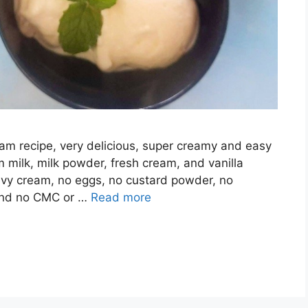
eam recipe, very delicious, super creamy and easy
 milk, milk powder, fresh cream, and vanilla
avy cream, no eggs, no custard powder, no
 and no CMC or …
Read more