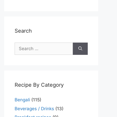
Search
Search
for:
Recipe By Category
Bengali
(115)
Beverages / Drinks
(13)