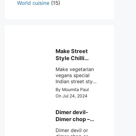
World cuisine
(15)
Make Street
Style Chilli
mushroom
Make vegetarian
recipe at ease
vegans special
Indian street style
crunchy chilli
By Moumita Paul
mushroom recipe
On Jul 24, 2024
at home with
simple easy
steps.
Dimer devil-
Dimer chop –
Bengali dimer
Dimer devil or
cutlet recipe