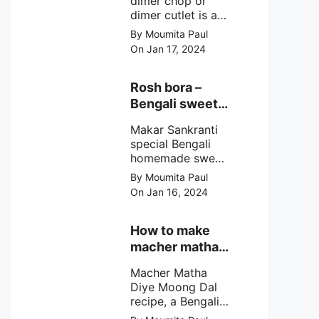
dimer chop or
dimer cutlet is a
Bengali term
By Moumita Paul
means Bengali
On Jan 17, 2024
egg cutlet. A
breadcrumb
coated Bengali
Rosh bora –
egg snacks made
Bengali sweet
with boiled egg,
or Bengali pitha
mashed potato/
Makar Sankranti
recipe?
minced meat and
special Bengali
simple Indian
homemade sweet
spices.
Rosh bora not a
By Moumita Paul
Bengali
On Jan 16, 2024
pitha/pithe, a soft
& fluffy bengali
biulir daler bora
How to make
soaked in nolen
macher matha
gurer rosh (date
diye moong
palm jaggery
Macher Matha
dal?
syrup).
Diye Moong Dal
recipe, a Bengali
biye bari style