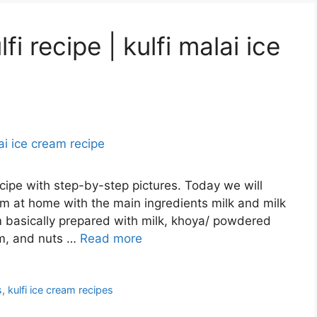
lfi recipe | kulfi malai ice
recipe with step-by-step pictures. Today we will
am at home with the main ingredients milk and milk
am basically prepared with milk, khoya/ powdered
om, and nuts …
Read more
s
,
kulfi ice cream recipes