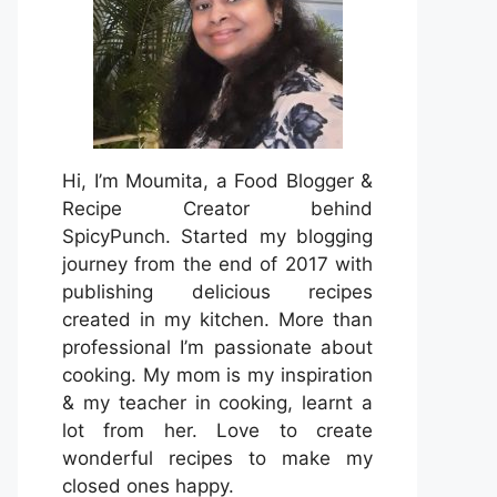
Hi, I’m Moumita, a Food Blogger &
Recipe Creator behind
SpicyPunch. Started my blogging
journey from the end of 2017 with
publishing delicious recipes
created in my kitchen. More than
professional I’m passionate about
cooking. My mom is my inspiration
& my teacher in cooking, learnt a
lot from her. Love to create
wonderful recipes to make my
closed ones happy.