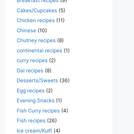
Breakfast recipes
(9)
Cakes/Cupcakes
(5)
Chicken recipes
(11)
Chinese
(10)
Chutney recipes
(8)
continental recipes
(1)
curry recipes
(2)
Dal recipes
(8)
Desserts/Sweets
(36)
Egg recipes
(2)
Evening Snacks
(1)
Fish Curry recipes
(4)
Fish recipes
(26)
Ice cream/Kulfi
(4)