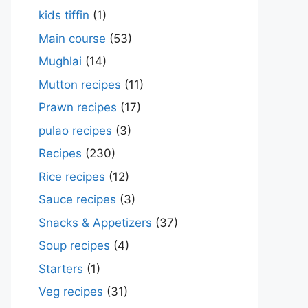
kids tiffin
(1)
Main course
(53)
Mughlai
(14)
Mutton recipes
(11)
Prawn recipes
(17)
pulao recipes
(3)
Recipes
(230)
Rice recipes
(12)
Sauce recipes
(3)
Snacks & Appetizers
(37)
Soup recipes
(4)
Starters
(1)
Veg recipes
(31)