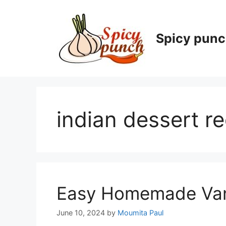
Skip
to
content
Spicy pun
indian dessert r
Easy Homemade Vani
June 10, 2024
by
Moumita Paul