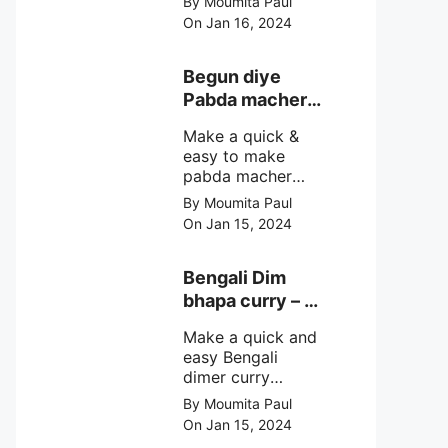
By Moumita Paul
non veg moong
On Jan 16, 2024
dal recipe cooked
with rui or katla
macher matha
Begun diye
make at home
Pabda macher
with step by step
jhol – Pabda
easy cooking
Make a quick &
fish curry
method and
easy to make
simple
pabda macher
ingredients.
jhol rather begun
By Moumita Paul
diye pabda
On Jan 15, 2024
macher jhol,
pabda fish curry
with brinjal, need
Bengali Dim
very simple
bhapa curry – a
ingredients &
Bengali
simple cooking
Make a quick and
steamed egg
method with step
easy Bengali
curry recipe
by step direction.
dimer curry
recipe Dim Bhapa
By Moumita Paul
or vapa dim with
On Jan 15, 2024
boiled chicken