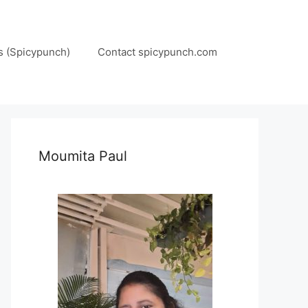
s (Spicypunch)
Contact spicypunch.com
Moumita Paul