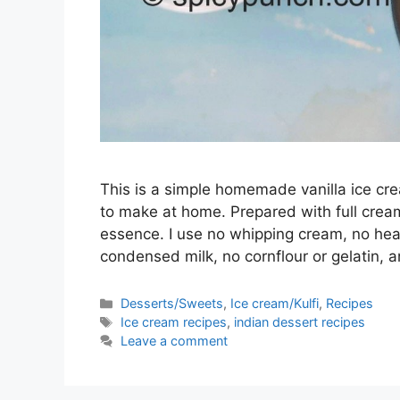
This is a simple homemade vanilla ice cr
to make at home. Prepared with full cream
essence. I use no whipping cream, no he
condensed milk, no cornflour or gelatin,
Categories
Desserts/Sweets
,
Ice cream/Kulfi
,
Recipes
Tags
Ice cream recipes
,
indian dessert recipes
Leave a comment