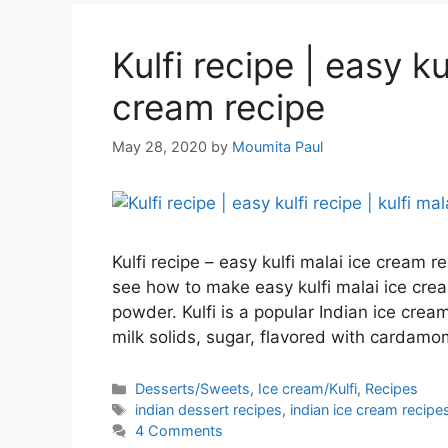
Kulfi recipe | easy ku
cream recipe
May 28, 2020
by
Moumita Paul
Kulfi recipe – easy kulfi malai ice cream 
see how to make easy kulfi malai ice cre
powder. Kulfi is a popular Indian ice cre
milk solids, sugar, flavored with cardam
Categories
Desserts/Sweets
,
Ice cream/Kulfi
,
Recipes
Tags
indian dessert recipes
,
indian ice cream recipe
4 Comments