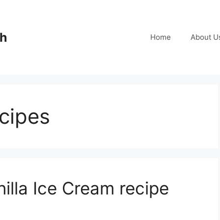
ch
Home
About U
ecipes
lla Ice Cream recipe