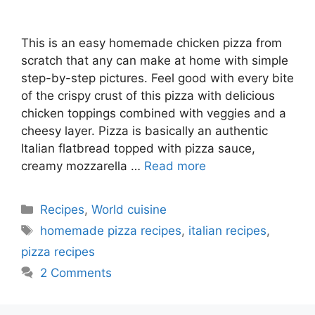
This is an easy homemade chicken pizza from
scratch that any can make at home with simple
step-by-step pictures. Feel good with every bite
of the crispy crust of this pizza with delicious
chicken toppings combined with veggies and a
cheesy layer. Pizza is basically an authentic
Italian flatbread topped with pizza sauce,
creamy mozzarella …
Read more
Categories
Recipes
,
World cuisine
Tags
homemade pizza recipes
,
italian recipes
,
pizza recipes
2 Comments