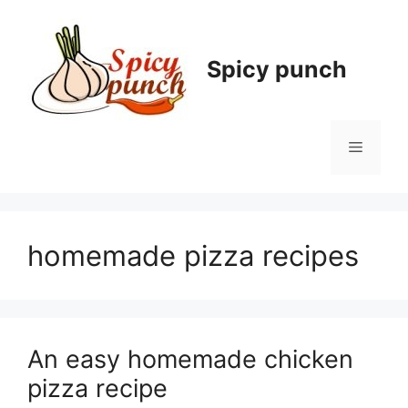
Skip
to
content
Spicy punch
Menu
homemade pizza recipes
An easy homemade chicken
pizza recipe