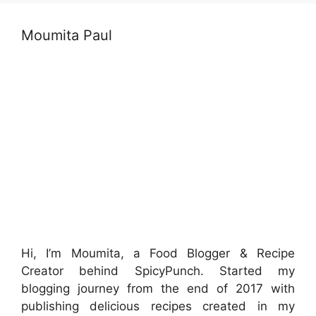
Moumita Paul
Hi, I’m Moumita, a Food Blogger & Recipe
Creator behind SpicyPunch. Started my
blogging journey from the end of 2017 with
publishing delicious recipes created in my