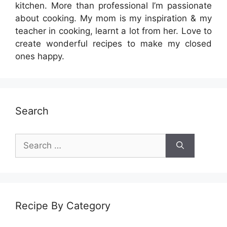
kitchen. More than professional I’m passionate
about cooking. My mom is my inspiration & my
teacher in cooking, learnt a lot from her. Love to
create wonderful recipes to make my closed
ones happy.
Search
Search
for:
Recipe By Category