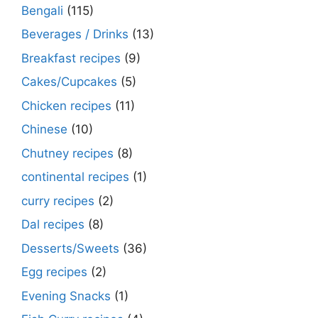
Bengali
(115)
Beverages / Drinks
(13)
Breakfast recipes
(9)
Cakes/Cupcakes
(5)
Chicken recipes
(11)
Chinese
(10)
Chutney recipes
(8)
continental recipes
(1)
curry recipes
(2)
Dal recipes
(8)
Desserts/Sweets
(36)
Egg recipes
(2)
Evening Snacks
(1)