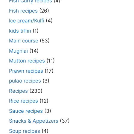
Fish Curry recipes
(4)
Fish recipes
(26)
Ice cream/Kulfi
(4)
kids tiffin
(1)
Main course
(53)
Mughlai
(14)
Mutton recipes
(11)
Prawn recipes
(17)
pulao recipes
(3)
Recipes
(230)
Rice recipes
(12)
Sauce recipes
(3)
Snacks & Appetizers
(37)
Soup recipes
(4)