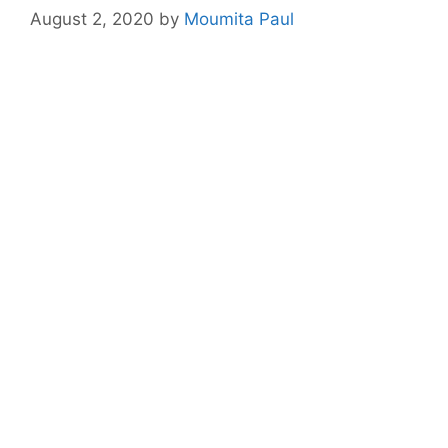
August 2, 2020
by
Moumita Paul