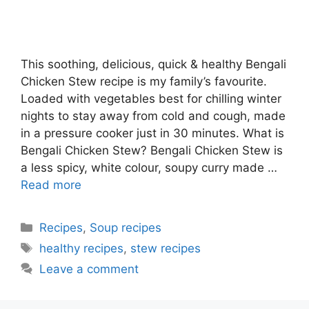
This soothing, delicious, quick & healthy Bengali
Chicken Stew recipe is my family’s favourite.
Loaded with vegetables best for chilling winter
nights to stay away from cold and cough, made
in a pressure cooker just in 30 minutes. What is
Bengali Chicken Stew? Bengali Chicken Stew is
a less spicy, white colour, soupy curry made …
Read more
Categories
Recipes
,
Soup recipes
Tags
healthy recipes
,
stew recipes
Leave a comment