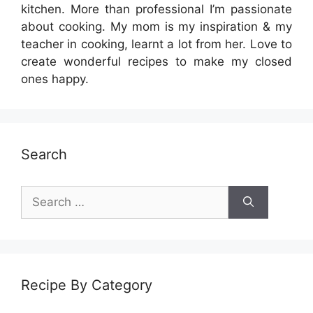
kitchen. More than professional I’m passionate
about cooking. My mom is my inspiration & my
teacher in cooking, learnt a lot from her. Love to
create wonderful recipes to make my closed
ones happy.
Search
Search
for:
Recipe By Category