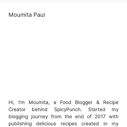
Moumita Paul
Hi, I’m Moumita, a Food Blogger & Recipe
Creator behind SpicyPunch. Started my
blogging journey from the end of 2017 with
publishing delicious recipes created in my