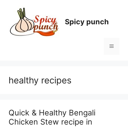
Skip
to
content
Spicy punch
Menu
healthy recipes
Quick & Healthy Bengali
Chicken Stew recipe in