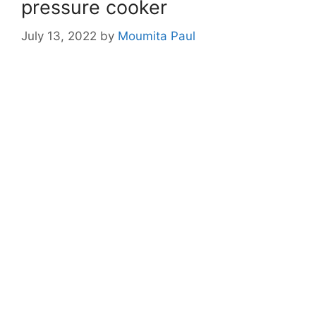
pressure cooker
July 13, 2022
by
Moumita Paul