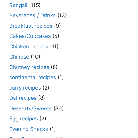
Bengali
(115)
Beverages / Drinks
(13)
Breakfast recipes
(9)
Cakes/Cupcakes
(5)
Chicken recipes
(11)
Chinese
(10)
Chutney recipes
(8)
continental recipes
(1)
curry recipes
(2)
Dal recipes
(8)
Desserts/Sweets
(36)
Egg recipes
(2)
Evening Snacks
(1)