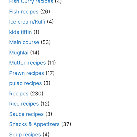
Fish Curry recipes
(4)
Fish recipes
(26)
Ice cream/Kulfi
(4)
kids tiffin
(1)
Main course
(53)
Mughlai
(14)
Mutton recipes
(11)
Prawn recipes
(17)
pulao recipes
(3)
Recipes
(230)
Rice recipes
(12)
Sauce recipes
(3)
Snacks & Appetizers
(37)
Soup recipes
(4)