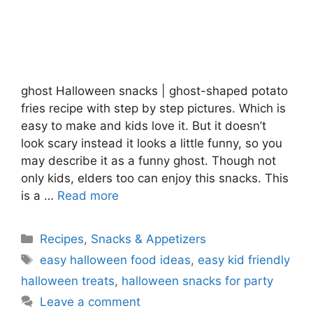
ghost Halloween snacks | ghost-shaped potato
fries recipe with step by step pictures. Which is
easy to make and kids love it. But it doesn’t
look scary instead it looks a little funny, so you
may describe it as a funny ghost. Though not
only kids, elders too can enjoy this snacks. This
is a …
Read more
Categories
Recipes
,
Snacks & Appetizers
Tags
easy halloween food ideas
,
easy kid friendly
halloween treats
,
halloween snacks for party
Leave a comment