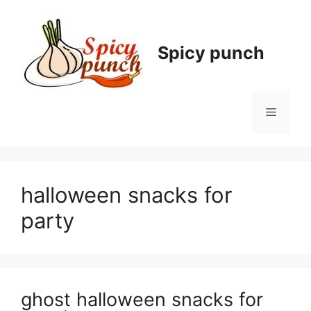
Skip
to
content
Spicy punch
Menu
halloween snacks for
party
ghost halloween snacks for