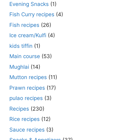
Evening Snacks
(1)
Fish Curry recipes
(4)
Fish recipes
(26)
Ice cream/Kulfi
(4)
kids tiffin
(1)
Main course
(53)
Mughlai
(14)
Mutton recipes
(11)
Prawn recipes
(17)
pulao recipes
(3)
Recipes
(230)
Rice recipes
(12)
Sauce recipes
(3)