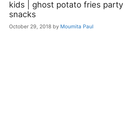
kids | ghost potato fries party
snacks
October 29, 2018
by
Moumita Paul