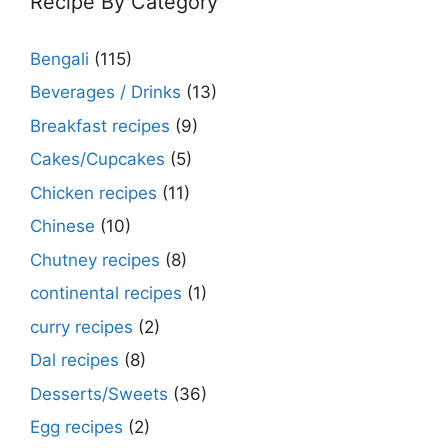
Recipe By Category
Bengali
(115)
Beverages / Drinks
(13)
Breakfast recipes
(9)
Cakes/Cupcakes
(5)
Chicken recipes
(11)
Chinese
(10)
Chutney recipes
(8)
continental recipes
(1)
curry recipes
(2)
Dal recipes
(8)
Desserts/Sweets
(36)
Egg recipes
(2)