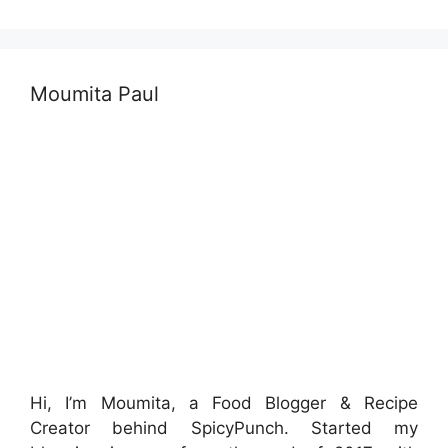
Moumita Paul
Hi, I’m Moumita, a Food Blogger & Recipe
Creator behind SpicyPunch. Started my