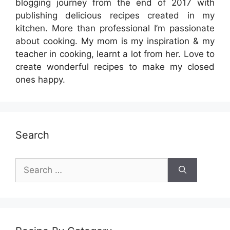
blogging journey from the end of 2017 with
publishing delicious recipes created in my
kitchen. More than professional I’m passionate
about cooking. My mom is my inspiration & my
teacher in cooking, learnt a lot from her. Love to
create wonderful recipes to make my closed
ones happy.
Search
Search
for: