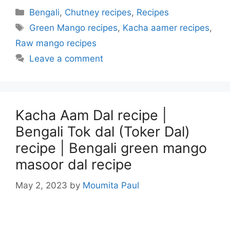
Categories
Bengali
,
Chutney recipes
,
Recipes
Tags
Green Mango recipes
,
Kacha aamer recipes
,
Raw mango recipes
Leave a comment
Kacha Aam Dal recipe |
Bengali Tok dal (Toker Dal)
recipe | Bengali green mango
masoor dal recipe
May 2, 2023
by
Moumita Paul