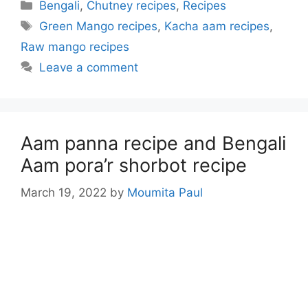
Categories
Bengali
,
Chutney recipes
,
Recipes
Tags
Green Mango recipes
,
Kacha aam recipes
,
Raw mango recipes
Leave a comment
Aam panna recipe and Bengali
Aam pora’r shorbot recipe
March 19, 2022
by
Moumita Paul