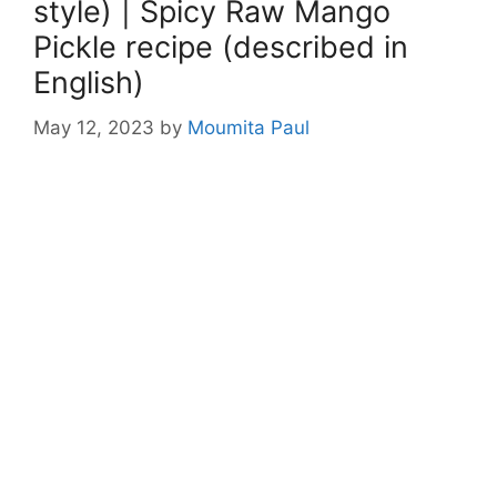
style) | Spicy Raw Mango
Pickle recipe (described in
English)
May 12, 2023
by
Moumita Paul