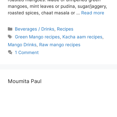
mangoes, mint leaves or pudina, sugar/jaggery,
roasted spices, chaat masala or …
Read more
Categories
Beverages / Drinks
,
Recipes
Tags
Green Mango recipes
,
Kacha aam recipes
,
Mango Drinks
,
Raw mango recipes
1 Comment
Moumita Paul