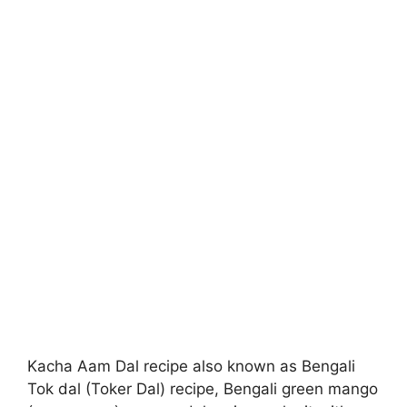
Kacha Aam Dal recipe also known as Bengali
Tok dal (Toker Dal) recipe, Bengali green mango