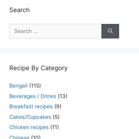
Search
Search
for:
Recipe By Category
Bengali
(115)
Beverages / Drinks
(13)
Breakfast recipes
(9)
Cakes/Cupcakes
(5)
Chicken recipes
(11)
Chinese
(10)