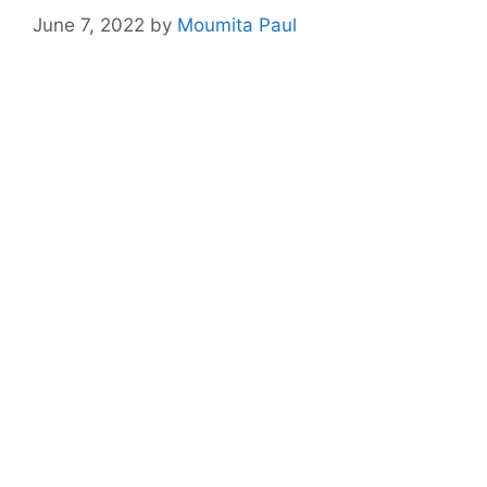
June 7, 2022
by
Moumita Paul