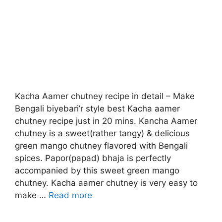
Kacha Aamer chutney recipe in detail – Make
Bengali biyebari’r style best Kacha aamer
chutney recipe just in 20 mins. Kancha Aamer
chutney is a sweet(rather tangy) & delicious
green mango chutney flavored with Bengali
spices. Papor(papad) bhaja is perfectly
accompanied by this sweet green mango
chutney. Kacha aamer chutney is very easy to
make …
Read more