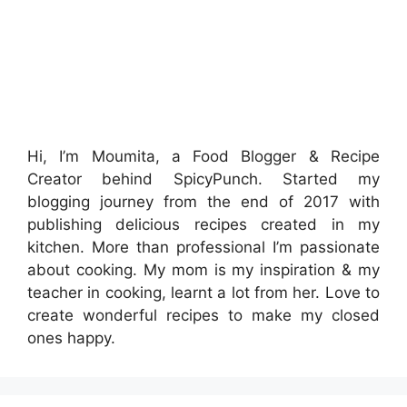
Hi, I’m Moumita, a Food Blogger & Recipe
Creator behind SpicyPunch. Started my
blogging journey from the end of 2017 with
publishing delicious recipes created in my
kitchen. More than professional I’m passionate
about cooking. My mom is my inspiration & my
teacher in cooking, learnt a lot from her. Love to
create wonderful recipes to make my closed
ones happy.