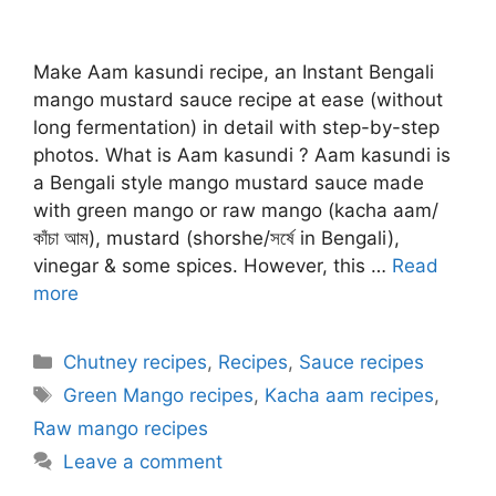
Make Aam kasundi recipe, an Instant Bengali
mango mustard sauce recipe at ease (without
long fermentation) in detail with step-by-step
photos. What is Aam kasundi ? Aam kasundi is
a Bengali style mango mustard sauce made
with green mango or raw mango (kacha aam/
কাঁচা আম), mustard (shorshe/সর্ষে in Bengali),
vinegar & some spices. However, this …
Read
more
Categories
Chutney recipes
,
Recipes
,
Sauce recipes
Tags
Green Mango recipes
,
Kacha aam recipes
,
Raw mango recipes
Leave a comment