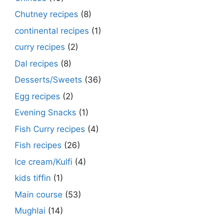
Chutney recipes
(8)
continental recipes
(1)
curry recipes
(2)
Dal recipes
(8)
Desserts/Sweets
(36)
Egg recipes
(2)
Evening Snacks
(1)
Fish Curry recipes
(4)
Fish recipes
(26)
Ice cream/Kulfi
(4)
kids tiffin
(1)
Main course
(53)
Mughlai
(14)