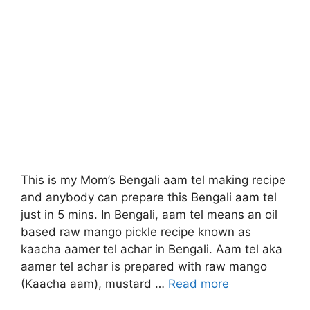
This is my Mom’s Bengali aam tel making recipe
and anybody can prepare this Bengali aam tel
just in 5 mins. In Bengali, aam tel means an oil
based raw mango pickle recipe known as
kaacha aamer tel achar in Bengali. Aam tel aka
aamer tel achar is prepared with raw mango
(Kaacha aam), mustard …
Read more