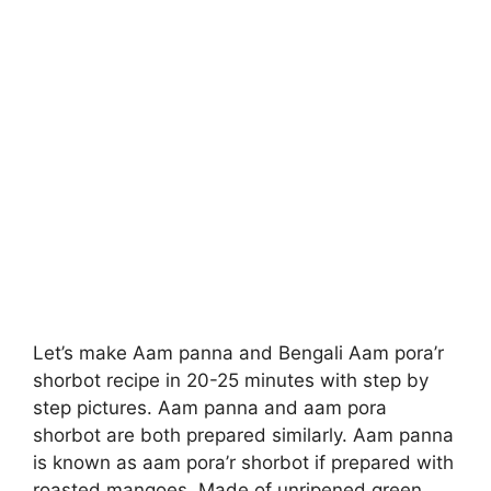
Let’s make Aam panna and Bengali Aam pora’r
shorbot recipe in 20-25 minutes with step by
step pictures. Aam panna and aam pora
shorbot are both prepared similarly. Aam panna
is known as aam pora’r shorbot if prepared with
roasted mangoes. Made of unripened green