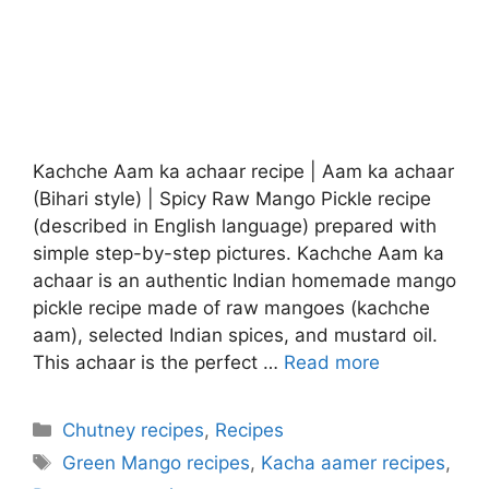
Kachche Aam ka achaar recipe | Aam ka achaar
(Bihari style) | Spicy Raw Mango Pickle recipe
(described in English language) prepared with
simple step-by-step pictures. Kachche Aam ka
achaar is an authentic Indian homemade mango
pickle recipe made of raw mangoes (kachche
aam), selected Indian spices, and mustard oil.
This achaar is the perfect …
Read more
Categories
Chutney recipes
,
Recipes
Tags
Green Mango recipes
,
Kacha aamer recipes
,