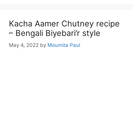
Kacha Aamer Chutney recipe
– Bengali Biyebari’r style
May 4, 2022
by
Moumita Paul