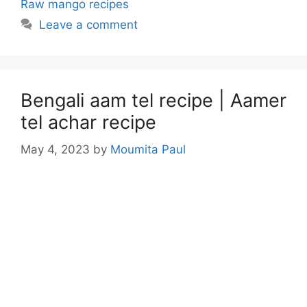
Raw mango recipes
Leave a comment
Bengali aam tel recipe | Aamer
tel achar recipe
May 4, 2023
by
Moumita Paul