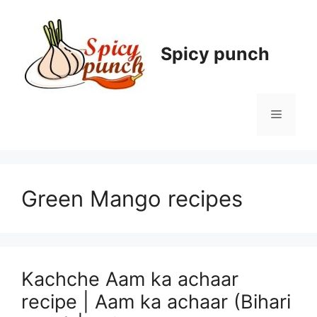
Skip
to
content
Spicy punch
Menu
Green Mango recipes
Kachche Aam ka achaar
recipe | Aam ka achaar (Bihari