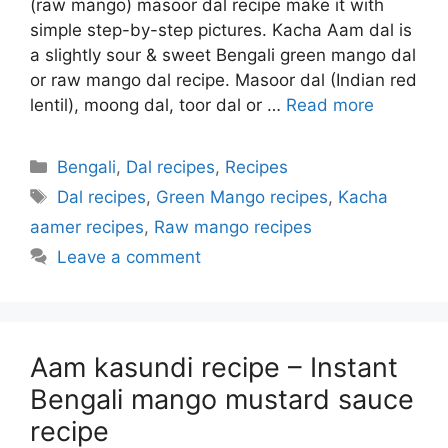
(raw mango) masoor dal recipe make it with
simple step-by-step pictures. Kacha Aam dal is
a slightly sour & sweet Bengali green mango dal
or raw mango dal recipe. Masoor dal (Indian red
lentil), moong dal, toor dal or …
Read more
Categories
Bengali
,
Dal recipes
,
Recipes
Tags
Dal recipes
,
Green Mango recipes
,
Kacha
aamer recipes
,
Raw mango recipes
Leave a comment
Aam kasundi recipe – Instant
Bengali mango mustard sauce
recipe