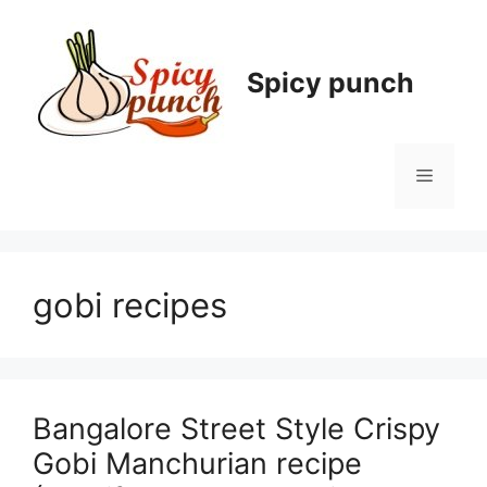
Skip
to
content
Spicy punch
Menu
gobi recipes
Bangalore Street Style Crispy
Gobi Manchurian recipe