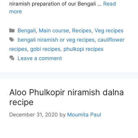
niramish preparation of our Bengali …
Read
more
Categories
Bengali
,
Main course
,
Recipes
,
Veg recipes
Tags
bengali niramish or veg recipes
,
cauliflower
recipes
,
gobi recipes
,
phulkopi recipes
Leave a comment
Aloo Phulkopir niramish dalna
recipe
December 31, 2020
by
Moumita Paul