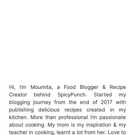
Hi, I’m Moumita, a Food Blogger & Recipe
Creator behind SpicyPunch. Started my
blogging journey from the end of 2017 with
publishing delicious recipes created in my
kitchen. More than professional I’m passionate
about cooking. My mom is my inspiration & my
teacher in cooking, learnt a lot from her. Love to