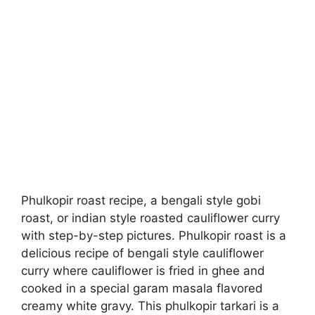
Phulkopir roast recipe, a bengali style gobi
roast, or indian style roasted cauliflower curry
with step-by-step pictures. Phulkopir roast is a
delicious recipe of bengali style cauliflower
curry where cauliflower is fried in ghee and
cooked in a special garam masala flavored
creamy white gravy. This phulkopir tarkari is a