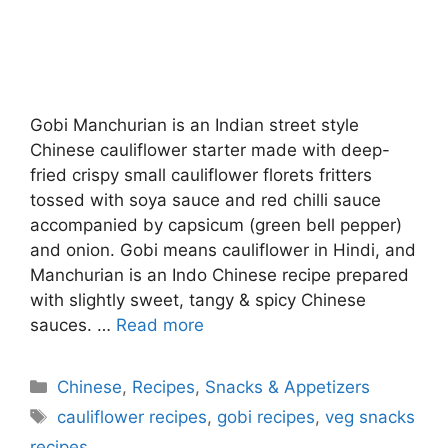
Gobi Manchurian is an Indian street style
Chinese cauliflower starter made with deep-
fried crispy small cauliflower florets fritters
tossed with soya sauce and red chilli sauce
accompanied by capsicum (green bell pepper)
and onion. Gobi means cauliflower in Hindi, and
Manchurian is an Indo Chinese recipe prepared
with slightly sweet, tangy & spicy Chinese
sauces. …
Read more
Categories
Chinese
,
Recipes
,
Snacks & Appetizers
Tags
cauliflower recipes
,
gobi recipes
,
veg snacks
recipes