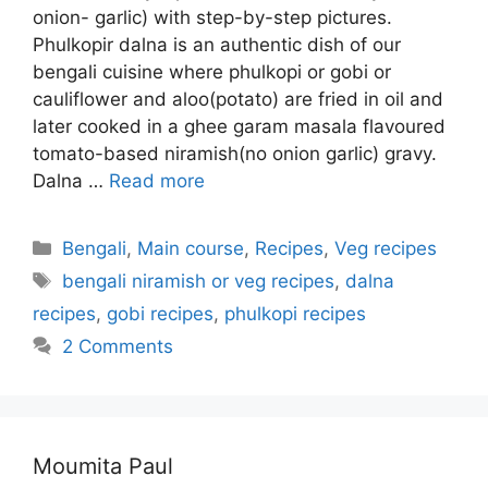
onion- garlic) with step-by-step pictures.
Phulkopir dalna is an authentic dish of our
bengali cuisine where phulkopi or gobi or
cauliflower and aloo(potato) are fried in oil and
later cooked in a ghee garam masala flavoured
tomato-based niramish(no onion garlic) gravy.
Dalna …
Read more
Categories
Bengali
,
Main course
,
Recipes
,
Veg recipes
Tags
bengali niramish or veg recipes
,
dalna
recipes
,
gobi recipes
,
phulkopi recipes
2 Comments
Moumita Paul