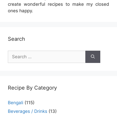
create wonderful recipes to make my closed
ones happy.
Search
Search
for:
Recipe By Category
Bengali
(115)
Beverages / Drinks
(13)