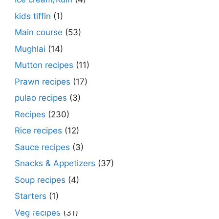
kids tiffin
(1)
Main course
(53)
Mughlai
(14)
Mutton recipes
(11)
Prawn recipes
(17)
pulao recipes
(3)
Recipes
(230)
Rice recipes
(12)
Sauce recipes
(3)
Snacks & Appetizers
(37)
Soup recipes
(4)
Starters
(1)
Make Street Style Chilli mushroom recipe
Dimer devil- Dimer chop – Bengali dimer
Rosh bora – Bengali sweet or Bengali pitha
How to make macher matha diye moong
Begun diye Pabda macher jhol – Pabda
Bengali Dim bhapa curry – a Bengali
Rabri recipe – Rabdi recipe – how to make
Kesar peda recipe – with Milk and Milk
Veg recipes
(31)