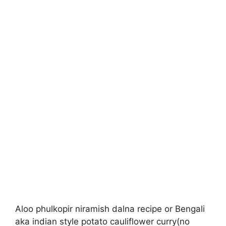
Aloo phulkopir niramish dalna recipe or Bengali
aka indian style potato cauliflower curry(no