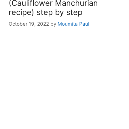
(Cauliflower Manchurian
recipe) step by step
October 19, 2022
by
Moumita Paul