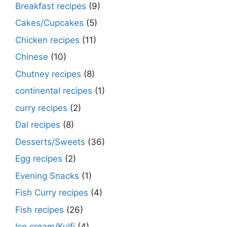
Breakfast recipes
(9)
Cakes/Cupcakes
(5)
Chicken recipes
(11)
Chinese
(10)
Chutney recipes
(8)
continental recipes
(1)
curry recipes
(2)
Dal recipes
(8)
Desserts/Sweets
(36)
Egg recipes
(2)
Evening Snacks
(1)
Fish Curry recipes
(4)
Fish recipes
(26)
Ice cream/Kulfi
(4)