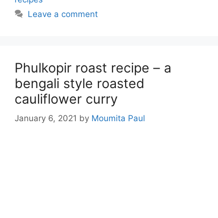
Leave a comment
Phulkopir roast recipe – a
bengali style roasted
cauliflower curry
January 6, 2021
by
Moumita Paul