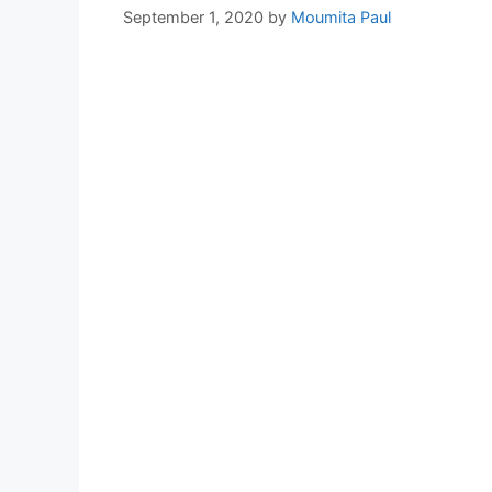
September 1, 2020
by
Moumita Paul