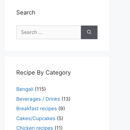
Search
Search
for:
Recipe By Category
Bengali
(115)
Beverages / Drinks
(13)
Breakfast recipes
(9)
Cakes/Cupcakes
(5)
Chicken recipes
(11)