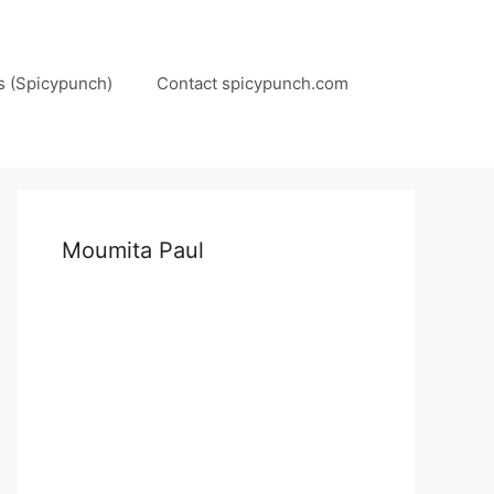
s (Spicypunch)
Contact spicypunch.com
Moumita Paul