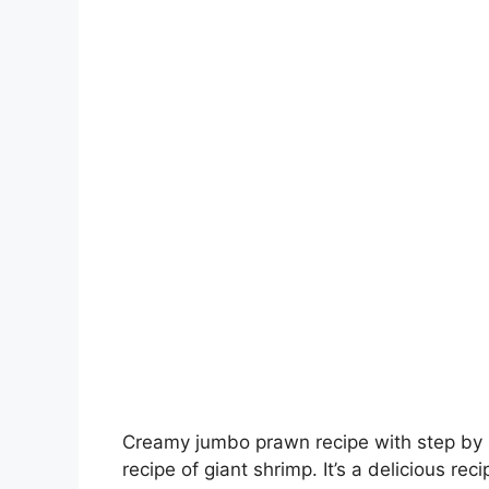
Creamy jumbo prawn recipe with step by s
recipe of giant shrimp. It’s a delicious rec