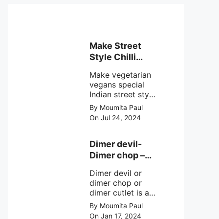
Make Street
Style Chilli
mushroom
Make vegetarian
recipe at ease
vegans special
Indian street style
crunchy chilli
By Moumita Paul
mushroom recipe
On Jul 24, 2024
at home with
simple easy
steps.
Dimer devil-
Dimer chop –
Bengali dimer
Dimer devil or
cutlet recipe
dimer chop or
dimer cutlet is a
Bengali term
By Moumita Paul
means Bengali
On Jan 17, 2024