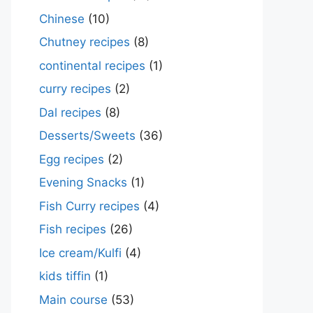
Chinese
(10)
Chutney recipes
(8)
continental recipes
(1)
curry recipes
(2)
Dal recipes
(8)
Desserts/Sweets
(36)
Egg recipes
(2)
Evening Snacks
(1)
Fish Curry recipes
(4)
Fish recipes
(26)
Ice cream/Kulfi
(4)
kids tiffin
(1)
Main course
(53)