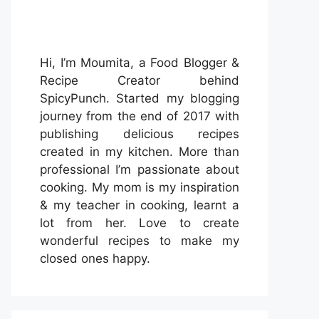
Hi, I’m Moumita, a Food Blogger &
Recipe Creator behind
SpicyPunch. Started my blogging
journey from the end of 2017 with
publishing delicious recipes
created in my kitchen. More than
professional I’m passionate about
cooking. My mom is my inspiration
& my teacher in cooking, learnt a
lot from her. Love to create
wonderful recipes to make my
closed ones happy.