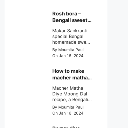
egg cutlet. A
breadcrumb
coated Bengali
Rosh bora –
egg snacks made
Bengali sweet
with boiled egg,
or Bengali pitha
mashed potato/
Makar Sankranti
recipe?
minced meat and
special Bengali
simple Indian
homemade sweet
spices.
Rosh bora not a
By Moumita Paul
Bengali
On Jan 16, 2024
pitha/pithe, a soft
& fluffy bengali
biulir daler bora
How to make
soaked in nolen
macher matha
gurer rosh (date
diye moong
palm jaggery
Macher Matha
dal?
syrup).
Diye Moong Dal
recipe, a Bengali
biye bari style
By Moumita Paul
non veg moong
On Jan 16, 2024
dal recipe cooked
with rui or katla
macher matha