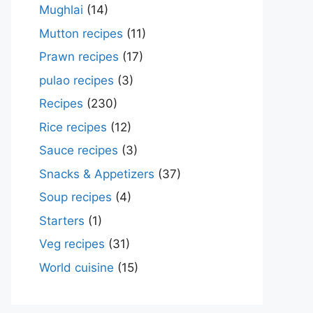
Mughlai
(14)
Mutton recipes
(11)
Prawn recipes
(17)
pulao recipes
(3)
Recipes
(230)
Rice recipes
(12)
Sauce recipes
(3)
Snacks & Appetizers
(37)
Soup recipes
(4)
Starters
(1)
Veg recipes
(31)
World cuisine
(15)