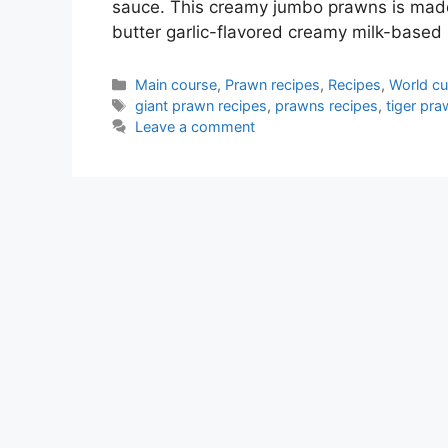
sauce. This creamy jumbo prawns is made 
butter garlic-flavored creamy milk-base
Categories
Main course
,
Prawn recipes
,
Recipes
,
World cu
Tags
giant prawn recipes
,
prawns recipes
,
tiger pra
Leave a comment