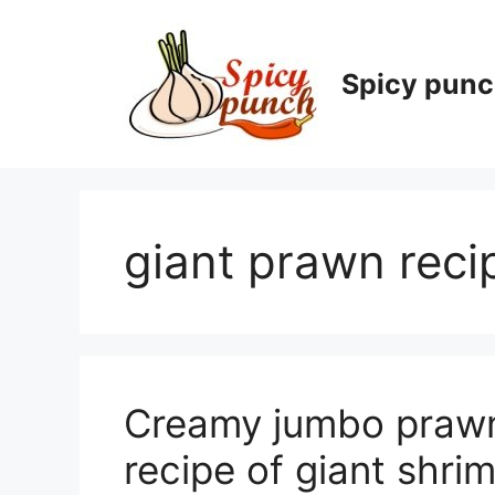
Skip
to
content
Spicy pun
giant prawn reci
Creamy jumbo prawn 
recipe of giant shri