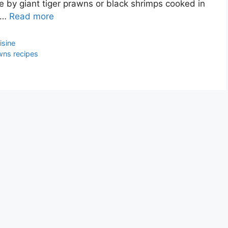
by giant tiger prawns or black shrimps cooked in
d …
Read more
isine
wns recipes