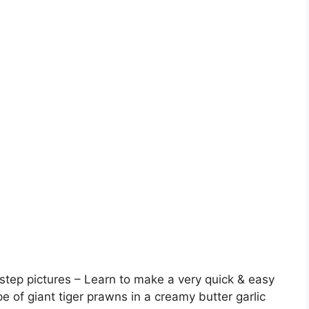
tep pictures – Learn to make a very quick & easy
ipe of giant tiger prawns in a creamy butter garlic