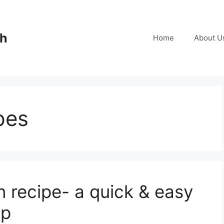
ch
Home
About U
pes
recipe- a quick & easy
mp