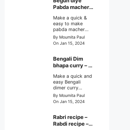
Begun diye
make at home
Pabda macher
with step by step
jhol – Pabda
easy cooking
Make a quick &
fish curry
method and
easy to make
simple
pabda macher
ingredients.
jhol rather begun
By Moumita Paul
diye pabda
On Jan 15, 2024
macher jhol,
pabda fish curry
with brinjal, need
Bengali Dim
very simple
bhapa curry – a
ingredients &
Bengali
simple cooking
Make a quick and
steamed egg
method with step
easy Bengali
curry recipe
by step direction.
dimer curry
recipe Dim Bhapa
By Moumita Paul
or vapa dim with
On Jan 15, 2024
boiled chicken
eggs (murgir dim)
/ duck eggs(haser
Rabri recipe –
dim), Shorshe
Rabdi recipe –
Posto bata, doi &