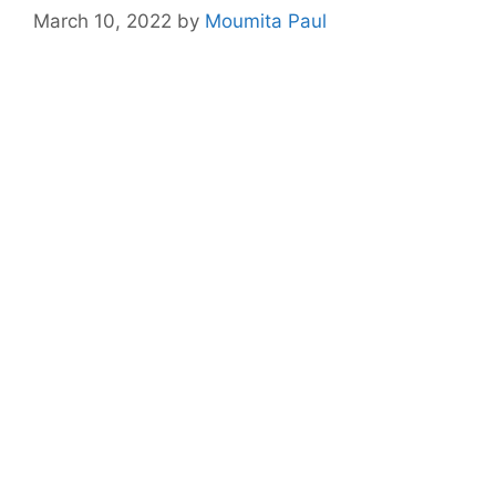
March 10, 2022
by
Moumita Paul