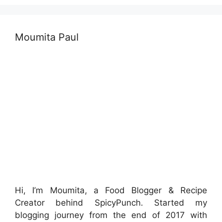
Moumita Paul
Hi, I’m Moumita, a Food Blogger & Recipe
Creator behind SpicyPunch. Started my
blogging journey from the end of 2017 with