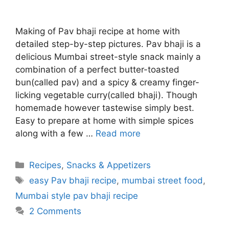
Making of Pav bhaji recipe at home with
detailed step-by-step pictures. Pav bhaji is a
delicious Mumbai street-style snack mainly a
combination of a perfect butter-toasted
bun(called pav) and a spicy & creamy finger-
licking vegetable curry(called bhaji). Though
homemade however tastewise simply best.
Easy to prepare at home with simple spices
along with a few …
Read more
Categories
Recipes
,
Snacks & Appetizers
Tags
easy Pav bhaji recipe
,
mumbai street food
,
Mumbai style pav bhaji recipe
2 Comments