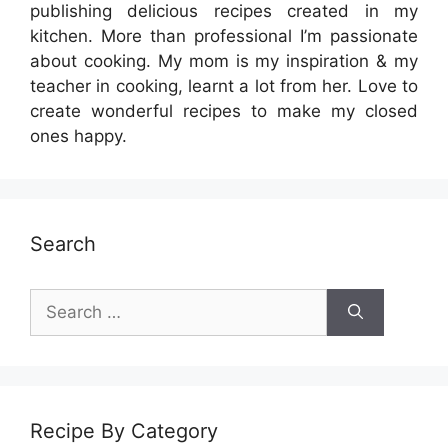
publishing delicious recipes created in my
kitchen. More than professional I’m passionate
about cooking. My mom is my inspiration & my
teacher in cooking, learnt a lot from her. Love to
create wonderful recipes to make my closed
ones happy.
Search
Search
for:
Recipe By Category