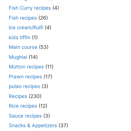
Fish Curry recipes
(4)
Fish recipes
(26)
Ice cream/Kulfi
(4)
kids tiffin
(1)
Main course
(53)
Mughlai
(14)
Mutton recipes
(11)
Prawn recipes
(17)
pulao recipes
(3)
Recipes
(230)
Rice recipes
(12)
Sauce recipes
(3)
Snacks & Appetizers
(37)