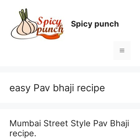
Skip
to
content
Spicy punch
Menu
easy Pav bhaji recipe
Mumbai Street Style Pav Bhaji
recipe.