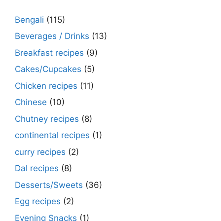
Bengali
(115)
Beverages / Drinks
(13)
Breakfast recipes
(9)
Cakes/Cupcakes
(5)
Chicken recipes
(11)
Chinese
(10)
Chutney recipes
(8)
continental recipes
(1)
curry recipes
(2)
Dal recipes
(8)
Desserts/Sweets
(36)
Egg recipes
(2)
Evening Snacks
(1)