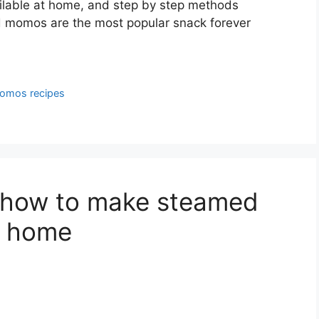
lable at home, and step by step methods
ed momos are the most popular snack forever
omos recipes
 how to make steamed
t home