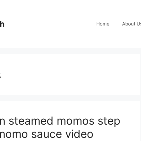
ch
Home
About U
s
en steamed momos step
 momo sauce video