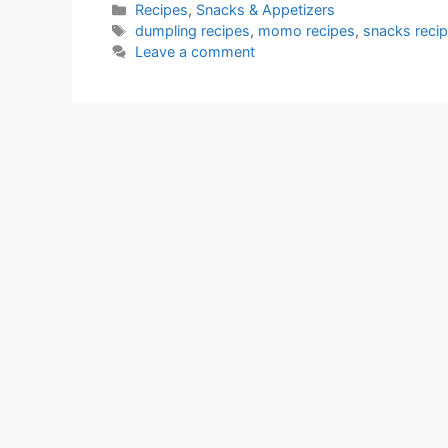
Categories
Recipes
,
Snacks & Appetizers
Tags
dumpling recipes
,
momo recipes
,
snacks reci
Leave a comment