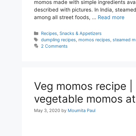
momos made with simple ingredients avai
described with pictures. In India, steam
among all street foods, …
Read more
Categories
Recipes
,
Snacks & Appetizers
Tags
dumpling recipes
,
momos recipes
,
steamed m
2 Comments
Veg momos recipe |
vegetable momos a
May 3, 2020
by
Moumita Paul