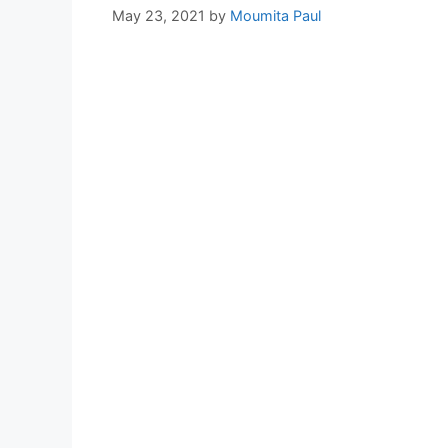
May 23, 2021
by
Moumita Paul