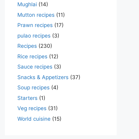
Mughlai
(14)
Mutton recipes
(11)
Prawn recipes
(17)
pulao recipes
(3)
Recipes
(230)
Rice recipes
(12)
Sauce recipes
(3)
Snacks & Appetizers
(37)
Soup recipes
(4)
Starters
(1)
Veg recipes
(31)
World cuisine
(15)