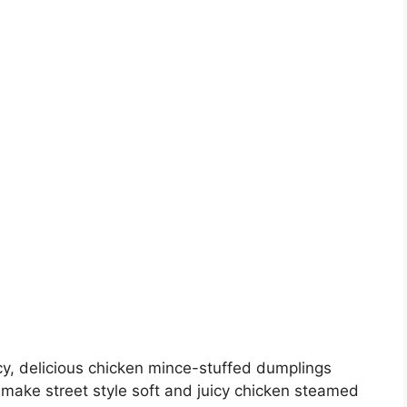
y, delicious chicken mince-stuffed dumplings
make street style soft and juicy chicken steamed