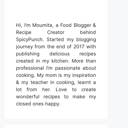
Hi, I’m Moumita, a Food Blogger &
Recipe Creator behind
SpicyPunch. Started my blogging
journey from the end of 2017 with
publishing delicious recipes
created in my kitchen. More than
professional I’m passionate about
cooking. My mom is my inspiration
& my teacher in cooking, learnt a
lot from her. Love to create
wonderful recipes to make my
closed ones happy.