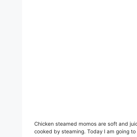
Chicken steamed momos are soft and juic
cooked by steaming. Today I am going to 