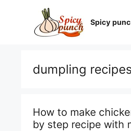
Skip
to
content
Spicy pun
dumpling recipe
How to make chick
by step recipe with