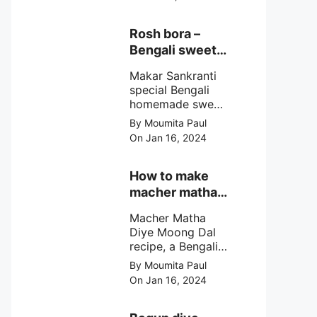
egg cutlet. A
breadcrumb
coated Bengali
Rosh bora –
egg snacks made
Bengali sweet
with boiled egg,
or Bengali pitha
mashed potato/
Makar Sankranti
recipe?
minced meat and
special Bengali
simple Indian
homemade sweet
spices.
Rosh bora not a
By Moumita Paul
Bengali
On Jan 16, 2024
pitha/pithe, a soft
& fluffy bengali
biulir daler bora
How to make
soaked in nolen
macher matha
gurer rosh (date
diye moong
palm jaggery
Macher Matha
dal?
syrup).
Diye Moong Dal
recipe, a Bengali
biye bari style
By Moumita Paul
non veg moong
On Jan 16, 2024
dal recipe cooked
with rui or katla
macher matha