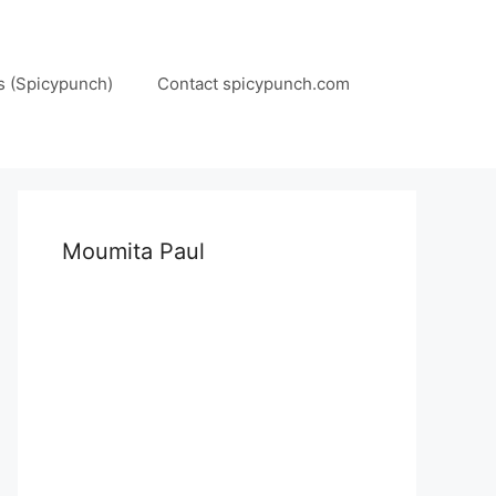
s (Spicypunch)
Contact spicypunch.com
Moumita Paul