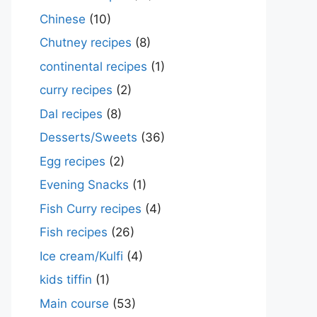
Chinese
(10)
Chutney recipes
(8)
continental recipes
(1)
curry recipes
(2)
Dal recipes
(8)
Desserts/Sweets
(36)
Egg recipes
(2)
Evening Snacks
(1)
Fish Curry recipes
(4)
Fish recipes
(26)
Ice cream/Kulfi
(4)
kids tiffin
(1)
Main course
(53)