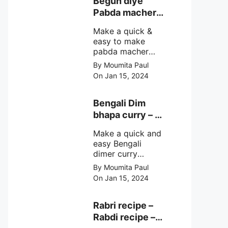
Begun diye
make at home
Pabda macher
with step by step
jhol – Pabda
easy cooking
Make a quick &
fish curry
method and
easy to make
simple
pabda macher
ingredients.
jhol rather begun
By Moumita Paul
diye pabda
On Jan 15, 2024
macher jhol,
pabda fish curry
with brinjal, need
Bengali Dim
very simple
bhapa curry – a
ingredients &
Bengali
simple cooking
Make a quick and
steamed egg
method with step
easy Bengali
curry recipe
by step direction.
dimer curry
recipe Dim Bhapa
By Moumita Paul
or vapa dim with
On Jan 15, 2024
boiled chicken
eggs (murgir dim)
/ duck eggs(haser
Rabri recipe –
dim), Shorshe
Rabdi recipe –
Posto bata, doi &