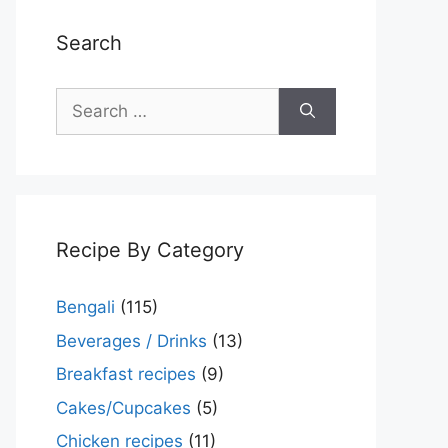
Search
Search
for:
Recipe By Category
Bengali
(115)
Beverages / Drinks
(13)
Breakfast recipes
(9)
Cakes/Cupcakes
(5)
Chicken recipes
(11)