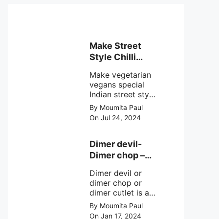
Make Street
Style Chilli
mushroom
Make vegetarian
recipe at ease
vegans special
Indian street style
crunchy chilli
By Moumita Paul
mushroom recipe
On Jul 24, 2024
at home with
simple easy
steps.
Dimer devil-
Dimer chop –
Bengali dimer
Dimer devil or
cutlet recipe
dimer chop or
dimer cutlet is a
Bengali term
By Moumita Paul
means Bengali
On Jan 17, 2024