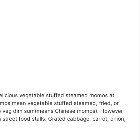
elicious vegetable stuffed steamed momos at
mos mean vegetable stuffed steamed, fried, or
yle veg dim sum(means Chinese momos). However
 street food stalls. Grated cabbage, carrot, onion,