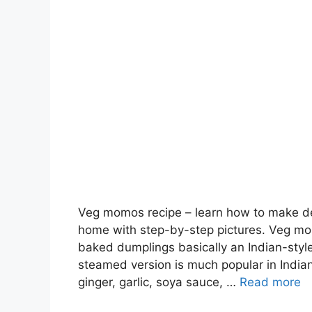
Veg momos recipe – learn how to make d
home with step-by-step pictures. Veg mo
baked dumplings basically an Indian-st
steamed version is much popular in Indian
ginger, garlic, soya sauce, …
Read more