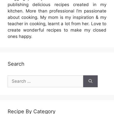
publishing delicious recipes created in my
kitchen. More than professional I’m passionate
about cooking. My mom is my inspiration & my
teacher in cooking, learnt a lot from her. Love to
create wonderful recipes to make my closed
ones happy.
Search
Search
for:
Recipe By Category