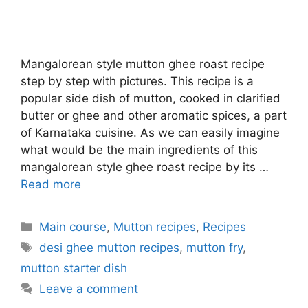
Mangalorean style mutton ghee roast recipe
step by step with pictures. This recipe is a
popular side dish of mutton, cooked in clarified
butter or ghee and other aromatic spices, a part
of Karnataka cuisine. As we can easily imagine
what would be the main ingredients of this
mangalorean style ghee roast recipe by its …
Read more
Categories
Main course
,
Mutton recipes
,
Recipes
Tags
desi ghee mutton recipes
,
mutton fry
,
mutton starter dish
Leave a comment