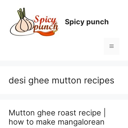
Skip
to
content
Spicy punch
Menu
desi ghee mutton recipes
Mutton ghee roast recipe |
how to make mangalorean