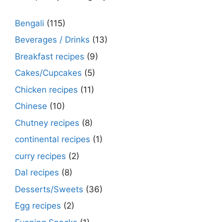
Bengali
(115)
Beverages / Drinks
(13)
Breakfast recipes
(9)
Cakes/Cupcakes
(5)
Chicken recipes
(11)
Chinese
(10)
Chutney recipes
(8)
continental recipes
(1)
curry recipes
(2)
Dal recipes
(8)
Desserts/Sweets
(36)
Egg recipes
(2)