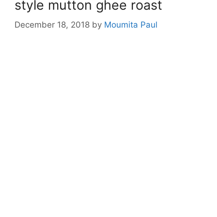
style mutton ghee roast
December 18, 2018
by
Moumita Paul