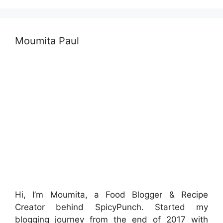
Moumita Paul
Hi, I’m Moumita, a Food Blogger & Recipe
Creator behind SpicyPunch. Started my
blogging journey from the end of 2017 with