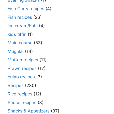
Evening Snacks
(1)
Fish Curry recipes
(4)
Fish recipes
(26)
Ice cream/Kulfi
(4)
kids tiffin
(1)
Main course
(53)
Mughlai
(14)
Mutton recipes
(11)
Prawn recipes
(17)
pulao recipes
(3)
Recipes
(230)
Rice recipes
(12)
Sauce recipes
(3)
Snacks & Appetizers
(37)