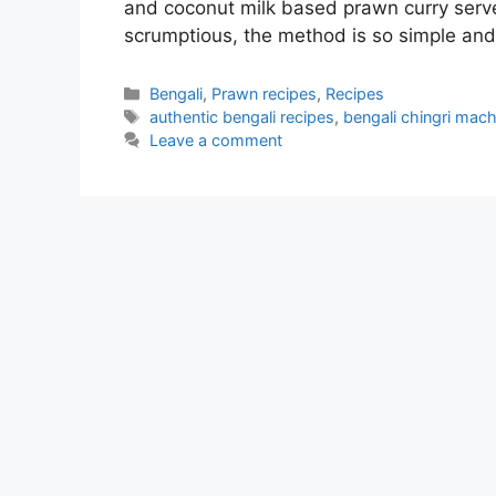
and coconut milk based prawn curry serve
scrumptious, the method is so simple an
Categories
Bengali
,
Prawn recipes
,
Recipes
Tags
authentic bengali recipes
,
bengali chingri mach
Leave a comment