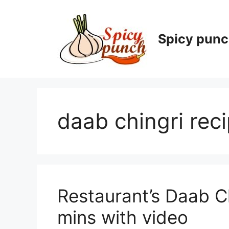
Skip
to
content
Spicy pun
daab chingri rec
Restaurant’s Daab Ch
mins with video