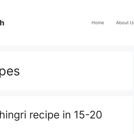
ch
Home
About U
ipes
ingri recipe in 15-20