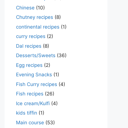
Chinese
(10)
Chutney recipes
(8)
continental recipes
(1)
curry recipes
(2)
Dal recipes
(8)
Desserts/Sweets
(36)
Egg recipes
(2)
Evening Snacks
(1)
Fish Curry recipes
(4)
Fish recipes
(26)
Ice cream/Kulfi
(4)
kids tiffin
(1)
Main course
(53)