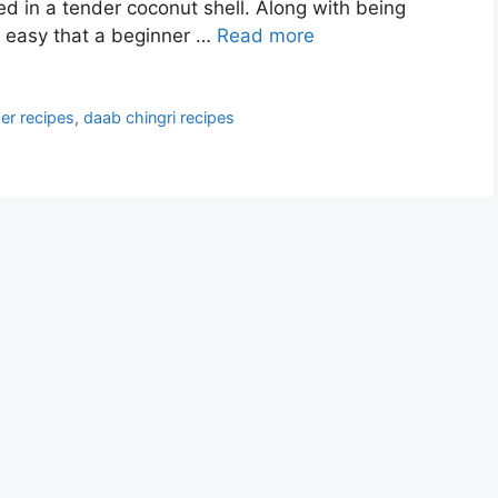
d in a tender coconut shell. Along with being
d easy that a beginner …
Read more
er recipes
,
daab chingri recipes