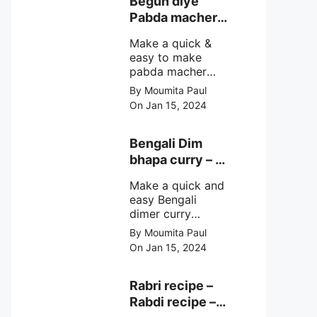
Begun diye
make at home
Pabda macher
with step by step
jhol – Pabda
easy cooking
Make a quick &
fish curry
method and
easy to make
simple
pabda macher
ingredients.
jhol rather begun
By Moumita Paul
diye pabda
On Jan 15, 2024
macher jhol,
pabda fish curry
with brinjal, need
Bengali Dim
very simple
bhapa curry – a
ingredients &
Bengali
simple cooking
Make a quick and
steamed egg
method with step
easy Bengali
curry recipe
by step direction.
dimer curry
recipe Dim Bhapa
By Moumita Paul
or vapa dim with
On Jan 15, 2024
boiled chicken
eggs (murgir dim)
/ duck eggs(haser
Rabri recipe –
dim), Shorshe
Rabdi recipe –
Posto bata, doi &