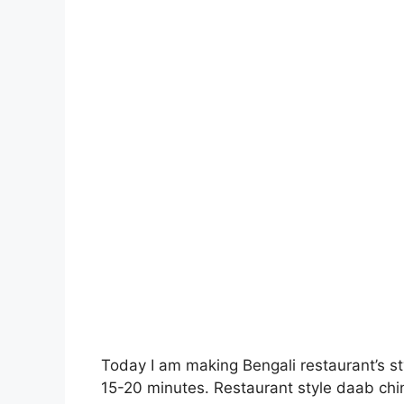
Today I am making Bengali restaurant’s st
15-20 minutes. Restaurant style daab chin