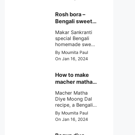
egg cutlet. A
breadcrumb
coated Bengali
Rosh bora –
egg snacks made
Bengali sweet
with boiled egg,
or Bengali pitha
mashed potato/
Makar Sankranti
recipe?
minced meat and
special Bengali
simple Indian
homemade sweet
spices.
Rosh bora not a
By Moumita Paul
Bengali
On Jan 16, 2024
pitha/pithe, a soft
& fluffy bengali
biulir daler bora
How to make
soaked in nolen
macher matha
gurer rosh (date
diye moong
palm jaggery
Macher Matha
dal?
syrup).
Diye Moong Dal
recipe, a Bengali
biye bari style
By Moumita Paul
non veg moong
On Jan 16, 2024
dal recipe cooked
with rui or katla
macher matha