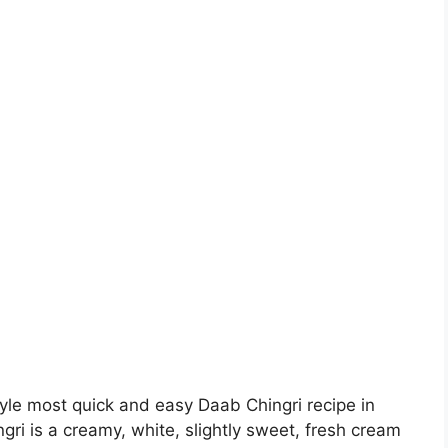
yle most quick and easy Daab Chingri recipe in
gri is a creamy, white, slightly sweet, fresh cream