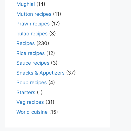
Mughlai
(14)
Mutton recipes
(11)
Prawn recipes
(17)
pulao recipes
(3)
Recipes
(230)
Rice recipes
(12)
Sauce recipes
(3)
Snacks & Appetizers
(37)
Soup recipes
(4)
Starters
(1)
Veg recipes
(31)
World cuisine
(15)