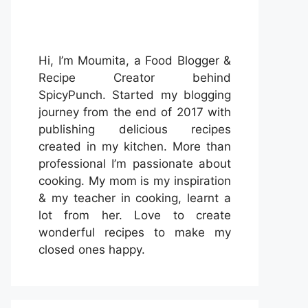
Hi, I’m Moumita, a Food Blogger &
Recipe Creator behind
SpicyPunch. Started my blogging
journey from the end of 2017 with
publishing delicious recipes
created in my kitchen. More than
professional I’m passionate about
cooking. My mom is my inspiration
& my teacher in cooking, learnt a
lot from her. Love to create
wonderful recipes to make my
closed ones happy.