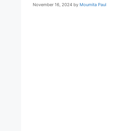
November 16, 2024
by
Moumita Paul