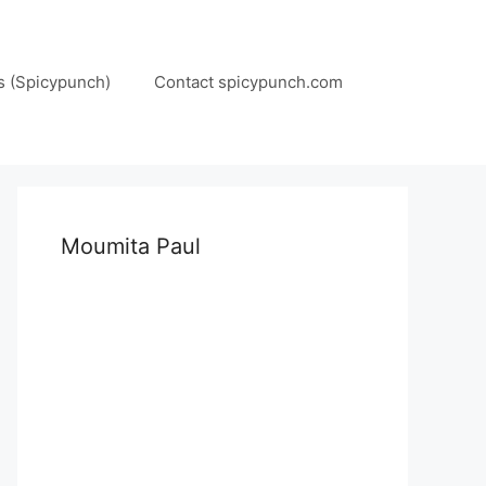
s (Spicypunch)
Contact spicypunch.com
Moumita Paul