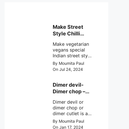
Make Street
Style Chilli
mushroom
Make vegetarian
recipe at ease
vegans special
Indian street style
crunchy chilli
By Moumita Paul
mushroom recipe
On Jul 24, 2024
at home with
simple easy
steps.
Dimer devil-
Dimer chop –
Bengali dimer
Dimer devil or
cutlet recipe
dimer chop or
dimer cutlet is a
Bengali term
By Moumita Paul
means Bengali
On Jan 17, 2024