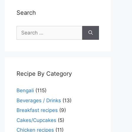
Search
Search
for:
Recipe By Category
Bengali
(115)
Beverages / Drinks
(13)
Breakfast recipes
(9)
Cakes/Cupcakes
(5)
Chicken recipes
(11)