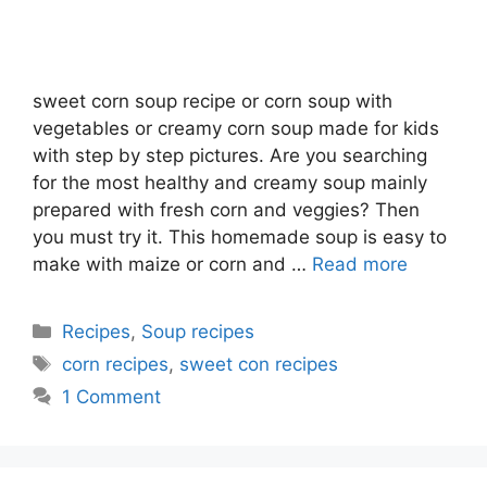
sweet corn soup recipe or corn soup with
vegetables or creamy corn soup made for kids
with step by step pictures. Are you searching
for the most healthy and creamy soup mainly
prepared with fresh corn and veggies? Then
you must try it. This homemade soup is easy to
make with maize or corn and …
Read more
Categories
Recipes
,
Soup recipes
Tags
corn recipes
,
sweet con recipes
1 Comment