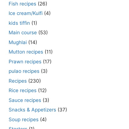
Fish recipes
(26)
Ice cream/Kulfi
(4)
kids tiffin
(1)
Main course
(53)
Mughlai
(14)
Mutton recipes
(11)
Prawn recipes
(17)
pulao recipes
(3)
Recipes
(230)
Rice recipes
(12)
Sauce recipes
(3)
Snacks & Appetizers
(37)
Soup recipes
(4)