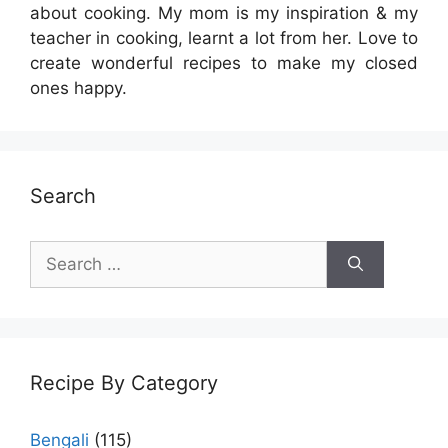
about cooking. My mom is my inspiration & my
teacher in cooking, learnt a lot from her. Love to
create wonderful recipes to make my closed
ones happy.
Search
Search
for:
Recipe By Category
Bengali
(115)