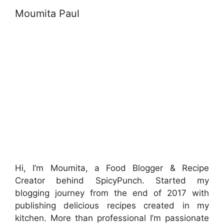
Moumita Paul
Hi, I’m Moumita, a Food Blogger & Recipe
Creator behind SpicyPunch. Started my
blogging journey from the end of 2017 with
publishing delicious recipes created in my
kitchen. More than professional I’m passionate