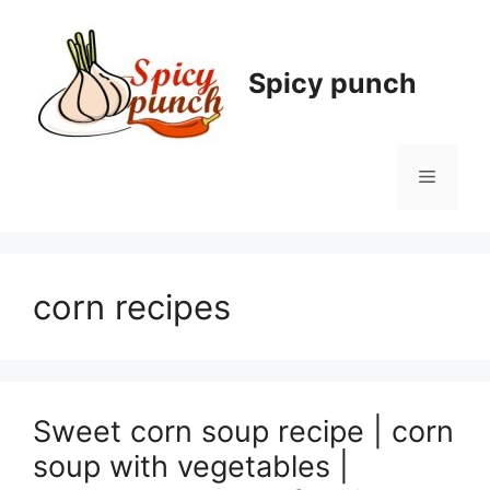
Skip
to
content
Spicy punch
Menu
corn recipes
Sweet corn soup recipe | corn
soup with vegetables |