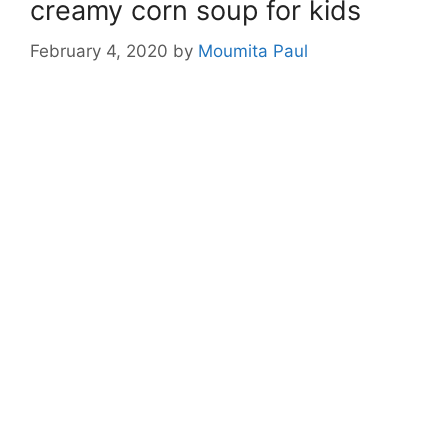
creamy corn soup for kids
February 4, 2020
by
Moumita Paul