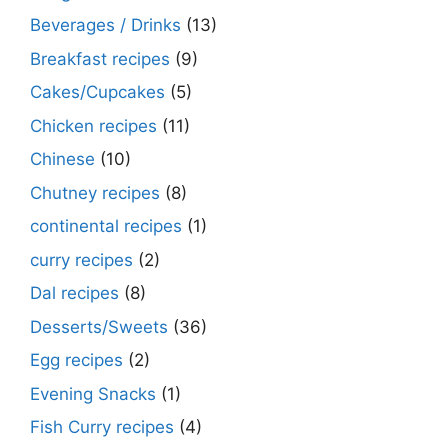
Beverages / Drinks
(13)
Breakfast recipes
(9)
Cakes/Cupcakes
(5)
Chicken recipes
(11)
Chinese
(10)
Chutney recipes
(8)
continental recipes
(1)
curry recipes
(2)
Dal recipes
(8)
Desserts/Sweets
(36)
Egg recipes
(2)
Evening Snacks
(1)
Fish Curry recipes
(4)