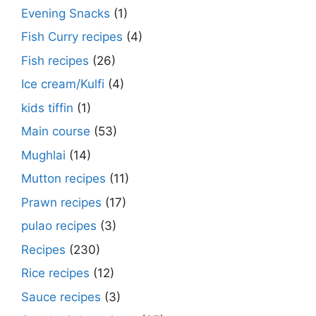
Evening Snacks
(1)
Fish Curry recipes
(4)
Fish recipes
(26)
Ice cream/Kulfi
(4)
kids tiffin
(1)
Main course
(53)
Mughlai
(14)
Mutton recipes
(11)
Prawn recipes
(17)
pulao recipes
(3)
Recipes
(230)
Rice recipes
(12)
Sauce recipes
(3)