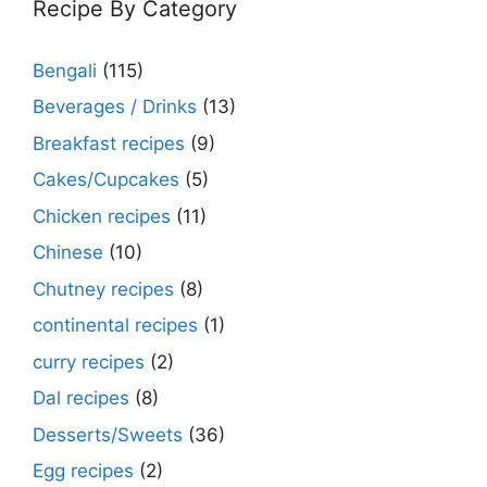
Recipe By Category
Bengali
(115)
Beverages / Drinks
(13)
Breakfast recipes
(9)
Cakes/Cupcakes
(5)
Chicken recipes
(11)
Chinese
(10)
Chutney recipes
(8)
continental recipes
(1)
curry recipes
(2)
Dal recipes
(8)
Desserts/Sweets
(36)
Egg recipes
(2)