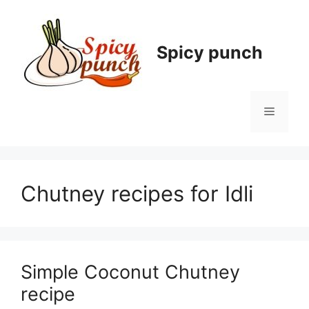
Skip
to
content
Spicy punch
Menu
Chutney recipes for Idli
Simple Coconut Chutney
recipe