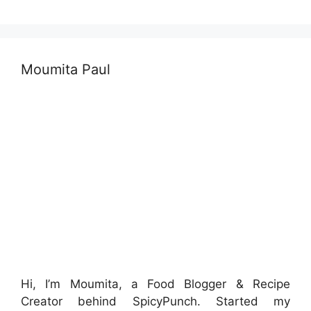
Moumita Paul
Hi, I’m Moumita, a Food Blogger & Recipe
Creator behind SpicyPunch. Started my