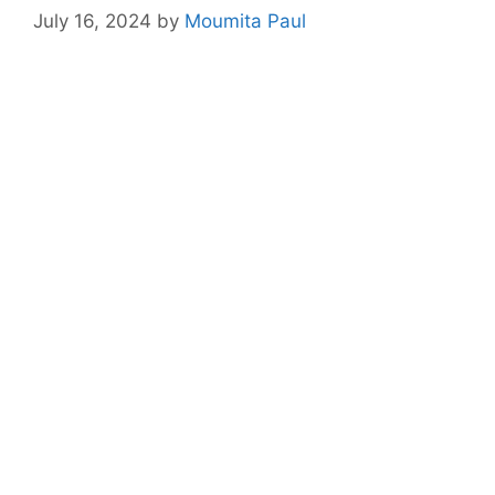
July 16, 2024
by
Moumita Paul