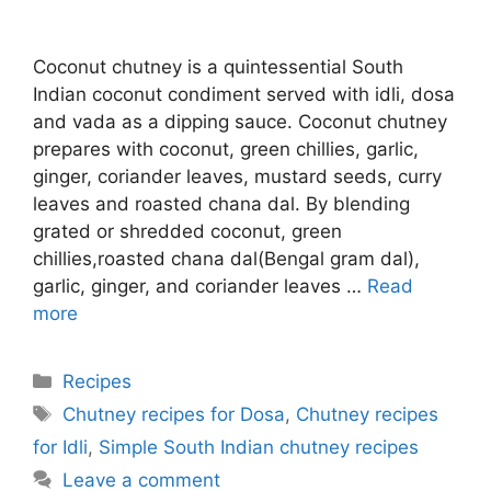
Coconut chutney is a quintessential South
Indian coconut condiment served with idli, dosa
and vada as a dipping sauce. Coconut chutney
prepares with coconut, green chillies, garlic,
ginger, coriander leaves, mustard seeds, curry
leaves and roasted chana dal. By blending
grated or shredded coconut, green
chillies,roasted chana dal(Bengal gram dal),
garlic, ginger, and coriander leaves …
Read
more
Categories
Recipes
Tags
Chutney recipes for Dosa
,
Chutney recipes
for Idli
,
Simple South Indian chutney recipes
Leave a comment