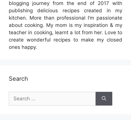
blogging journey from the end of 2017 with
publishing delicious recipes created in my
kitchen. More than professional I’m passionate
about cooking. My mom is my inspiration & my
teacher in cooking, learnt a lot from her. Love to
create wonderful recipes to make my closed
ones happy.
Search
Search
for: