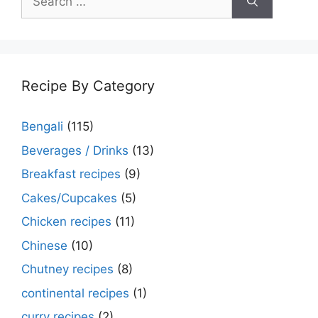
for:
Recipe By Category
Bengali
(115)
Beverages / Drinks
(13)
Breakfast recipes
(9)
Cakes/Cupcakes
(5)
Chicken recipes
(11)
Chinese
(10)
Chutney recipes
(8)
continental recipes
(1)
curry recipes
(2)