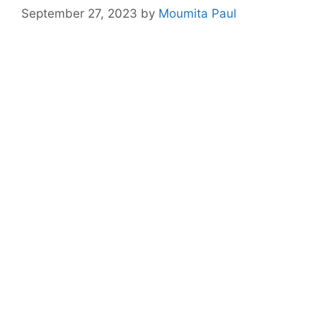
September 27, 2023
by
Moumita Paul