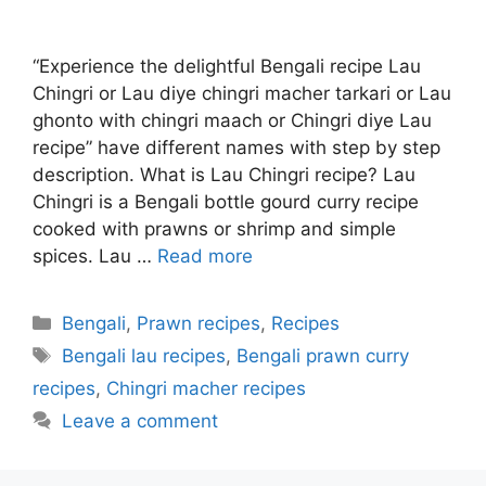
“Experience the delightful Bengali recipe Lau
Chingri or Lau diye chingri macher tarkari or Lau
ghonto with chingri maach or Chingri diye Lau
recipe” have different names with step by step
description. What is Lau Chingri recipe? Lau
Chingri is a Bengali bottle gourd curry recipe
cooked with prawns or shrimp and simple
spices. Lau …
Read more
Categories
Bengali
,
Prawn recipes
,
Recipes
Tags
Bengali lau recipes
,
Bengali prawn curry
recipes
,
Chingri macher recipes
Leave a comment