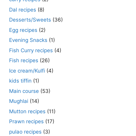
Dal recipes
(8)
Desserts/Sweets
(36)
Egg recipes
(2)
Evening Snacks
(1)
Fish Curry recipes
(4)
Fish recipes
(26)
Ice cream/Kulfi
(4)
kids tiffin
(1)
Main course
(53)
Mughlai
(14)
Mutton recipes
(11)
Prawn recipes
(17)
pulao recipes
(3)