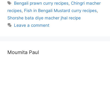
Tags
Bengali prawn curry recipes
,
Chingri macher
recipes
,
Fish in Bengali Mustard curry recipes
,
Shorshe bata diye macher jhal recipe
Leave a comment
Moumita Paul