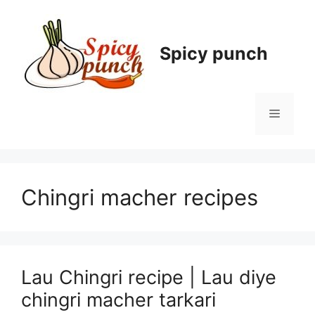
Skip
to
content
Spicy punch
Menu
Chingri macher recipes
Lau Chingri recipe | Lau diye
chingri macher tarkari