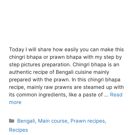
Today I will share how easily you can make this
chingri bhapa or prawn bhapa with my step by
step pictures preparation. Chingri bhapa is an
authentic recipe of Bengali cuisine mainly
prepared with the prawn. In this chingri bhapa
recipe, mainly raw prawns are steamed up with
its common ingredients, like a paste of …
Read
more
Categories
Bengali
,
Main course
,
Prawn recipes
,
Recipes