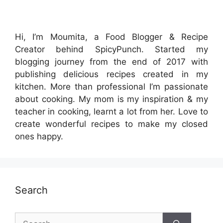
Hi, I’m Moumita, a Food Blogger & Recipe
Creator behind SpicyPunch. Started my
blogging journey from the end of 2017 with
publishing delicious recipes created in my
kitchen. More than professional I’m passionate
about cooking. My mom is my inspiration & my
teacher in cooking, learnt a lot from her. Love to
create wonderful recipes to make my closed
ones happy.
Search
Search