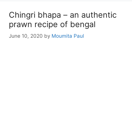
Chingri bhapa – an authentic
prawn recipe of bengal
June 10, 2020
by
Moumita Paul