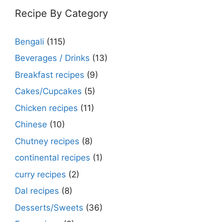
Recipe By Category
Bengali
(115)
Beverages / Drinks
(13)
Breakfast recipes
(9)
Cakes/Cupcakes
(5)
Chicken recipes
(11)
Chinese
(10)
Chutney recipes
(8)
continental recipes
(1)
curry recipes
(2)
Dal recipes
(8)
Desserts/Sweets
(36)