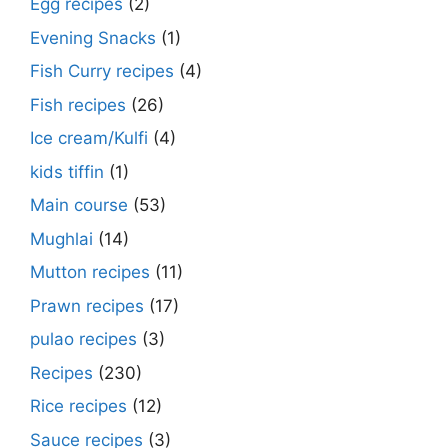
Egg recipes
(2)
Evening Snacks
(1)
Fish Curry recipes
(4)
Fish recipes
(26)
Ice cream/Kulfi
(4)
kids tiffin
(1)
Main course
(53)
Mughlai
(14)
Mutton recipes
(11)
Prawn recipes
(17)
pulao recipes
(3)
Recipes
(230)
Rice recipes
(12)
Sauce recipes
(3)