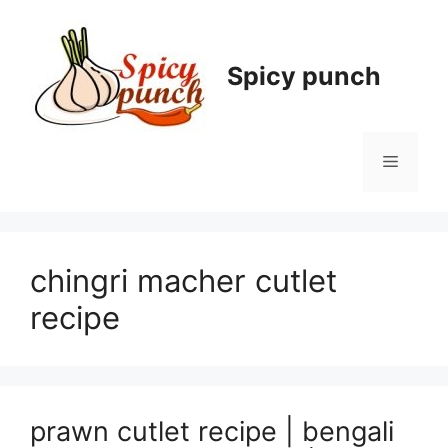
Skip
to
content
Spicy punch
Menu
chingri macher cutlet
recipe
prawn cutlet recipe | bengali