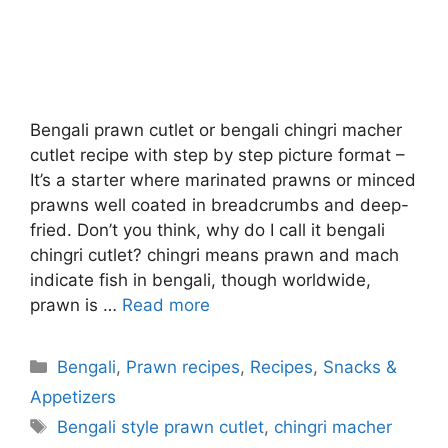
Bengali prawn cutlet or bengali chingri macher
cutlet recipe with step by step picture format –
It’s a starter where marinated prawns or minced
prawns well coated in breadcrumbs and deep-
fried. Don’t you think, why do I call it bengali
chingri cutlet? chingri means prawn and mach
indicate fish in bengali, though worldwide,
prawn is …
Read more
Categories
Bengali
,
Prawn recipes
,
Recipes
,
Snacks &
Appetizers
Tags
Bengali style prawn cutlet
,
chingri macher