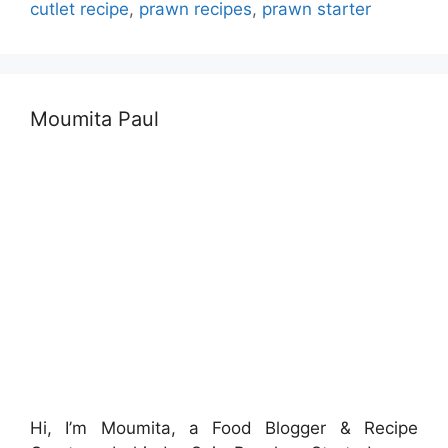
cutlet recipe
,
prawn recipes
,
prawn starter
Moumita Paul
Hi, I’m Moumita, a Food Blogger & Recipe