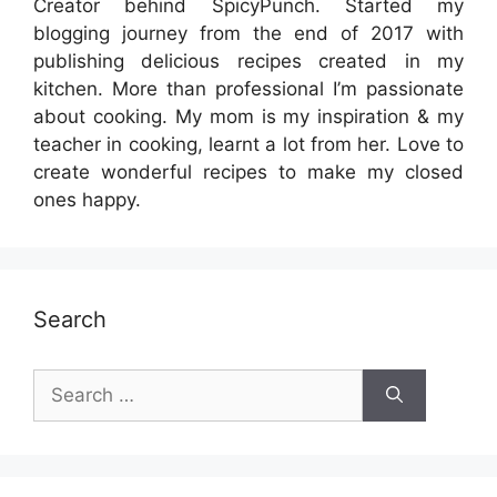
Creator behind SpicyPunch. Started my
blogging journey from the end of 2017 with
publishing delicious recipes created in my
kitchen. More than professional I’m passionate
about cooking. My mom is my inspiration & my
teacher in cooking, learnt a lot from her. Love to
create wonderful recipes to make my closed
ones happy.
Search
Search
for: