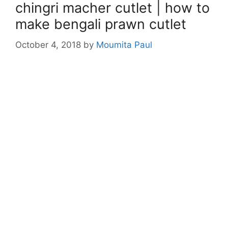
chingri macher cutlet | how to
make bengali prawn cutlet
October 4, 2018
by
Moumita Paul